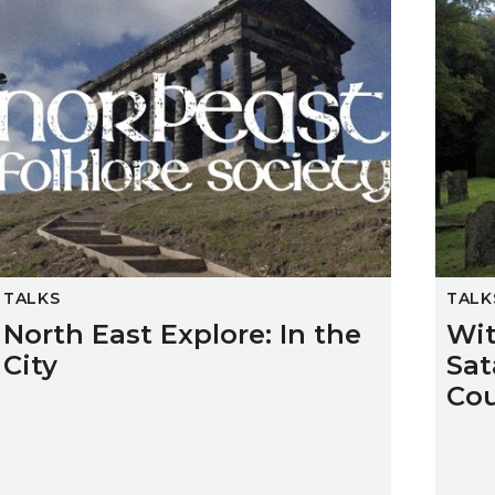
TALKS
TALK
North East Explore: In the
Wit
City
Sat
Co