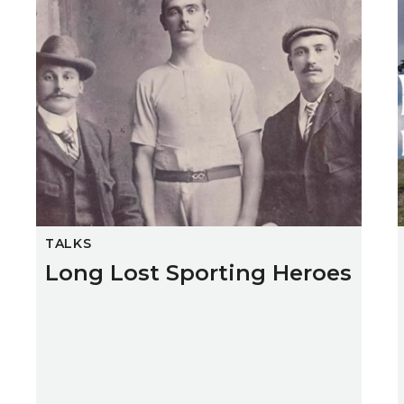
TALKS
Long Lost Sporting Heroes