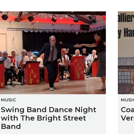
Swing Band Dance Night with The Bright Street Band
Coalfi
MUSIC
MUSI
Swing Band Dance Night
Coa
with The Bright Street
Ver
Band