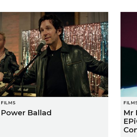
Power Ballad
Mr Dra
FILMS
FILM
Power Ballad
Mr 
EPi
Con