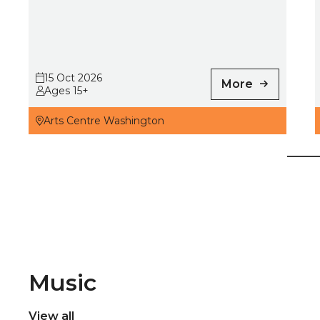
15 Oct 2026
More
Ages 15+
Arts Centre Washington
Music
View all