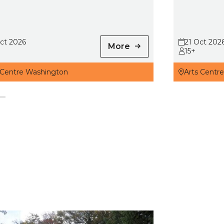
ct 2026
21 Oct 202
More
15+
 Centre Washington
Arts Centr
s, Fairies and Satan: Folk Tales of County Durham