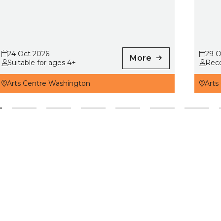
24 Oct 2026
29 O
More
Suitable for ages 4+
Rec
Arts Centre Washington
Arts