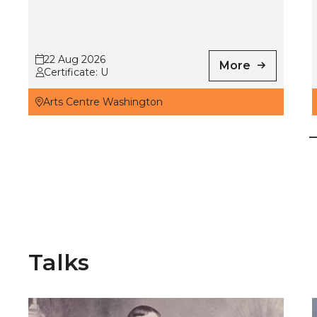
22 Aug 2026
More
Certificate: U
Arts Centre Washington
Talks
Long Lost Sporting Heroes
N