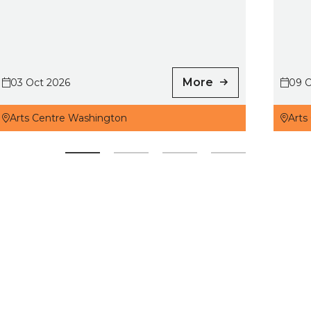
More
03 Oct 2026
09 O
Arts Centre Washington
Arts