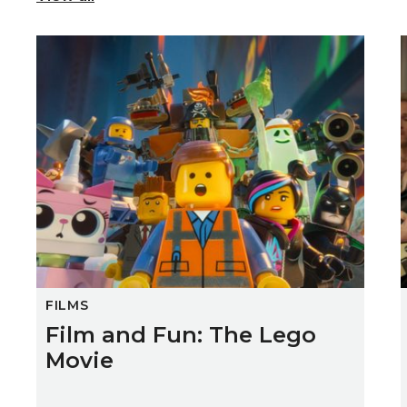
Film and Fun: The Lego Movie
FILMS
Film and Fun: The Lego
Movie