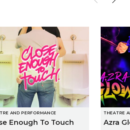
 Enough To Touch
Azra Glow
TRE AND PERFORMANCE
THEATRE 
se Enough To Touch
Azra G