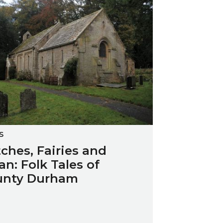
S
ches, Fairies and
an: Folk Tales of
unty Durham