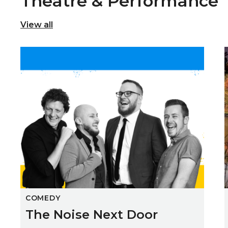
Theatre & Performance
View all
The Noise Next Door
COMEDY
The Noise Next Door