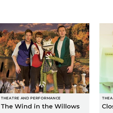
The Wind in the Willows
Close
THEATRE AND PERFORMANCE
THEA
The Wind in the Willows
Clo