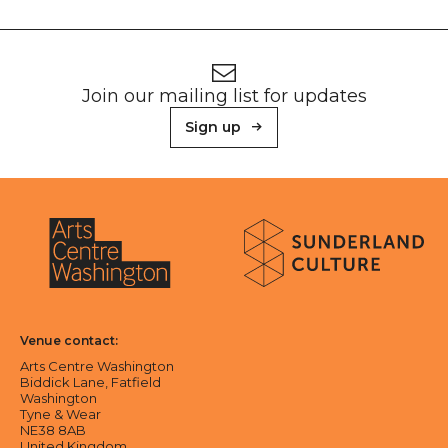
Footer
Newsletter signup
Join our mailing list for updates
Sign up
About Sunderland Culture
Sunderland Culture logo
Arts Centre Washington logo
Venue contact:
Arts Centre Washington
Biddick Lane, Fatfield
Washington
Tyne & Wear
NE38 8AB
United Kingdom