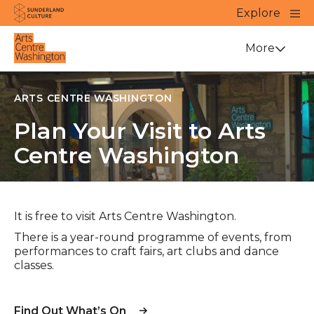
Website navigation
Main
Explore
Close
Sunderland Culture
Venue
More
ARTS CENTRE WASHINGTON
Plan Your Visit to Arts
Centre Washington
It is free to visit Arts Centre Washington.
There is a year-round programme of events, from
performances to craft fairs, art clubs and dance
classes.
Find Out What’s On