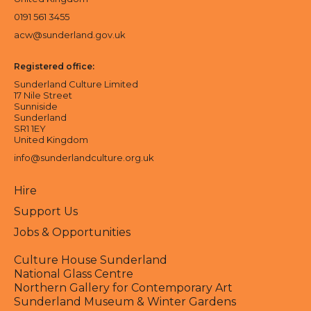
0191 561 3455
acw@sunderland.gov.uk
Registered office:
Sunderland Culture Limited
17 Nile Street
Sunniside
Sunderland
SR1 1EY
United Kingdom
info@sunderlandculture.org.uk
Hire
Support Us
Jobs & Opportunities
Culture House Sunderland
National Glass Centre
Northern Gallery for Contemporary Art
Sunderland Museum & Winter Gardens