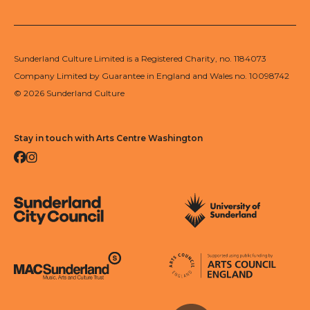
Sunderland Culture Limited is a Registered Charity, no. 1184073
Company Limited by Guarantee in England and Wales no. 10098742
© 2026 Sunderland Culture
Stay in touch with Arts Centre Washington
Facebook
Instagram
Sunderland City Council
University of Sunderland
Arts Council England
MAC Suncderland - Music, Artic and Culture Trust