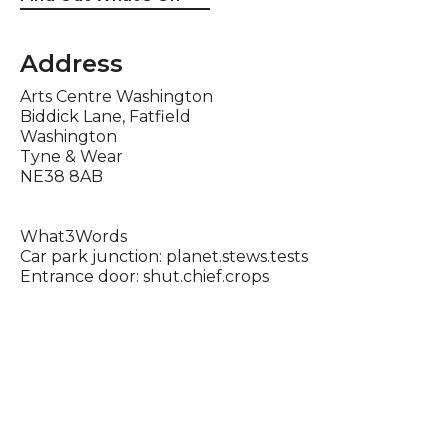
Address
Arts Centre Washington
Biddick Lane, Fatfield
Washington
Tyne & Wear
NE38 8AB
What3Words
Car park junction: planet.stews.tests
Entrance door: shut.chief.crops