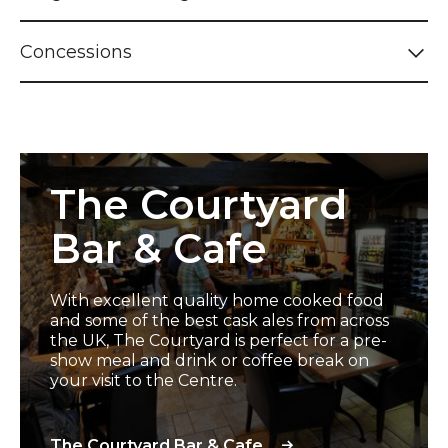
Concessions
The Courtyard Bar & Cafe
The Courtyard
Bar & Cafe
With excellent quality home cooked food
and some of the best cask ales from across
the UK, The Courtyard is perfect for a pre-
show meal and drink or coffee break on
your visit to the Centre.
The Courtyard Bar & Cafe