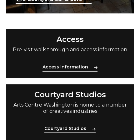
Access Information
Access
Pre-visit walk
through and access information
Access Information
Courtyard Studios
Courtyard Studios
Arts Centre Washington is home to
a number
of
creatives industries
Courtyard Studios