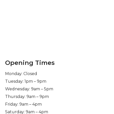
Opening Times
Monday: Closed
Tuesday: 1pm – 9pm
Wednesday: 9am – 5pm
Thursday: 9am – 9pm
Friday: 9am – 4pm
Saturday: 9am – 4pm