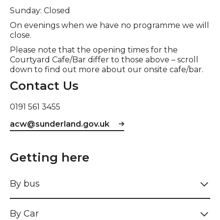
Sunday: Closed
On evenings when we have no programme we will
close.
Please note that the opening times for the
Courtyard Cafe/Bar differ to those above – scroll
down to find out more about our onsite cafe/bar.
Contact Us
0191 561 3455
acw@sunderland.gov.uk
Getting here
By bus
By Car