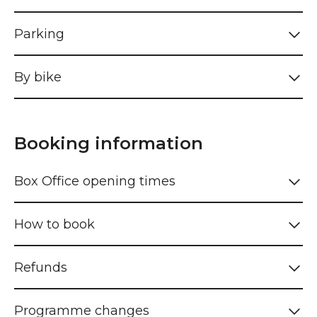
Parking
By bike
Booking information
Box Office opening times
How to book
Refunds
Programme changes