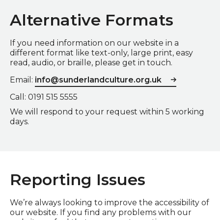
Alternative Formats
If you need information on our website in a
different format like text-only, large print, easy
read, audio, or braille, please get in touch.
Email:
info@sunderlandculture.org.uk
Call: 0191 515 5555
We will respond to your request within 5 working
days.
Reporting Issues
We’re always looking to improve the accessibility of
our website. If you find any problems with our