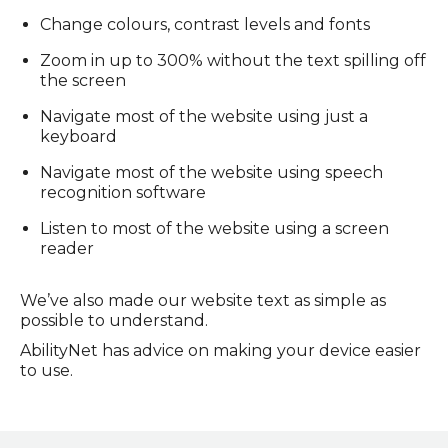
Change colours, contrast levels and fonts
Zoom in up to 300% without the text spilling off
the screen
Navigate most of the website using just a
keyboard
Navigate most of the website using speech
recognition software
Listen to most of the website using a screen
reader
We’ve also made our website text as simple as
possible to understand.
AbilityNet has advice on making your device easier
to use.