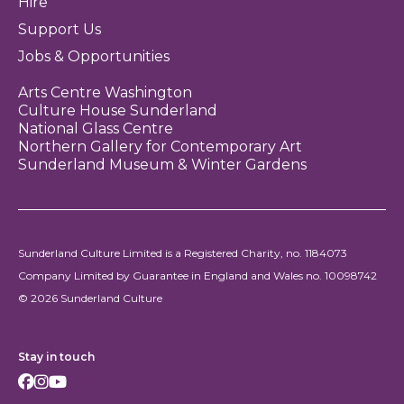
Hire
Support Us
Jobs & Opportunities
Arts Centre Washington
Culture House Sunderland
National Glass Centre
Northern Gallery for Contemporary Art
Sunderland Museum & Winter Gardens
Sunderland Culture Limited is a Registered Charity, no. 1184073
Company Limited by Guarantee in England and Wales no. 10098742
© 2026 Sunderland Culture
Stay in touch
Facebook
Instagram
Youtube