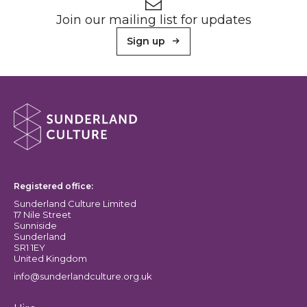
Newsletter signup
Join our mailing list for updates
Sign up
About Sunderland Culture
Sunderland Culture logo
Registered office:
Sunderland Culture Limited
17 Nile Street
Sunniside
Sunderland
SR1 1EY
United Kingdom
info@sunderlandculture.org.uk