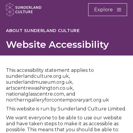
Website navigation
Main
Explore
Close
Sunderland Culture
ABOUT SUNDERLAND CULTURE
Website Accessibility
This accessibility statement applies to
sunderlandculture.org.uk,
sunderlandmuseum.org.uk,
artscentrewashington.co.uk,
nationalglasscentre.com, and
northerngalleryforcontemporaryart.org.uk
This website is run by Sunderland Culture Limited.
We want everyone to be able to use our website
and have taken steps to make it as accessible as
possible. This means that you should be able to: