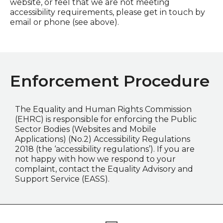
website, or feel that we are not meeting
accessibility requirements, please get in touch by
email or phone (see above).
Enforcement Procedure
The Equality and Human Rights Commission
(EHRC) is responsible for enforcing the Public
Sector Bodies (Websites and Mobile
Applications) (No.2) Accessibility Regulations
2018 (the ‘accessibility regulations’). If you are
not happy with how we respond to your
complaint, contact the Equality Advisory and
Support Service (EASS).
Footer