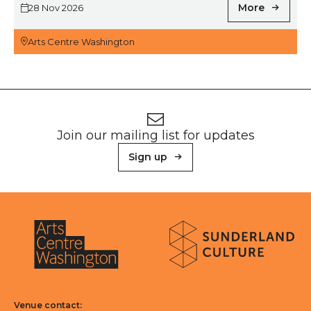
More
28 Nov 2026
Arts Centre Washington
Footer
Newsletter signup
Join our mailing list for updates
Sign up
About Sunderland Culture
Sunderland Culture logo
Arts Centre Washington logo
Venue contact: