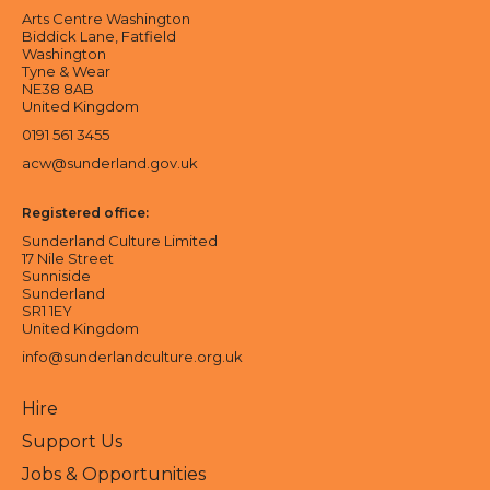
Arts Centre Washington
Biddick Lane, Fatfield
Washington
Tyne & Wear
NE38 8AB
United Kingdom
0191 561 3455
acw@sunderland.gov.uk
Registered office:
Sunderland Culture Limited
17 Nile Street
Sunniside
Sunderland
SR1 1EY
United Kingdom
info@sunderlandculture.org.uk
Hire
Support Us
Jobs & Opportunities