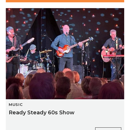
Ready Steady 60s Show
MUSIC
Ready Steady 60s Show