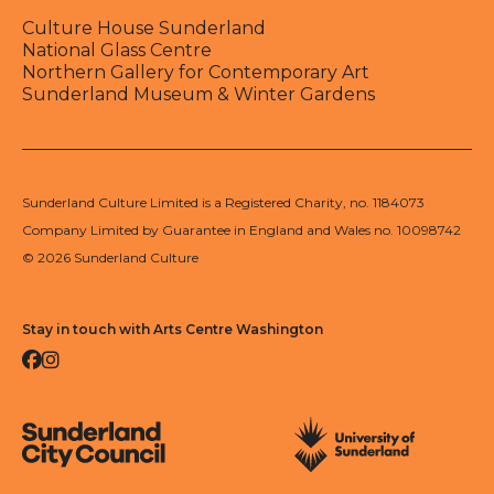
Culture House Sunderland
National Glass Centre
Northern Gallery for Contemporary Art
Sunderland Museum & Winter Gardens
Sunderland Culture Limited is a Registered Charity, no. 1184073
Company Limited by Guarantee in England and Wales no. 10098742
© 2026 Sunderland Culture
Stay in touch with Arts Centre Washington
Facebook
Instagram
Sunderland City Council
University of Sunderland