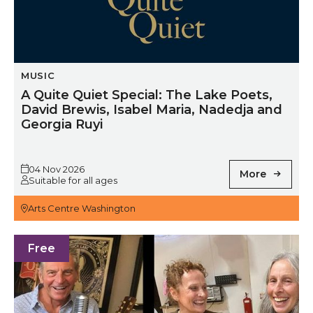
MUSIC
A Quite Quiet Special: The Lake Poets,
David Brewis, Isabel Maria, Nadedja and
Georgia Ruyi
04 Nov 2026
More
Suitable for all ages
Arts Centre Washington
First Friday Folk
Free