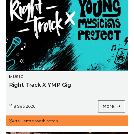
MUSIC
Right Track X YMP Gig
More
18 Sep 2026
Arts Centre Washington