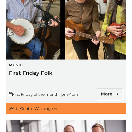
MUSIC
First Friday Folk
More
First Friday of the month, 1pm-4pm
Arts Centre Washington
Royal Northern Sinfonia