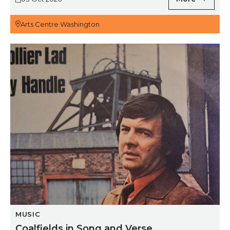
Arts Centre Washington
Coalfields in Song and Verse
MUSIC
Coalfields in Song and Verse