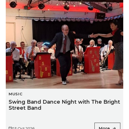
Swing Band Dance Night with The Bright Street Ban
MUSIC
Swing Band Dance Night with The Bright
Street Band
More
03 Oct 2026