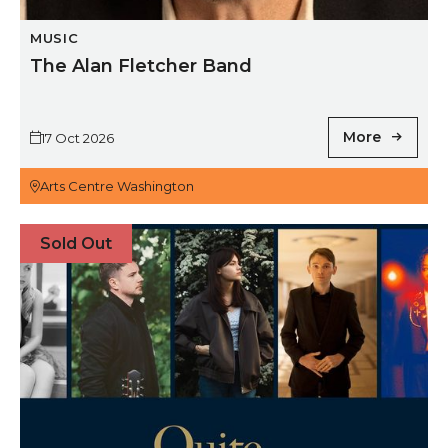
MUSIC
The Alan Fletcher Band
More
17 Oct 2026
Arts Centre Washington
A Quite Quiet Special: The Lake Poets, David Brewis, 
Sold Out