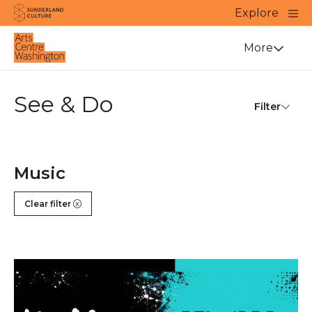
Website navigation
Main
Explore
Close
Sunderland Culture
Venue
More
See & Do
Filter
Music
Clear filter
Right Track X YMP Gig