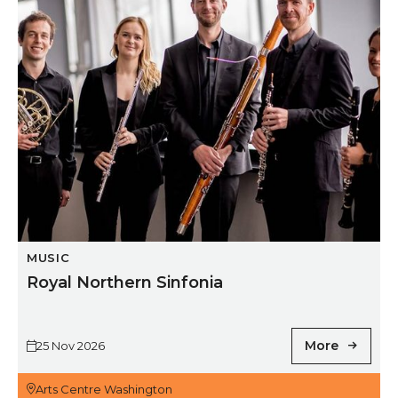
MUSIC
Royal Northern Sinfonia
More
25 Nov 2026
Arts Centre Washington