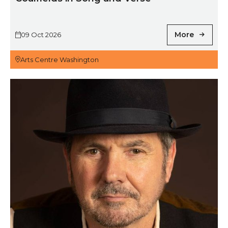
More
09 Oct 2026
Arts Centre Washington
The Alan Fletcher Band