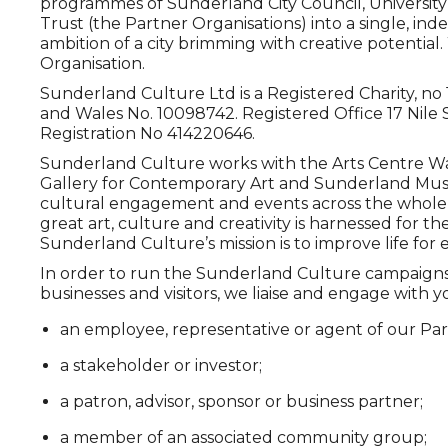
programmes of Sunderland City Council, University
Trust (the Partner Organisations) into a single, ind
ambition of a city brimming with creative potential
Organisation.
Sunderland Culture Ltd is a Registered Charity, n
and Wales No. 10098742. Registered Office 17 Nile 
Registration No 414220646.
Sunderland Culture works with the Arts Centre W
Gallery for Contemporary Art and Sunderland Mu
cultural engagement and events across the whole ci
great art, culture and creativity is harnessed for the
Sunderland Culture’s mission is to improve life fo
In order to run the Sunderland Culture campaigns f
businesses and visitors, we liaise and engage with yo
an employee, representative or agent of our Par
a stakeholder or investor;
a patron, advisor, sponsor or business partner;
a member of an associated community group;