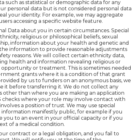
 such as statistical or demographic data for any
r personal data but is not considered personal data
reveal your identity. For example, we may aggregate
sers accessing a specific website feature.
nal Data about you in certain circumstances. Special
nicity, religious or philosophical beliefs, sexual
rship, information about your health and genetic and
 the information to provide reasonable adjustments
afety reasons. We will collect certain ethnicity data,
ing health and information revealing religious or
of opportunity or treatment. This is sometimes needed
nment grants where it is a condition of that grant
 provided by us to funders on an anonymous basis, we
it before transferring it. We do not collect any
es other than where you are making an application
DBS checks where your role may involve contact with
involves a position of trust. We may use special
information manifestly public, for example if you
e you to an event in your official capacity or if you
ext of a medical condition.
 contract or a legal obligation, and you fail to
act. We will notify you at the time of the