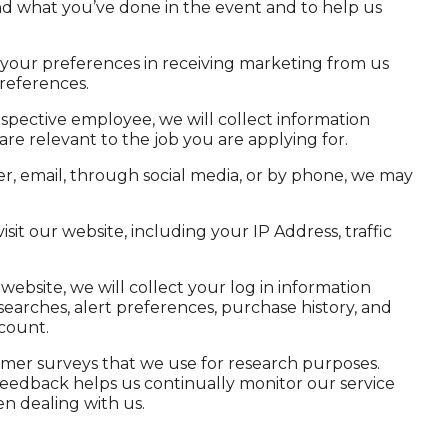
nd what you’ve done in the event and to help us
your preferences in receiving marketing from us
references.
pective employee, we will collect information
are relevant to the job you are applying for.
ter, email, through social media, or by phone, we may
it our website, including your IP Address, traffic
website, we will collect your log in information
searches, alert preferences, purchase history, and
count.
er surveys that we use for research purposes.
 feedback helps us continually monitor our service
n dealing with us.