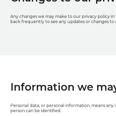
Any changes we may make to our privacy policy in f
back frequently to see any updates or changes to o
Information we may
Personal data, or personal information, means any 
person can be identified.