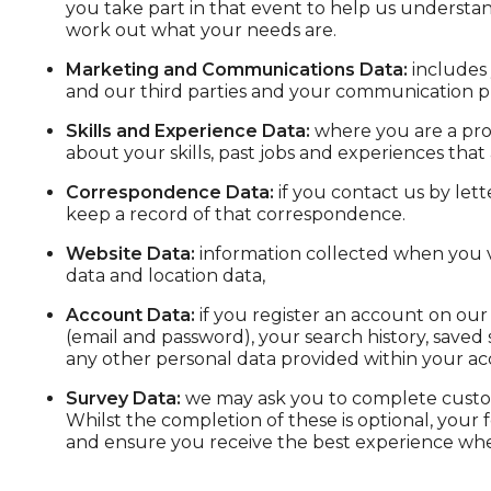
you take part in that event to help us understa
work out what your needs are.
Marketing and Communications Data:
includes 
and our third parties and your communication p
Skills and Experience Data:
where you are a pros
about your skills, past jobs and experiences that 
Correspondence Data:
if you contact us by let
keep a record of that correspondence.
Website Data:
information collected when you vis
data and location data,
Account Data:
if you register an account on our 
(email and password), your search history, saved 
any other personal data provided within your ac
Survey Data:
we may ask you to complete custom
Whilst the completion of these is optional, your
and ensure you receive the best experience whe