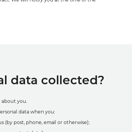
l data collected?
d about you.
ersonal data when you:
s (by post, phone, email or otherwise);