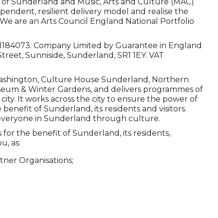
 of Sunderland and Music, Arts and Culture (MAC)
ependent, resilient delivery model and realise the
. We are an Arts Council England National Portfolio
o 1184073. Company Limited by Guarantee in England
Street, Sunniside, Sunderland, SR1 1EY. VAT
ashington, Culture House Sunderland, Northern
seum & Winter Gardens, and delivers programmes of
ty. It works across the city to ensure the power of
 benefit of Sunderland, its residents and visitors.
r everyone in Sunderland through culture.
or the benefit of Sunderland, its residents,
u, as:
tner Organisations;