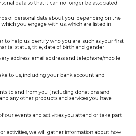
nal data so that it can no longer be associated
kinds of personal data about you, depending on the
 which you engage with us, which are listed in
 to help us identify who you are, such as your first
rital status, title, date of birth and gender.
livery address, email address and telephone/mobile
e to us, including your bank account and
nts to and from you (including donations and
es, and any other products and services you have
f our events and activities you attend or take part
 or activities, we will gather information about how