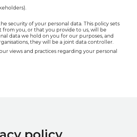
keholders).
 security of your personal data. This policy sets
 from you, or that you provide to us, will be
onal data we hold on you for our purposes, and
nisations, they will be a joint data controller.
 our views and practices regarding your personal
acy policy