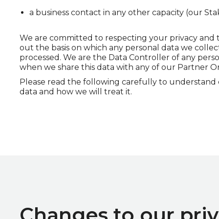
a business contact in any other capacity (our Sta
We are committed to respecting your privacy and the
out the basis on which any personal data we collect
processed. We are the Data Controller of any pers
when we share this data with any of our Partner Orga
Please read the following carefully to understand
data and how we will treat it.
Changes to our priv