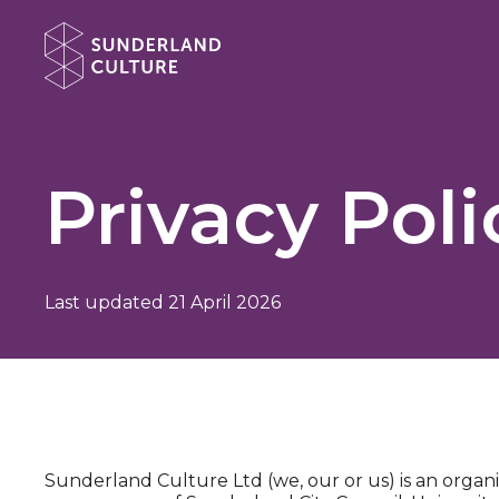
Website navigation
Sunderland Culture
Privacy Poli
Last updated 21 April 2026
Sunderland Culture Ltd (we, our or us) is an organi