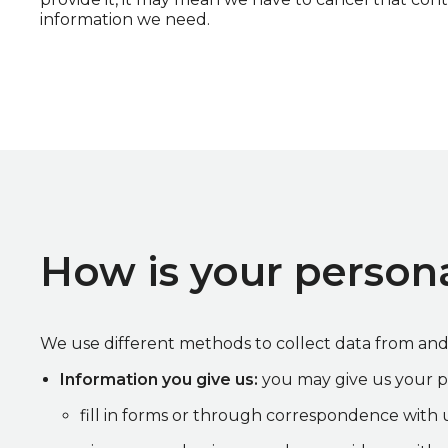
information we need.
How is your persona
We use different methods to collect data from an
Information you give us:
you may give us your p
fill in forms or through correspondence with u