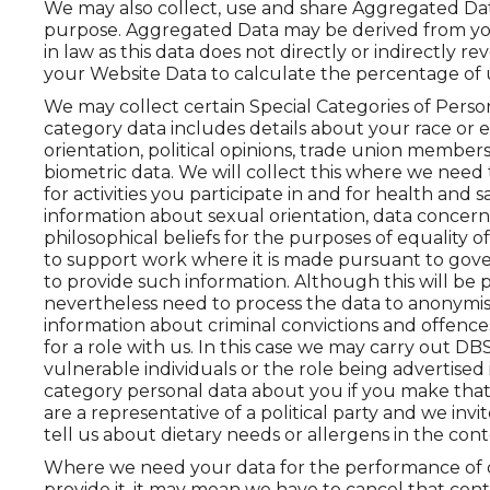
We may also collect, use and share Aggregated Data
purpose. Aggregated Data may be derived from you
in law as this data does not directly or indirectly 
your Website Data to calculate the percentage of u
We may collect certain Special Categories of Perso
category data includes details about your race or eth
orientation, political opinions, trade union membe
biometric data. We will collect this where we need
for activities you participate in and for health and s
information about sexual orientation, data concern
philosophical beliefs for the purposes of equality 
to support work where it is made pursuant to gover
to provide such information. Although this will be
nevertheless need to process the data to anonymise 
information about criminal convictions and offenc
for a role with us. In this case we may carry out 
vulnerable individuals or the role being advertised 
category personal data about you if you make that 
are a representative of a political party and we invit
tell us about dietary needs or allergens in the cont
Where we need your data for the performance of our
provide it, it may mean we have to cancel that contr