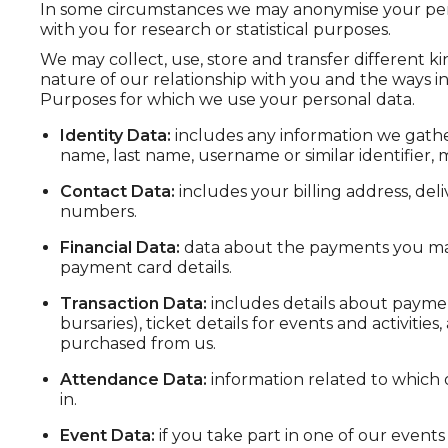
In some circumstances we may anonymise your perso
with you for research or statistical purposes.
We may collect, use, store and transfer different 
nature of our relationship with you and the ways in
Purposes for which we use your personal data.
Identity Data:
includes any information we gather
name, last name, username or similar identifier, ma
Contact Data:
includes your billing address, de
numbers.
Financial Data:
data about the payments you mak
payment card details.
Transaction Data:
includes details about payme
bursaries), ticket details for events and activiti
purchased from us.
Attendance Data:
information related to which o
in.
Event Data:
if you take part in one of our events