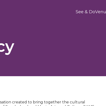
Main
See & Do
Venu
cy
sation created to bring together the cultural