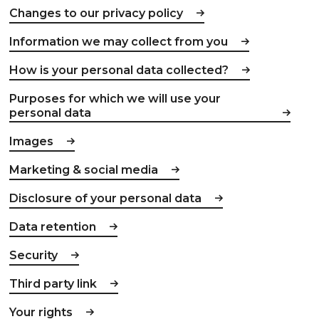
Changes to our privacy policy
Information we may collect from you
How is your personal data collected?
Purposes for which we will use your
personal data
Images
Marketing & social media
Disclosure of your personal data
Data retention
Security
Third party link
Your rights