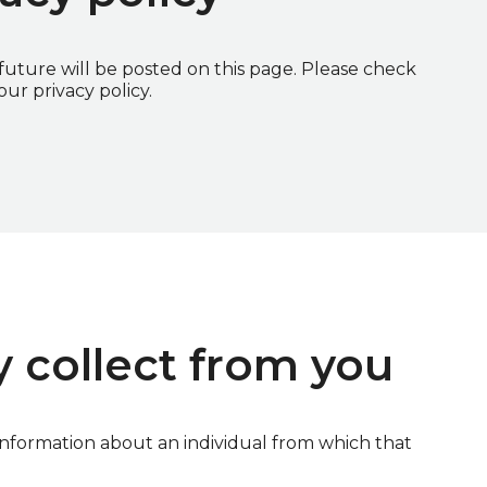
uture will be posted on this page. Please check
ur privacy policy.
 collect from you
information about an individual from which that