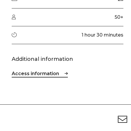
Audience type
50+
Running time
1 hour 30 minutes
Additional information
Access information
Footer
Newsletter signup