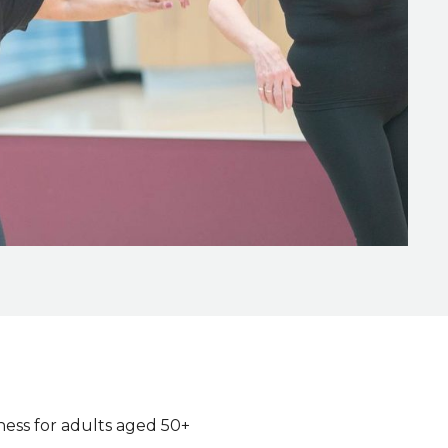
ness for adults aged 50+