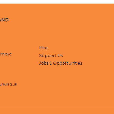
Hire
Limited
Support Us
Jobs & Opportunities
ure.org.uk