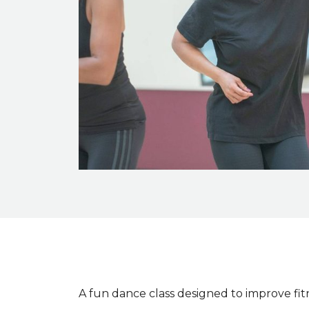
Event description
A fun dance class designed to improve fit