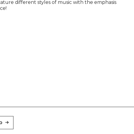
eature different styles of music with the emphasis
ce!
p