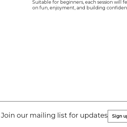
Suitable for beginners, each session will f
on fun, enjoyment, and building confiden
Join our mailing list for updates
Sign u