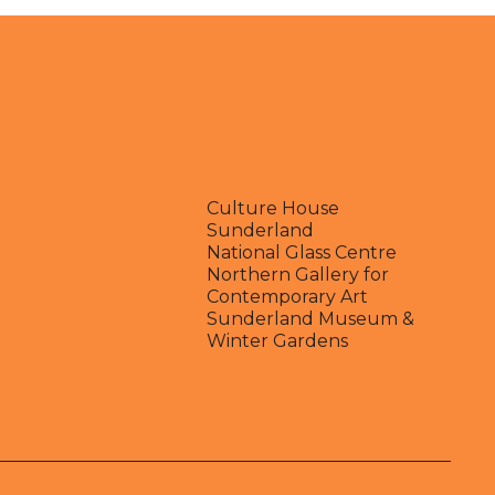
Culture House
Sunderland
National Glass Centre
Northern Gallery for
Contemporary Art
Sunderland Museum &
Winter Gardens