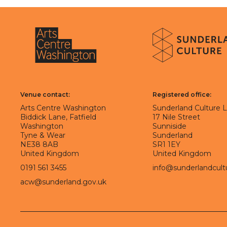
About Sunderland Culture
Sunderland Culture logo
Arts Centre Washington logo
Venue contact:
Registered office:
Arts Centre Washington
Sunderland Culture 
Biddick Lane, Fatfield
17 Nile Street
Washington
Sunniside
Tyne & Wear
Sunderland
NE38 8AB
SR1 1EY
United Kingdom
United Kingdom
0191 561 3455
info@sunderlandcult
acw@sunderland.gov.uk