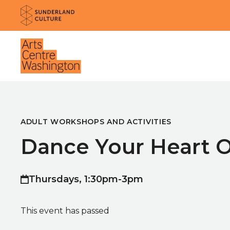
Website navigation
Sunderland Culture
Venue
ADULT WORKSHOPS AND ACTIVITIES
Dance Your Heart 
Thursdays, 1:30pm-3pm
This event has passed