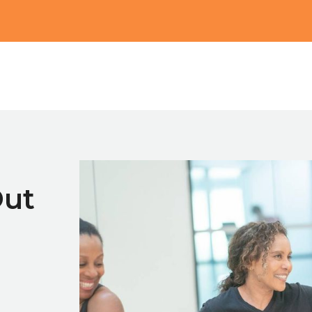
Main
Out