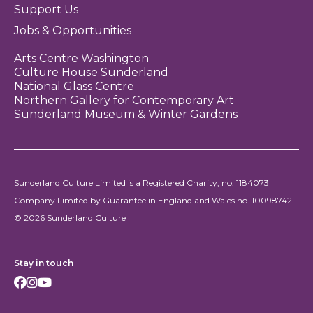
Support Us
Jobs & Opportunities
Arts Centre Washington
Culture House Sunderland
National Glass Centre
Northern Gallery for Contemporary Art
Sunderland Museum & Winter Gardens
Sunderland Culture Limited is a Registered Charity, no. 1184073
Company Limited by Guarantee in England and Wales no. 10098742
© 2026 Sunderland Culture
Stay in touch
Facebook
Instagram
Youtube