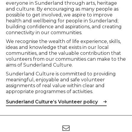
everyone in Sunderland through arts, heritage
and culture. By encouraging as many people as
possible to get involved, we aspire to improve
health and wellbeing for people in Sunderland;
building confidence and aspirations, and creating
connectivity in our communities.
We recognise the wealth of life experience, skills,
ideas and knowledge that exists in our local
communities, and the valuable contribution that
volunteers from our communities can make to the
aims of Sunderland Culture.
Sunderland Culture is committed to providing
meaningful, enjoyable and safe volunteer
assignments of real value within clear and
appropriate programmes of activities.
Sunderland Culture’s Volunteer policy
Footer
Newsletter signup