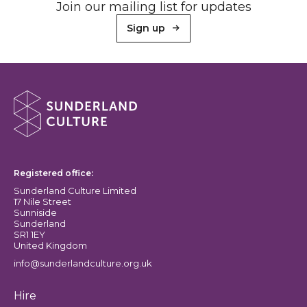
Join our mailing list for updates
Sign up
About Sunderland Culture
Sunderland Culture logo
Registered office:
Sunderland Culture Limited
17 Nile Street
Sunniside
Sunderland
SR1 1EY
United Kingdom
info@sunderlandculture.org.uk
Hire