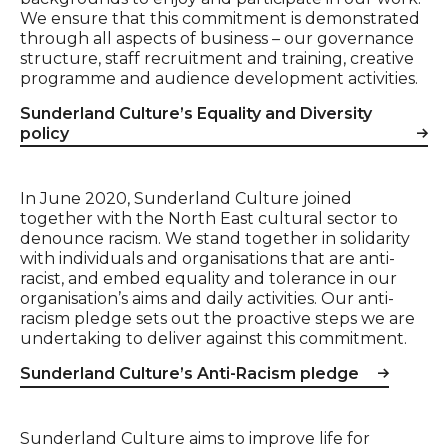
We ensure that this commitment is demonstrated
through all aspects of business – our governance
structure, staff recruitment and training, creative
programme and audience development activities.
Sunderland Culture’s Equality and Diversity
policy
In June 2020, Sunderland Culture joined
together with the North East cultural sector to
denounce racism. We stand together in solidarity
with individuals and organisations that are anti-
racist, and embed equality and tolerance in our
organisation’s aims and daily activities. Our anti-
racism pledge sets out the proactive steps we are
undertaking to deliver against this commitment.
Sunderland Culture’s Anti-Racism pledge
Sunderland Culture aims to improve life for