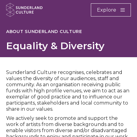
Website navigation
Main
Explore
Close
Sunderland Culture
ABOUT SUNDERLAND CULTURE
Equality & Diversity
Sunderland Culture recognises, celebrates and
values the diversity of our audiences, staff and
community. As an organisation receiving public
funds with high profile venues, we aim to act as an
exemplar of good practice and to influence our
participants, stakeholders and local community to
share in our values.
We actively seek to promote and support the
work of artists from diverse backgrounds and to
enable visitors from diverse and/or disadvantaged
backgrounds to enjoy and participate in our work.