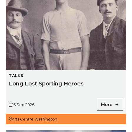
TALKS
Long Lost Sporting Heroes
More
16 Sep 2026
Arts Centre Washington