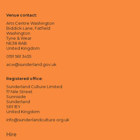
Sunderland Culture logo
Arts Centre Washington logo
Venue contact:
Arts Centre Washington
Biddick Lane, Fatfield
Washington
Tyne & Wear
NE38 8AB
United Kingdom
0191 561 3455
acw@sunderland.gov.uk
Registered office:
Sunderland Culture Limited
17 Nile Street
Sunniside
Sunderland
SR1 1EY
United Kingdom
info@sunderlandculture.org.uk
Hire