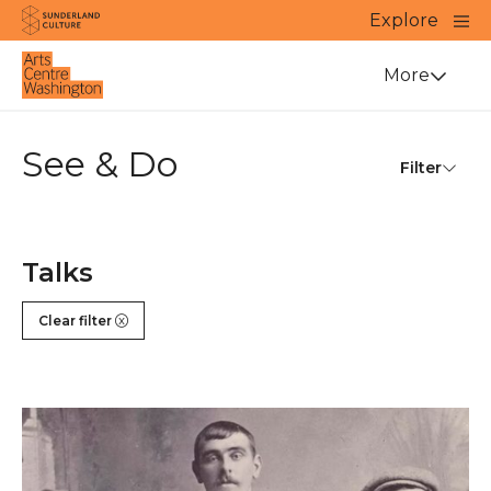
Website navigation
Main
Explore
Close
Sunderland Culture
Venue
More
See & Do
Filter
Talks
Clear filter
Long Lost Sporting Heroes