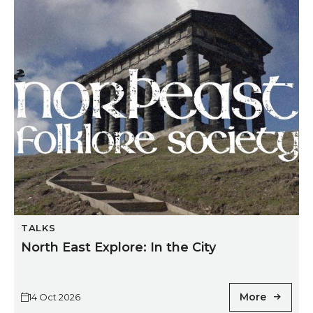
North East Explore: In the City
TALKS
North East Explore: In the City
More
14 Oct 2026