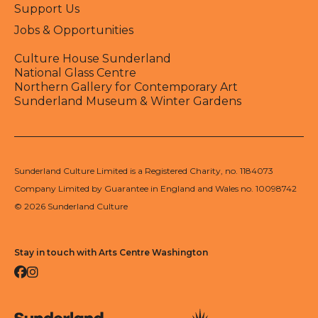
Support Us
Jobs & Opportunities
Culture House Sunderland
National Glass Centre
Northern Gallery for Contemporary Art
Sunderland Museum & Winter Gardens
Sunderland Culture Limited is a Registered Charity, no. 1184073
Company Limited by Guarantee in England and Wales no. 10098742
© 2026 Sunderland Culture
Stay in touch with Arts Centre Washington
Facebook
Instagram