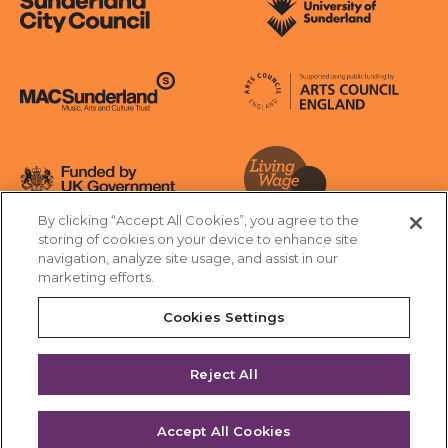
Sunderland City Council
University of Sunderland
Arts Council England
MAC Suncderland - Music, Artic and Culture Trust
Funded by UK Government
By clicking “Accept All Cookies”, you agree to the
Living Wage Foundation
storing of cookies on your device to enhance site
navigation, analyze site usage, and assist in our
Cookies Settings
marketing efforts.
Terms & Conditions
Privacy Policy
Equality & Diversity
Cookies Settings
Accessibility
Safeguarding
Feedback
Reject All
Site by substrakt
Accept All Cookies