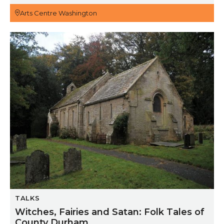
Arts Centre Washington
Witches, Fairies and Satan: Folk Tales of County Dur
TALKS
Witches, Fairies and Satan: Folk Tales of
County Durham