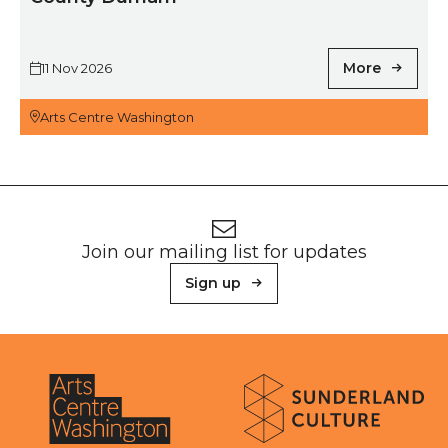
More
11 Nov 2026
Arts Centre Washington
Footer
Newsletter signup
Join our mailing list for updates
Sign up
About Sunderland Culture