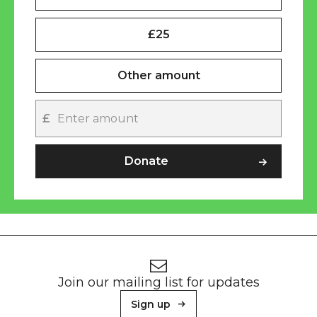
£25
Other amount
£
Other amount
Donate
Footer
Newsletter signup
Join our mailing list for updates
Sign up