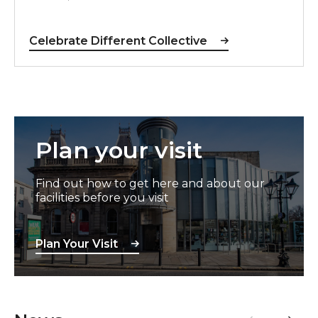
Celebrate Different Collective
Plan Your Visit
Plan your visit
Find out how to get here and about our
facilities before you visit
Plan Your Visit