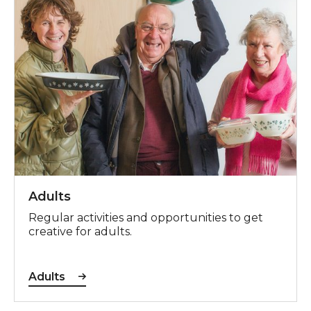
Adults
Regular activities and opportunities to get
creative for adults.
Adults