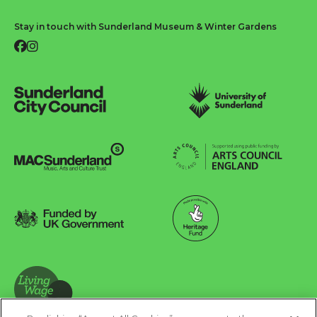
Stay in touch with Sunderland Museum & Winter Gardens
Facebook
Instagram
Sunderland City Council
University of Sunderland
Arts Council England
MAC Suncderland - Music, Artic and Culture Trust
Funded by UK Government
Made possible with Heritage Fund