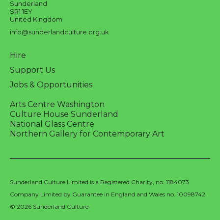
Sunderland
SR1 1EY
United Kingdom
info@sunderlandculture.org.uk
Hire
Support Us
Jobs & Opportunities
Arts Centre Washington
Culture House Sunderland
National Glass Centre
Northern Gallery for Contemporary Art
Sunderland Culture Limited is a Registered Charity, no. 1184073
Company Limited by Guarantee in England and Wales no. 10098742
© 2026 Sunderland Culture