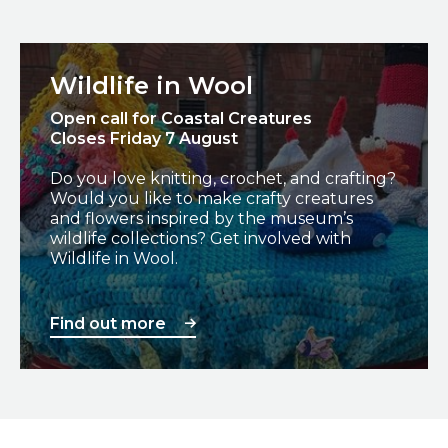
Find out more
Wildlife in Wool
Open call for Coastal Creatures
Closes Friday 7 August
Do you love knitting, crochet, and crafting?
Would you like to make crafty creatures
and flowers inspired by the museum’s
wildlife collections? Get involved with
Wildlife in Wool.
Find out more