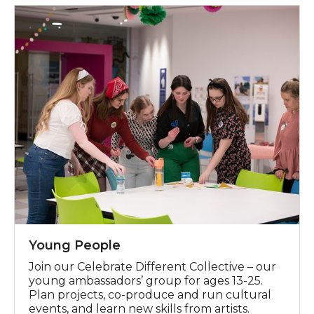
Celebrate Different Collective
Young People
Join our Celebrate Different Collective
– our
young ambassadors
’
g
roup
for ages 13-25.
Plan
projects, co-pro
duc
e
and run cultural
events
,
and learn new skills
from artists.