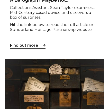
A Barograph? Maybe not...
Collections Assistant Sean Taylor examines a
Mid-Century cased device and discovers a
box of surprises.
Hit the link below to read the full article on
Sunderland Heritage Partnership website.
Find out more
Find out more