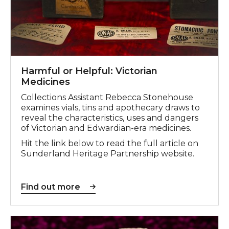
Harmful or Helpful: Victorian
Medicines
Collections Assistant Rebecca Stonehouse
examines vials, tins and apothecary draws to
reveal the characteristics, uses and dangers
of Victorian and Edwardian-era medicines.
Hit the link below to read the full article on
Sunderland Heritage Partnership website.
Find out more
Find out more