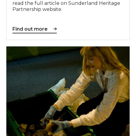
read the full article on Sunderland Heritage
Partnership website.
Find out more
Find out more