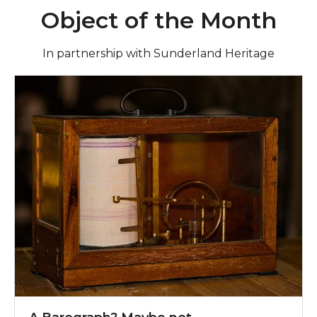
Object of the Month
In partnership with Sunderland Heritage
Find out more