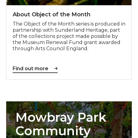
About Object of the Month
The Object of the Month series is produced in
partnership with Sunderland Heritage, part
of the collections project made possible by
the Museum Renewal Fund grant awarded
through Arts Council England.
Find out more
Mowbray Park
Community