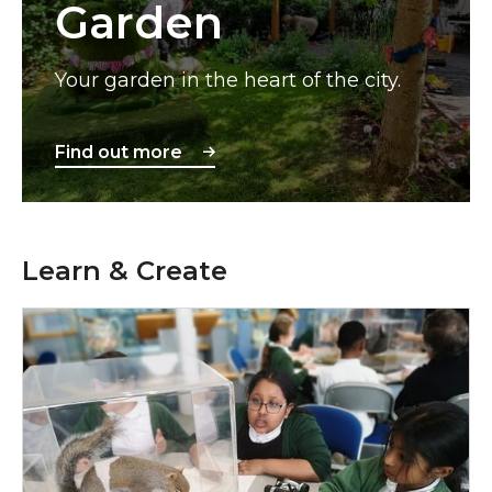
Garden
Your garden in the heart of the city.
Find out more
Learn & Create
Schools & Education