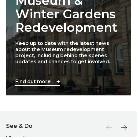
Museum &
Winter Gardens
Redevelopment
Keep up to date with the latest news
about the Museum redevelopment
project, including behind the scenes
updates and chances to get involved.
Find out more
See & Do