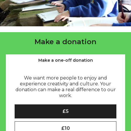
Make a donation
Make a one-off donation
We want more people to enjoy and
experience creativity and culture. Your
donation can make a real difference to our
work.
Select an amount to donate (one-off)
£5
£10