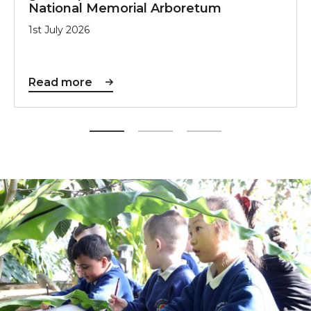
National Memorial Arboretum
1st July 2026
Read more