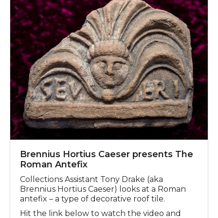
Brennius Hortius Caeser presents The
Roman Antefix
Collections Assistant Tony Drake (aka
Brennius Hortius Caeser) looks at a Roman
antefix – a type of decorative roof tile.
Hit the link below to watch the video and