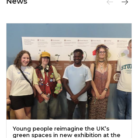
News
Young people reimagine the UK’s green spaces in new
Y
Young people reimagine the UK’s
green spaces in new exhibition at the