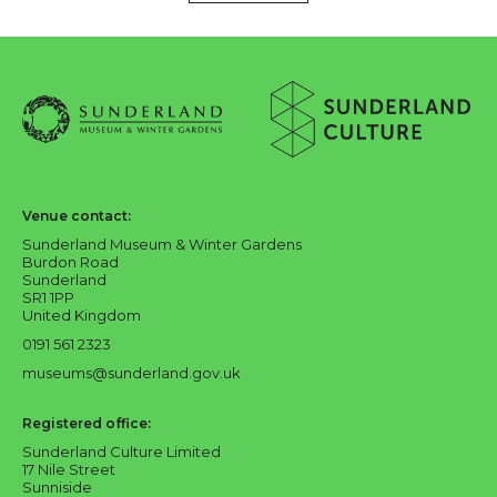
About Sunderland Culture
Sunderland Museum & Winter Gardens logo
Sunderland Culture logo
Venue contact:
Sunderland Museum & Winter Gardens
Burdon Road
Sunderland
SR1 1PP
United Kingdom
0191 561 2323
museums@sunderland.gov.uk
Registered office:
Sunderland Culture Limited
17 Nile Street
Sunniside