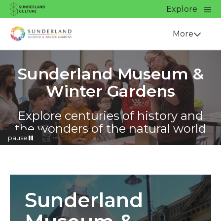
Website navigation
Main
Explore
Close
Sunderland Culture
Venue
More
Sunderland Museum &
Winter Gardens
Explore centuries of history and
the wonders of the natural world
pause
Find out more
Sunderland