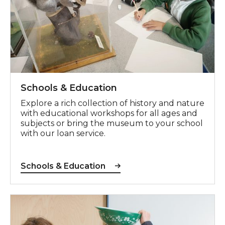
Schools & Education
Explore a rich collection of history and nature
with educational workshops for all ages and
subjects
or bring the museum to your school
with our loan service.
Schools & Education
Adults