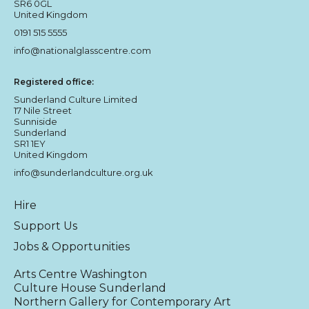
SR6 0GL
United Kingdom
0191 515 5555
info@nationalglasscentre.com
Registered office:
Sunderland Culture Limited
17 Nile Street
Sunniside
Sunderland
SR1 1EY
United Kingdom
info@sunderlandculture.org.uk
Hire
Support Us
Jobs & Opportunities
Arts Centre Washington
Culture House Sunderland
Northern Gallery for Contemporary Art