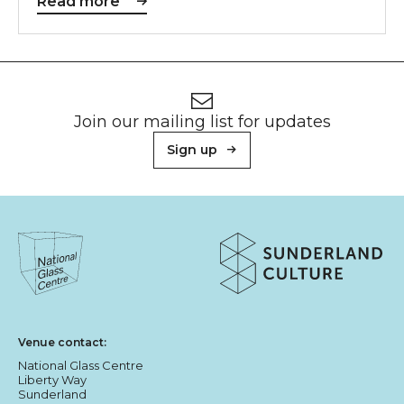
Read more
Footer
Newsletter signup
Join our mailing list for updates
Sign up
About Sunderland Culture
Sunderland Culture logo
National Glass Centre logo
Venue contact:
National Glass Centre
Liberty Way
Sunderland