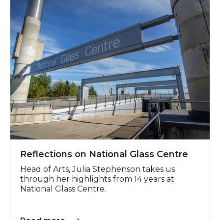
Reflections on National Glass Centre
Head of Arts, Julia Stephenson takes us
through her highlights from 14 years at
National Glass Centre.