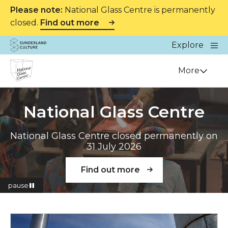
Please note:
National Glass Centre is permanently
closed.
Find out more
Website navigation
Main
Explore
Close
Sunderland Culture
Venue
More
National Glass Centre
National Glass Centre closed permanently on
31 July 2026
Find out more
pause
Read more