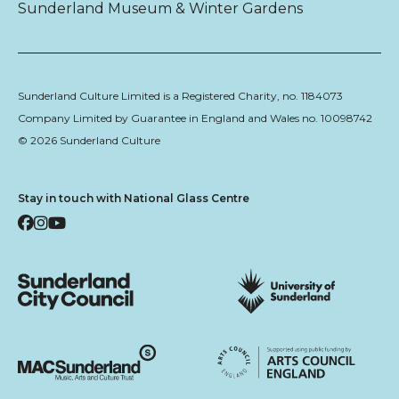
Sunderland Museum & Winter Gardens
Sunderland Culture Limited is a Registered Charity, no. 1184073
Company Limited by Guarantee in England and Wales no. 10098742
© 2026 Sunderland Culture
Stay in touch with National Glass Centre
Facebook
Instagram
YouTube
Sunderland City Council
University of Sunderland
Arts Council England
MAC Suncderland - Music, Artic and Culture Trust