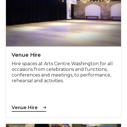
Venue Hire
Hire spaces at Arts Centre Washington for all
occasions from celebrations and functions,
conferences and meetings, to performance,
rehearsal and activities.
Venue Hire
Craft Fair Enquiries