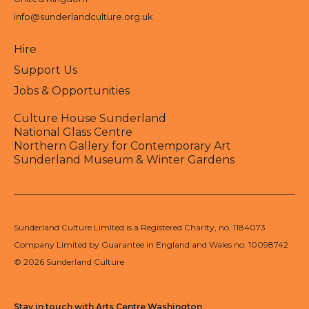
info@sunderlandculture.org.uk
Hire
Support Us
Jobs & Opportunities
Culture House Sunderland
National Glass Centre
Northern Gallery for Contemporary Art
Sunderland Museum & Winter Gardens
Sunderland Culture Limited is a Registered Charity, no. 1184073
Company Limited by Guarantee in England and Wales no. 10098742
© 2026 Sunderland Culture
Stay in touch with Arts Centre Washington