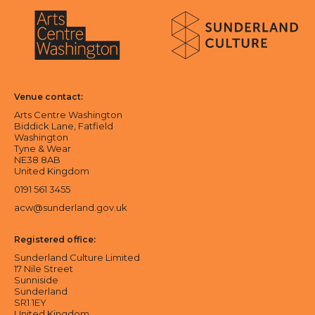
About Sunderland Culture
Sunderland Culture logo
Arts Centre Washington logo
Venue contact:
Arts Centre Washington
Biddick Lane, Fatfield
Washington
Tyne & Wear
NE38 8AB
United Kingdom
0191 561 3455
acw@sunderland.gov.uk
Registered office:
Sunderland Culture Limited
17 Nile Street
Sunniside
Sunderland
SR1 1EY
United Kingdom