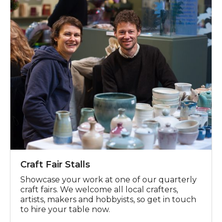
Craft Fair Stalls
Showcase your work at one of our quarterly
craft fairs. We welcome all local crafters,
artists, makers and hobbyists, so get in touch
to hire your table now.