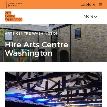
Website navigation
Main
Explore
Close
Sunderland Culture
Venue
More
ARTS CENTRE WASHINGTON
Hire Arts Centre
Washington
Venue Hire