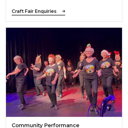
Craft Fair Enquiries
Community Performance Opportunities
Community Performance