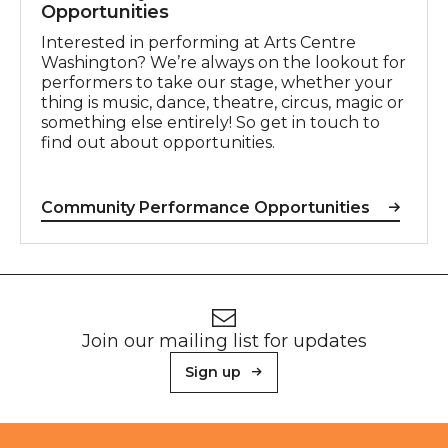
Opportunities
Interested in performing at Arts Centre
Washington? We’re always on the lookout for
performers to take our stage, whether your
thing is music, dance, theatre, circus, magic or
something else entirely! So get in touch to
find out about opportunities.
Community Performance Opportunities
Footer
Newsletter signup
Join our mailing list for updates
Sign up