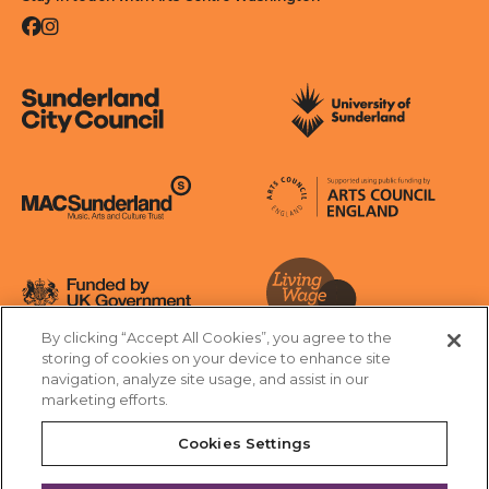
Facebook
Instagram
Sunderland City Council
University of Sunderland
Arts Council England
MAC Suncderland - Music, Artic and Culture Trust
Funded by UK Government
By clicking “Accept All Cookies”, you agree to the
Living Wage Foundation
storing of cookies on your device to enhance site
navigation, analyze site usage, and assist in our
Cookies Settings
marketing efforts.
Terms & Conditions
Privacy Policy
Equality & Diversity
Cookies Settings
Accessibility
Safeguarding
Feedback