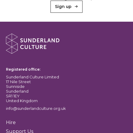
Sign up
About Sunderland Culture
Sunderland Culture logo
Registered office:
Sunderland Culture Limited
17 Nile Street
Sunniside
Sunderland
SR1 1EY
United Kingdom
info@sunderlandculture.org.uk
Hire
Support Us