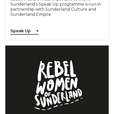
Sunderland’s Speak Up programme is run in
partnership with Sunderland Culture and
Sunderland Empire.
Speak Up
The Rebel Women of Sunderland