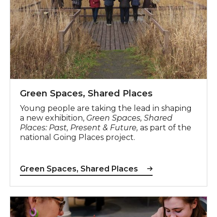
Green Spaces, Shared Places
Young people are taking the lead in shaping
a new exhibition,
Green Spaces, Shared
Places: Past, Present & Future,
as part of the
national Going Places project.
Green Spaces, Shared Places
Celebrate Different Collective