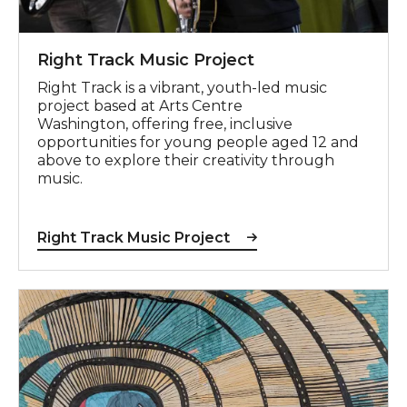
Right Track Music Project
Right Track is a vibrant, youth-led music
project based at Arts Centre
Washington, offering free, inclusive
opportunities for young people aged 12 and
above to explore their creativity through
music.
Right Track Music Project
View Highlights exhibition