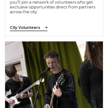
you’ll join a network of volunteers who get
exclusive opportunities direct from partners
across the city.
City Volunteers
Right Track Music Project