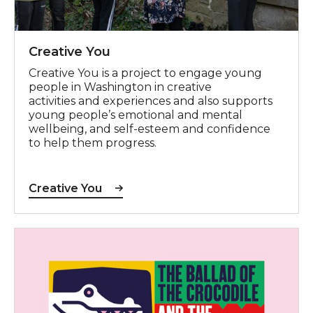
Creative You
Creative You is a project to engage young
people in Washington in creative
activities and experiences and also supports
young people’s emotional and mental
wellbeing, and self-esteem and confidence
to help them progress.
Creative You
The Ballad of the Crocodile and the Underpass