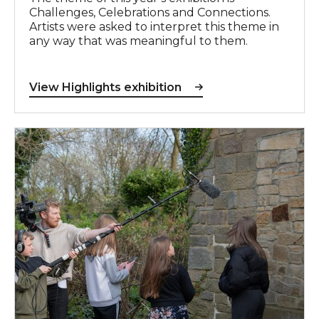
Challenges, Celebrations and Connections.
Artists were asked to interpret this theme in
any way that was meaningful to them.
View Highlights exhibition
Creative You