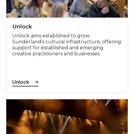
Unlock
Unlock aims established to grow
Sunderland’s cultural infrastructure, offering
support for established and emerging
creative practitioners and businesses.
Unlock
Theatre Nation Partnership