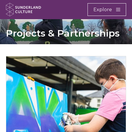
Website navigation
Main
Explore
Close
Sunderland Culture
Projects & Partnerships
Culture Start