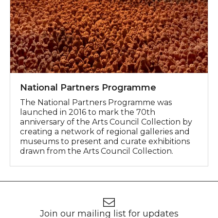
National Partners Programme
The National Partners Programme was
launched in 2016 to mark the 70th
anniversary of the Arts Council Collection by
creating a network of regional galleries and
museums to present and curate exhibitions
drawn from the Arts Council Collection.
Footer
Newsletter signup
Join our mailing list for updates