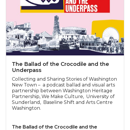
The Ballad of the Crocodile and the
Underpass
Collecting and Sharing Stories of Washington
New Town – a podcast ballad and visual arts
partnership between Washington Heritage
Partnership, We Make Culture, University of
Sunderland, Baseline Shift and Arts Centre
Washington.
The Ballad of the Crocodile and the