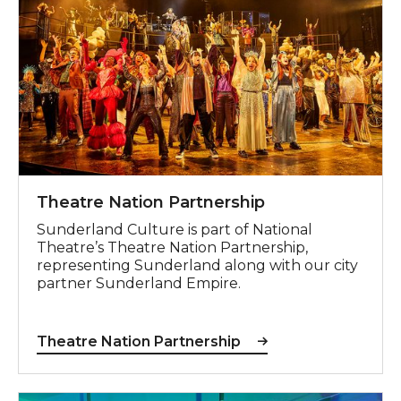
Theatre Nation Partnership
Sunderland Culture is part of National
Theatre’s Theatre Nation Partnership,
representing Sunderland along with our city
partner Sunderland Empire.
Theatre Nation Partnership
Speak Up