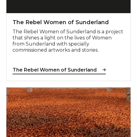
The Rebel Women of Sunderland
The Rebel Women of Sunderland is a project
that shines a light on the lives of Women
from Sunderland with specially
commissioned artworks and stories.
The Rebel Women of Sunderland