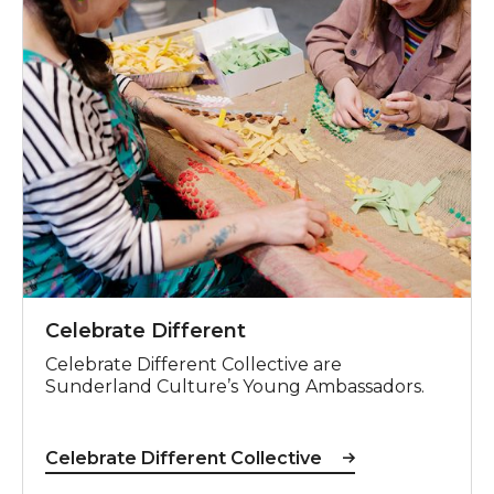
Celebrate Different
Celebrate Different Collective are
Sunderland Culture’s Young Ambassadors.
Celebrate Different Collective