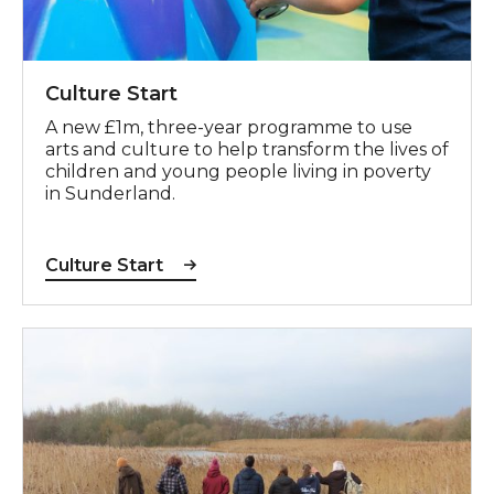
Culture Start
A new £1m, three-year programme to use
arts and culture to help transform the lives of
children and young people living in poverty
in Sunderland.
Culture Start
Green Spaces, Shared Places