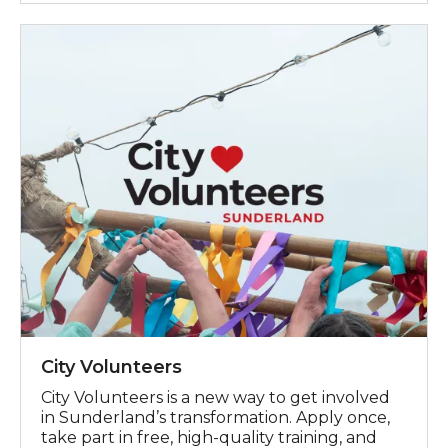
City Volunteers
City Volunteers
City Volunteers is a new way to get involved
in Sunderland’s transformation. Apply once,
take part in free, high-quality training, and