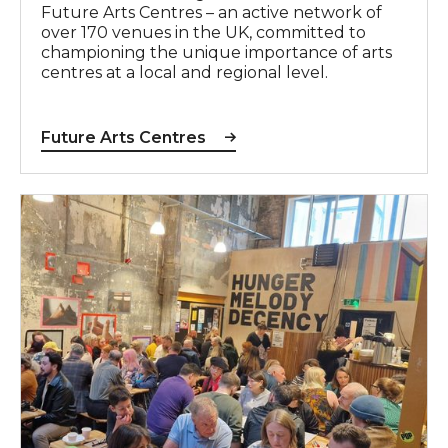
Future Arts Centres – an active network of
over 170 venues in the UK, committed to
championing the unique importance of arts
centres at a local and regional level.
Future Arts Centres
Unlock