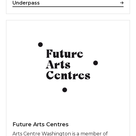
Underpass
Future Arts Centres
Future Arts Centres
Arts Centre Washington is a member of