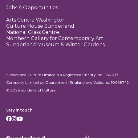
Jobs & Opportunities
Arts Centre Washington
Culture House Sunderland
National Glass Centre
Northern Gallery for Contemporary Art
Sunderland Museum & Winter Gardens
Sunderland Culture Limited is a Registered Charity, no. 1184073
Company Limited by Guarantee in England and Wales no. 10098742
© 2026 Sunderland Culture
Stay in touch
Facebook
Instagram
Youtube