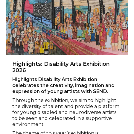
Highlights: Disability Arts Exhibition
2026
Highlights Disability Arts Exhibition
celebrates the creativity, imagination and
expression of young artists with SEND.
Through the exhibition, we aim to highlight
the diversity of talent and provide a platform
for young disabled and neurodiverse artists
to be seen and celebrated in a supportive
environment.
The theme of this year’s exhibition is