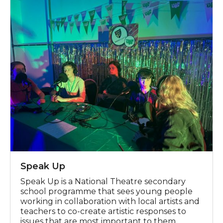
Speak Up
Speak Up is a National Theatre secondary
school programme that sees young people
working in collaboration with local artists and
teachers to co-create artistic responses to
issues that are most important to them.