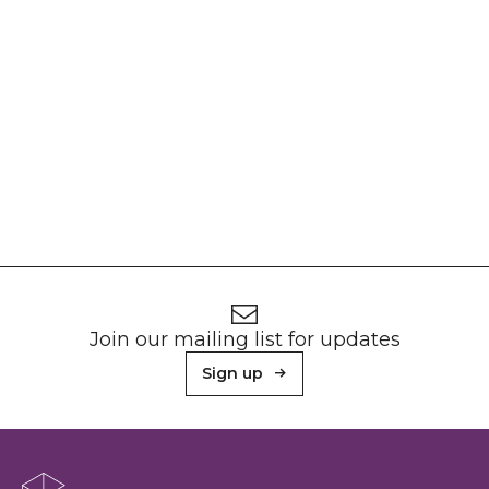
Footer
Newsletter signup
Join our mailing list for updates
Sign up
About Sunderland Culture