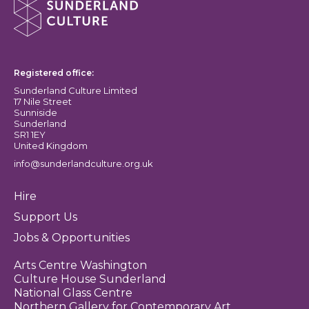
Sunderland Culture logo
Registered office:
Sunderland Culture Limited
17 Nile Street
Sunniside
Sunderland
SR1 1EY
United Kingdom
info@sunderlandculture.org.uk
Hire
Support Us
Jobs & Opportunities
Arts Centre Washington
Culture House Sunderland
National Glass Centre
Northern Gallery for Contemporary Art