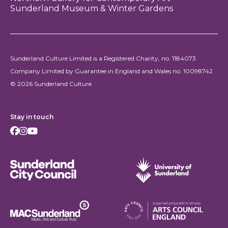
Sunderland Museum & Winter Gardens
Sunderland Culture Limited is a Registered Charity, no. 1184073
Company Limited by Guarantee in England and Wales no. 10098742
© 2026 Sunderland Culture
Stay in touch
Facebook
Instagram
Youtube
Sunderland City Council
University of Sunderland
Arts Council England
MAC Suncderland - Music, Artic and Culture Trust