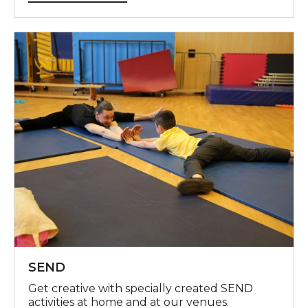
SEND
SEND
Get creative with specially created SEND
activities at home and at our venues.