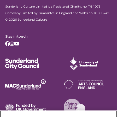
Sunderland Culture Limited is a Registered Charity, no. 1184073
Company Limited by Guarantee in England and Wales no. 10098742
© 2026 Sunderland Culture
Stay in touch
Facebook
Instagram
Youtube
Sunderland City Council
University of Sunderland
Arts Council England
MAC Suncderland - Music, Artic and Culture Trust
Funded by UK Government