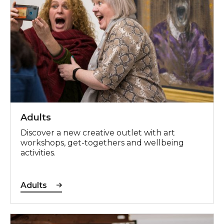
Adults
Discover a new creative outlet with art
workshops, get-togethers and wellbeing
activities.
Adults
Young People