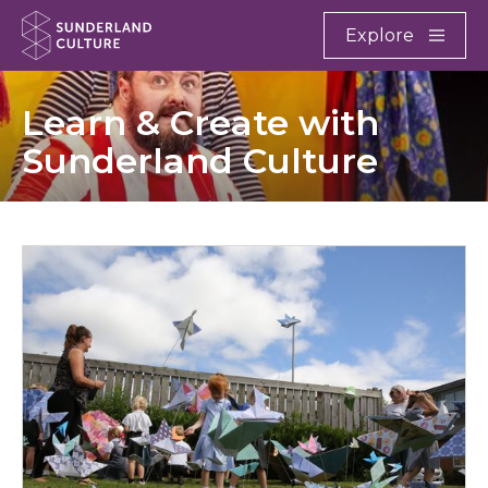
Website navigation
Main
Explore
Close
Sunderland Culture
Learn & Create with
Sunderland Culture
Schools & Education