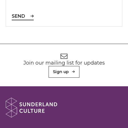
SEND
Footer
Newsletter signup
Join our mailing list for updates
Sign up
About Sunderland Culture
Sunderland Culture logo