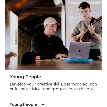
Young People
Develop your creative skills, get involved with
cultural activities and groups across the city.
Young People