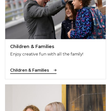
Children & Families
Enjoy creative fun with all the family!
Children & Families
Adults