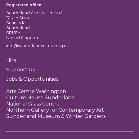
Registered office:
Sunderland Culture Limited
17 Nile Street
Sunniside
Sunderland
SR1 1EY
United Kingdom
info@sunderlandculture.org.uk
Hire
Support Us
Jobs & Opportunities
Arts Centre Washington
Culture House Sunderland
National Glass Centre
Northern Gallery for Contemporary Art
Sunderland Museum & Winter Gardens