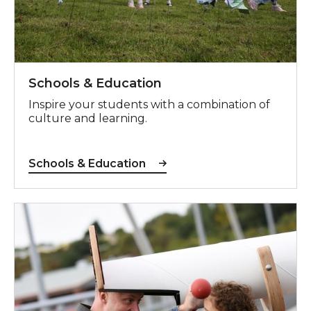
Schools & Education
Inspire your students with a combination of
culture and learning.
Schools & Education
Children & Families