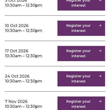
3 Oct 2026
Register your
10:30am – 12:30pm
interest
10 Oct 2026
Register your
10:30am – 12:30pm
interest
17 Oct 2026
Register your
10:30am – 12:30pm
interest
24 Oct 2026
Register your
10:30am – 12:30pm
interest
7 Nov 2026
Register your
10:30am – 12:30pm
interest