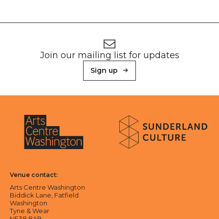
Footer
Newsletter signup
Join our mailing list for updates
Sign up
About Sunderland Culture
Sunderland Culture logo
Arts Centre Washington logo
Venue contact:
Arts Centre Washington
Biddick Lane, Fatfield
Washington
Tyne & Wear
NE38 8AB