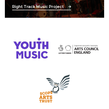
Right Track Music Project