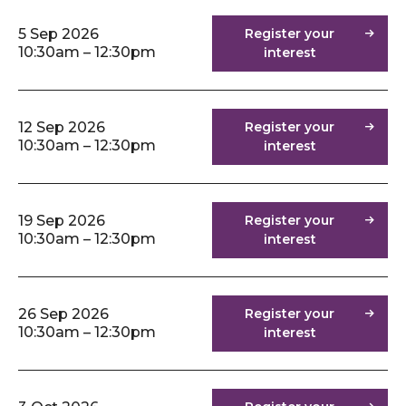
5 Sep 2026
Register your
10:30am – 12:30pm
interest
12 Sep 2026
Register your
10:30am – 12:30pm
interest
19 Sep 2026
Register your
10:30am – 12:30pm
interest
26 Sep 2026
Register your
10:30am – 12:30pm
interest