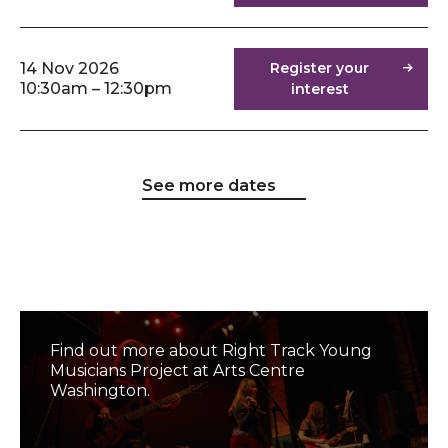
14 Nov 2026
Register your
10:30am – 12:30pm
interest
See more dates
Right Track Music Project
Find out more about Right Track Young
Musicians Project at Arts Centre
Washington.