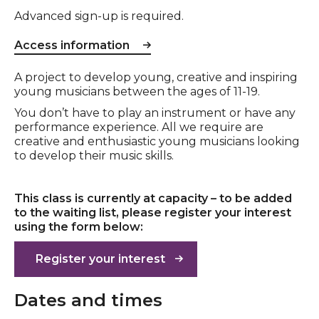
Advanced sign-up is required.
Access information
Event description
A project to develop young, creative and inspiring
young musicians between the ages of 11-19.
You don’t have to play an instrument or have any
performance experience. All we require are
creative and enthusiastic young musicians looking
to develop their music skills.
This class is currently at capacity – to be added
to the waiting list, please register your interest
using the form below:
Register your interest
Dates and times