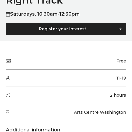
Right Track
Saturdays, 10:30am-12:30pm
Register your interest
Quick summary
Price
Free
Audience type
11-19
Running time
2 hours
Venue
Arts Centre Washington
Additional information