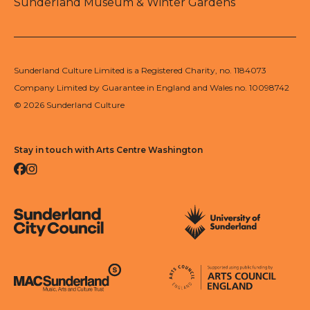
Sunderland Museum & Winter Gardens
Sunderland Culture Limited is a Registered Charity, no. 1184073
Company Limited by Guarantee in England and Wales no. 10098742
© 2026 Sunderland Culture
Stay in touch with Arts Centre Washington
Facebook
Instagram
Sunderland City Council
University of Sunderland
Arts Council England
MAC Suncderland - Music, Artic and Culture Trust