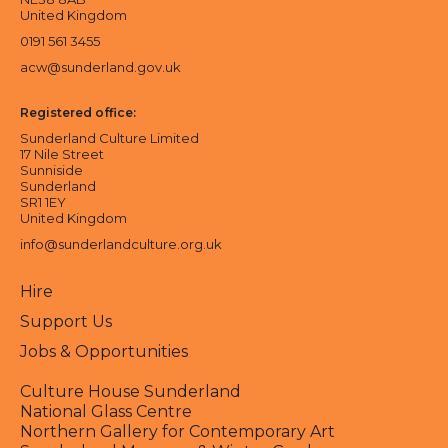
United Kingdom
0191 561 3455
acw@sunderland.gov.uk
Registered office:
Sunderland Culture Limited
17 Nile Street
Sunniside
Sunderland
SR1 1EY
United Kingdom
info@sunderlandculture.org.uk
Hire
Support Us
Jobs & Opportunities
Culture House Sunderland
National Glass Centre
Northern Gallery for Contemporary Art