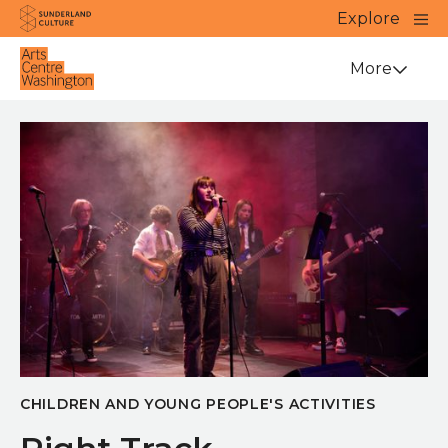
Website navigation
Main
Explore
Close
Sunderland Culture
Venue
More
CHILDREN AND YOUNG PEOPLE'S ACTIVITIES