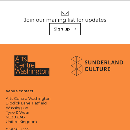
Footer
Newsletter signup
Join our mailing list for updates
Sign up
About Sunderland Culture
Sunderland Culture logo
Arts Centre Washington logo
Venue contact:
Arts Centre Washington
Biddick Lane, Fatfield
Washington
Tyne & Wear
NE38 8AB
United Kingdom
0191 561 3455