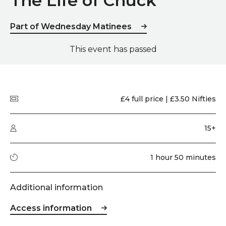
The Life of Chuck
Part of Wednesday Matinees
This event has passed
Quick summary
Price
£4 full price | £3.50 Nifties
Audience type
15+
Running time
1 hour 50 minutes
Additional information
Access information