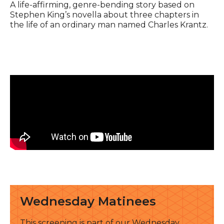
Event description
A life-affirming, genre-bending story based on
Stephen King’s novella about three chapters in
the life of an ordinary man named Charles Krantz.
See all
Wednesday Matinees
This screening is part of our Wednesday