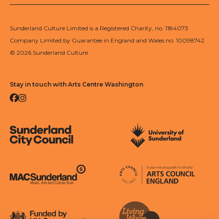
Sunderland Culture Limited is a Registered Charity, no. 1184073
Company Limited by Guarantee in England and Wales no. 10098742
© 2026 Sunderland Culture
Stay in touch with Arts Centre Washington
Facebook
Instagram
Sunderland City Council
University of Sunderland
Arts Council England
MAC Suncderland - Music, Artic and Culture Trust