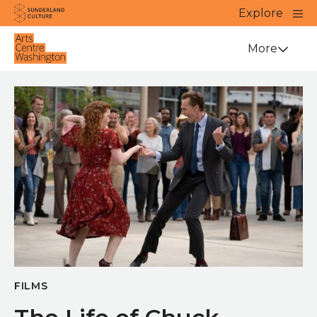
Website navigation
Main
Explore
Close
Sunderland Culture
Venue
More
FILMS