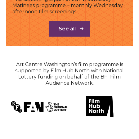
Matinees programme – monthly Wednesday
afternoon film screenings.
See all
Art Centre Washington’s film programme is
supported by Film Hub North with National
Lottery funding on behalf of the BFI Film
Audience Network.