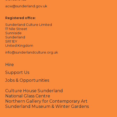
acw@sunderland.gov.uk
Registered office:
Sunderland Culture Limited
17 Nile Street
Sunniside
Sunderland
SR1 1EY
United Kingdom
info@sunderlandculture.org.uk
Hire
Support Us
Jobs & Opportunities
Culture House Sunderland
National Glass Centre
Northern Gallery for Contemporary Art
Sunderland Museum & Winter Gardens