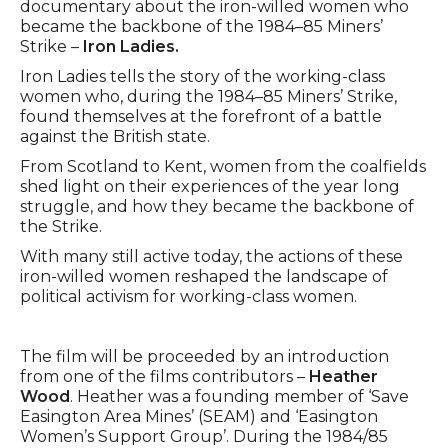
documentary about the iron-willed women who
became the backbone of the 1984–85 Miners’
Strike –
Iron Ladies.
Iron Ladies tells the story of the working-class
women who, during the 1984–85 Miners’ Strike,
found themselves at the forefront of a battle
against the British state.
From Scotland to Kent, women from the coalfields
shed light on their experiences of the year long
struggle, and how they became the backbone of
the Strike.
With many still active today, the actions of these
iron-willed women reshaped the landscape of
political activism for working-class women.
The film will be proceeded by an introduction
from one of the films contributors –
Heather
Wood
. Heather was a founding member of ‘Save
Easington Area Mines’ (SEAM) and ‘Easington
Women’s Support Group’. During the 1984/85