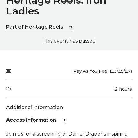
Heritage Reels: Iron
Ladies
Part of Heritage Reels
This event has passed
Quick summary
Price
Pay As You Feel (£3/£5/£7)
Running time
2 hours
Additional information
Access information
Event description
Join us for a screening of Daniel Draper’s inspiring