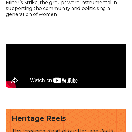
Miner’s Strike, the groups were instrumental in
supporting the community and politicising a
generation of women.
See all
Heritage Reels
This screening is part of our Heritage Reels