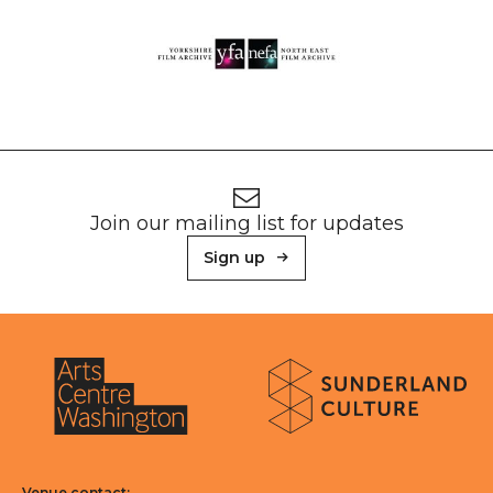
Footer
Newsletter signup
Join our mailing list for updates
Sign up
About Sunderland Culture
Sunderland Culture logo
Arts Centre Washington logo
Venue contact: