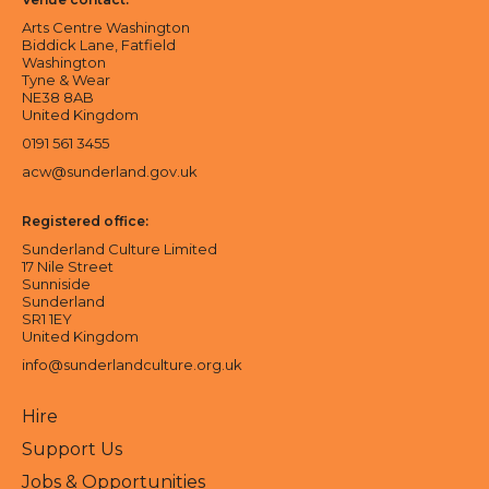
Arts Centre Washington
Biddick Lane, Fatfield
Washington
Tyne & Wear
NE38 8AB
United Kingdom
0191 561 3455
acw@sunderland.gov.uk
Registered office:
Sunderland Culture Limited
17 Nile Street
Sunniside
Sunderland
SR1 1EY
United Kingdom
info@sunderlandculture.org.uk
Hire
Support Us
Jobs & Opportunities