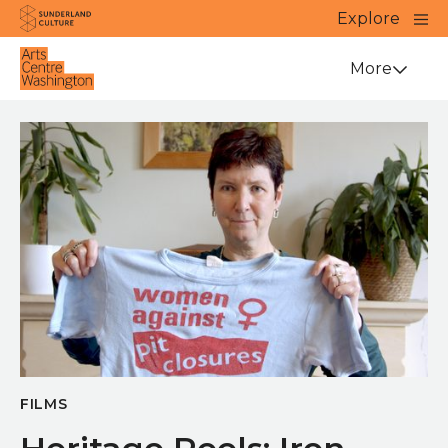
Website navigation
Main
Explore
Close
Sunderland Culture
Venue
More
FILMS