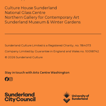
Culture House Sunderland
National Glass Centre
Northern Gallery for Contemporary Art
Sunderland Museum & Winter Gardens
Sunderland Culture Limited is a Registered Charity, no. 1184073
Company Limited by Guarantee in England and Wales no. 10098742
© 2026 Sunderland Culture
Stay in touch with Arts Centre Washington
Facebook
Instagram
Sunderland City Council
University of Sunderland