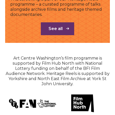
programme – a curated programme of talks
alongside archive films and heritage themed
documentaries.
See all
Art Centre Washington’s film programme is
supported by Film Hub North with National
Lottery funding on behalf of the BFI Film
Audience Network. Heritage Reels is supported by
Yorkshire and North East Film Archive at York St
John University.