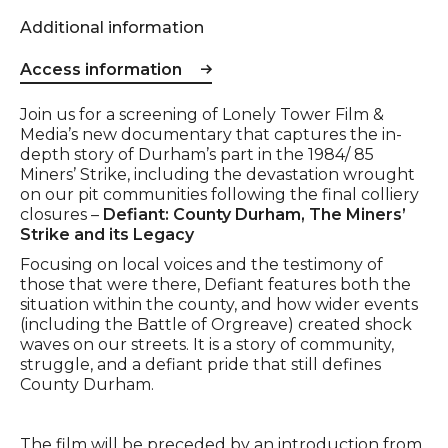
Additional information
Access information
Event description
Join us for a screening of Lonely Tower Film &
Media’s new documentary that captures the in-
depth story of Durham’s part in the 1984/ 85
Miners’ Strike, including the devastation wrought
on our pit communities following the final colliery
closures –
Defiant: County Durham, The Miners’
Strike and its Legacy
Focusing on local voices and the testimony of
those that were there, Defiant features both the
situation within the county, and how wider events
(including the Battle of Orgreave) created shock
waves on our streets. It is a story of community,
struggle, and a defiant pride that still defines
County Durham.
The film will be preceded by an introduction from