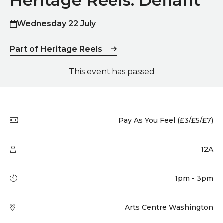
Heritage Reels: Defiant
Wednesday 22 July
Part of Heritage Reels
This event has passed
Quick summary
Price
Pay As You Feel (£3/£5/£7)
Audience type
12A
Running time
1pm - 3pm
Venue
Arts Centre Washington