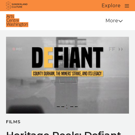
Website navigation
Main
Explore
Close
Sunderland Culture
Venue
More
FILMS