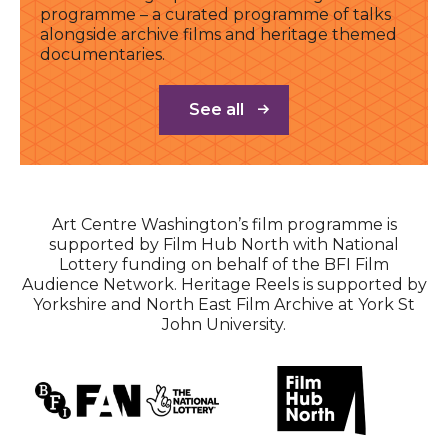
programme – a curated programme of talks
alongside archive films and heritage themed
documentaries.
See all
Art Centre Washington’s film programme is
supported by Film Hub North with National
Lottery funding on behalf of the BFI Film
Audience Network. Heritage Reels is supported by
Yorkshire and North East Film Archive at York St
John University.