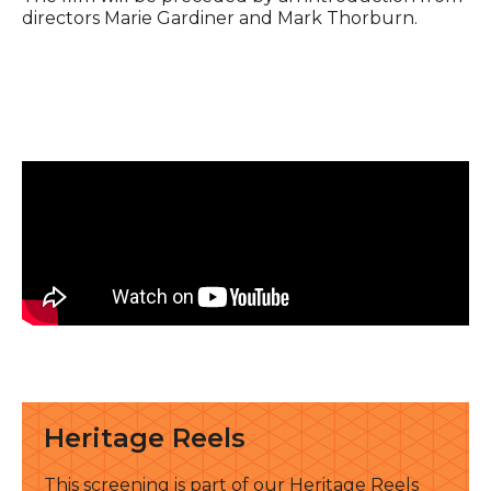
directors Marie Gardiner and Mark Thorburn.
See all
Heritage Reels
This screening is part of our Heritage Reels