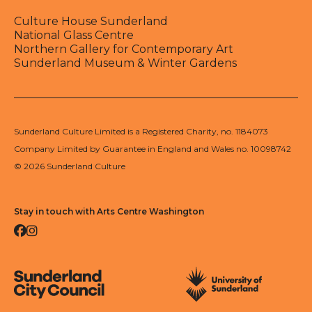
Culture House Sunderland
National Glass Centre
Northern Gallery for Contemporary Art
Sunderland Museum & Winter Gardens
Sunderland Culture Limited is a Registered Charity, no. 1184073
Company Limited by Guarantee in England and Wales no. 10098742
© 2026 Sunderland Culture
Stay in touch with Arts Centre Washington
Facebook
Instagram
Sunderland City Council
University of Sunderland