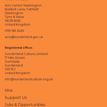
Arts Centre Washington
Biddick Lane, Fatfield
Washington
Tyne & Wear
NE38 8AB
United Kingdom
0191 561 3455
acw@sunderland.gov.uk
Registered office:
Sunderland Culture Limited
17 Nile Street
Sunniside
Sunderland
SR1 1EY
United Kingdom
info@sunderlandculture.org.uk
Hire
Support Us
Jobs & Opportunities