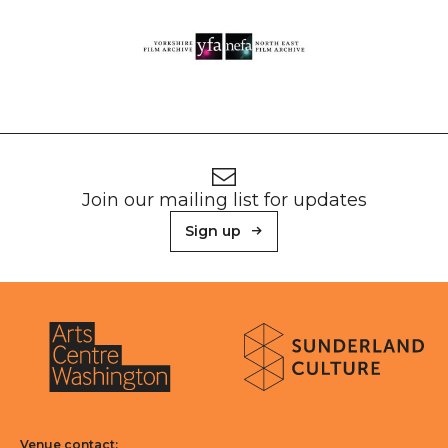
Footer
Newsletter signup
Join our mailing list for updates
Sign up
About Sunderland Culture
Sunderland Culture logo
Arts Centre Washington logo
Venue contact: