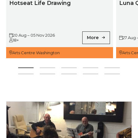
Hotseat Life Drawing
Luna 
20 Aug – 05 Nov 2026
More
27 Aug 
18+
Arts Centre Washington
Arts Ce
For more information, contact Ron