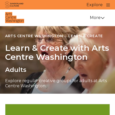
Website navigation
Main
Explore
Close
Sunderland Culture
Venue
More
ARTS CENTRE WASHINGTON
LEARN & CREATE
Learn & Create with Arts
Centre Washington
Adults
Explore regular creative groups for adults at Arts
Centre Washington
Apply now