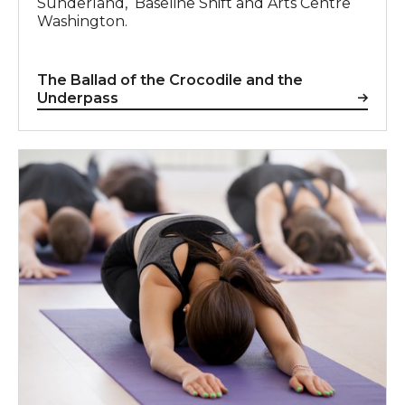
Sunderland, Baseline Shift and Arts Centre
Washington.
The Ballad of the Crocodile and the
Underpass
For more information, contact Deborah