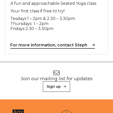
A fun and approachable Seated Yoga class.
Your first class if free to try!
Tesdays 1 – 2pm & 2.30 – 3.30pm
Thursdays 1 – 2pm
Fridays 2.30 – 3.30pm
For more information, contact Steph
Footer
Newsletter signup
Join our mailing list for updates
Sign up
About Sunderland Culture