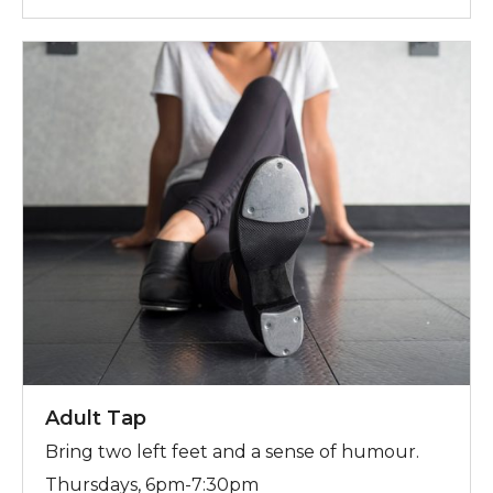
For more information, contact Trish
Adult Tap
Bring two left feet and a sense of humour.
Thursdays, 6pm-7:30pm