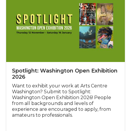
Spotlight: Washington Open Exhibition
2026
Want to exhibit your work at Arts Centre
Washington? Submit to Spotlight:
Washington Open Exhibition 2026! People
from all backgrounds and levels of
experience are encouraged to apply, from
amateurs to professionals.