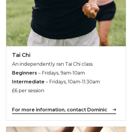
Tai Chi
An independently ran Tai Chi class.
Beginners
– Fridays, 9am-10am
Intermediate
– Fridays, 10am-11:30am
£6 per session
For more information, contact Dominic
Claire Louise Pilates