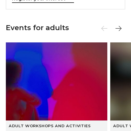
Events for adults
Hotseat Life Drawing
Luna Qi
ADULT WORKSHOPS AND ACTIVITIES
ADULT 