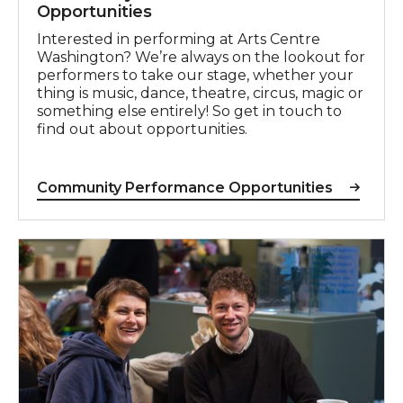
Opportunities
Interested in performing at Arts Centre
Washington? We’re always on the lookout for
performers to take our stage, whether your
thing is music, dance, theatre, circus, magic or
something else entirely! So get in touch to
find out about opportunities.
Community Performance Opportunities
Craft Fair Enquiries