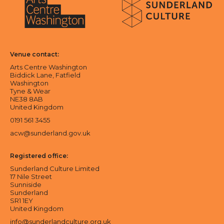
Sunderland Culture logo
Arts Centre Washington logo
Venue contact:
Arts Centre Washington
Biddick Lane, Fatfield
Washington
Tyne & Wear
NE38 8AB
United Kingdom
0191 561 3455
acw@sunderland.gov.uk
Registered office:
Sunderland Culture Limited
17 Nile Street
Sunniside
Sunderland
SR1 1EY
United Kingdom
info@sunderlandculture.org.uk