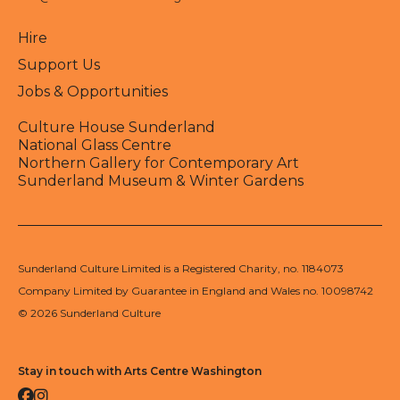
Hire
Support Us
Jobs & Opportunities
Culture House Sunderland
National Glass Centre
Northern Gallery for Contemporary Art
Sunderland Museum & Winter Gardens
Sunderland Culture Limited is a Registered Charity, no. 1184073
Company Limited by Guarantee in England and Wales no. 10098742
© 2026 Sunderland Culture
Stay in touch with Arts Centre Washington
Facebook
Instagram