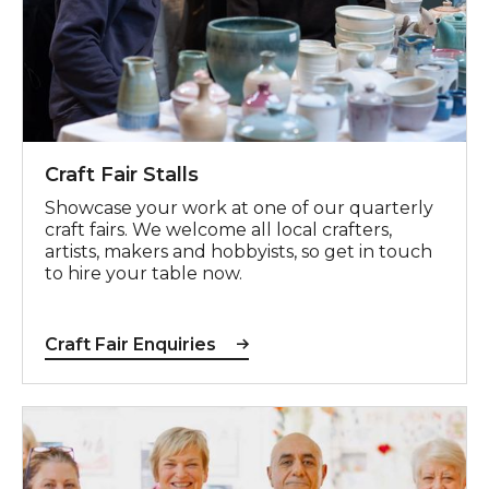
Craft Fair Stalls
Showcase your work at one of our quarterly
craft fairs. We welcome all local crafters,
artists, makers and hobbyists, so get in touch
to hire your table now.
Craft Fair Enquiries
Register your interest