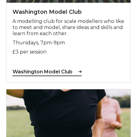
Washington Model Club
A modelling club for scale modellers who like
to meet and model, share ideas and skills and
learn from each other.
Thursdays, 7pm-9pm
£3 per session
Washington Model Club
For more information, contact Dominic