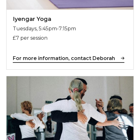
Iyengar Yoga
Tuesdays, 5:45pm-7:15pm
£7 per session
For more information, contact Deborah
For more information, contact Lindsay