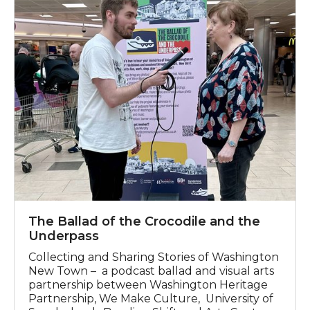
The Ballad of the Crocodile and the
Underpass
Collecting and Sharing Stories of Washington
New Town – a podcast ballad and visual arts
partnership between Washington Heritage
Partnership, We Make Culture, University of