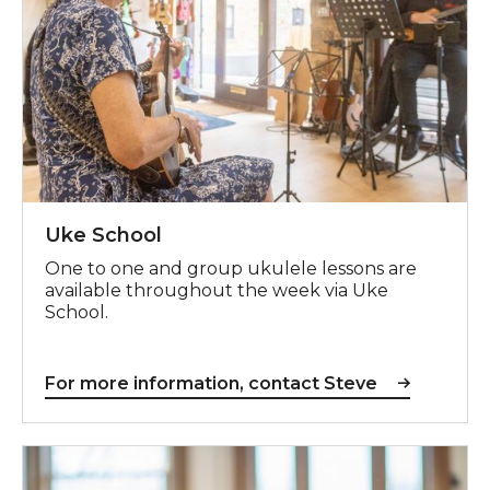
Uke School
One to one and group ukulele lessons are
available throughout the week via Uke
School.
For more information, contact Steve
For more information, contact Maureen