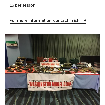
£5 per session
For more information, contact Trish
Washington Model Club