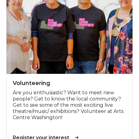
Volunteering
Are you enthusiastic? Want to meet new
people? Get to know the local community?
Get to see some of the most exciting live
theatre/music/ exhibitions? Volunteer at Arts
Centre Washington!
Register your interest