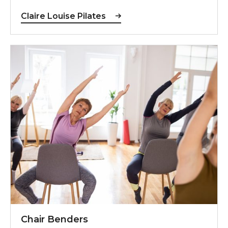
Claire Louise Pilates
For more information, contact Steph
Chair Benders