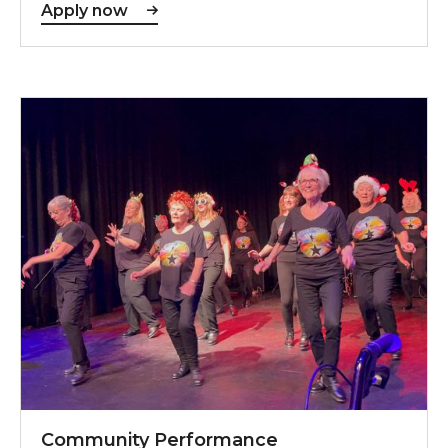
Apply now
Community Performance Opportunities
Community Performance