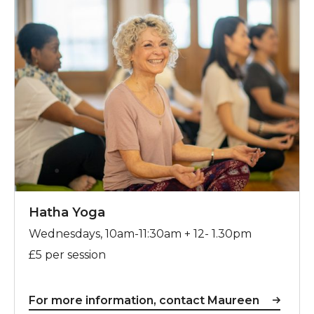
Hatha Yoga
Wednesdays, 10am-11:30am + 12- 1.30pm
£5 per session
For more information, contact Maureen