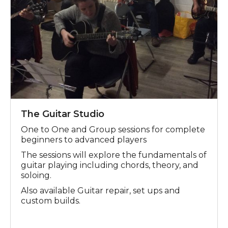
The Guitar Studio
One to One and Group sessions for complete
beginners to advanced players
The sessions will explore the fundamentals of
guitar playing including chords, theory, and
soloing.
Also available Guitar repair, set ups and
custom builds.