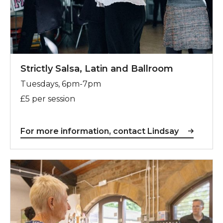
Strictly Salsa, Latin and Ballroom
Tuesdays, 6pm-7pm
£5 per session
For more information, contact Lindsay
For more information, contact Steve