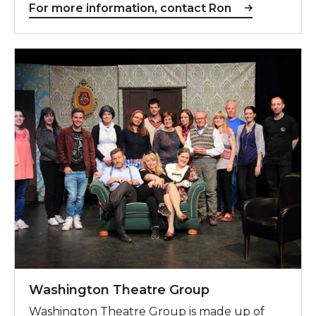
For more information, contact Ron
Washington Theatre Group
Washington Theatre Group
Washington Theatre Group is made up of