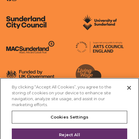
Sunderland City Council
University of Sunderland
Arts Council England
MAC Suncderland - Music, Artic and Culture Trust
Funded by UK Government
By clicking “Accept All Cookies”, you agree to the
Living Wage Foundation
storing of cookies on your device to enhance site
navigation, analyze site usage, and assist in our
Cookies Settings
marketing efforts.
Terms & Conditions
Privacy Policy
Equality & Diversity
Cookies Settings
Accessibility
Safeguarding
Feedback
Reject All