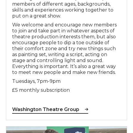
members of different ages, backgrounds,
skills and experiences working together to
put on a great show.
We welcome and encourage new members
to join and take part in whatever aspects of
theatre production interests them, but also
encourage people to dip a toe outside of
their comfort zone and try new things such
as painting set, writing a script, acting on
stage and controlling light and sound.
Everything is important. It’s also a great way
to meet new people and make new friends.
Tuesdays, 7pm-9pm
£5 monthly subscription
Washington Theatre Group
The Ballad of the Crocodile and the Underpass