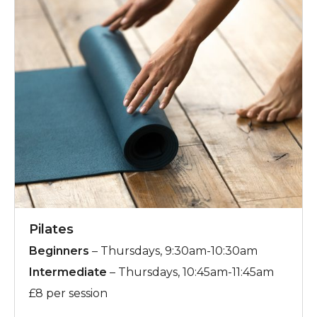
Pilates
Beginners
– Thursdays, 9:30am-10:30am
Intermediate
– Thursdays, 10:45am-11:45am
£8 per session