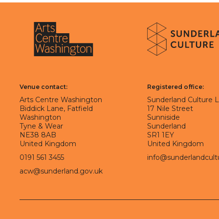
About Sunderland Culture
Sunderland Culture logo
Arts Centre Washington logo
Venue contact:
Registered office:
Arts Centre Washington
Sunderland Culture 
Biddick Lane, Fatfield
17 Nile Street
Washington
Sunniside
Tyne & Wear
Sunderland
NE38 8AB
SR1 1EY
United Kingdom
United Kingdom
0191 561 3455
info@sunderlandcult
acw@sunderland.gov.uk