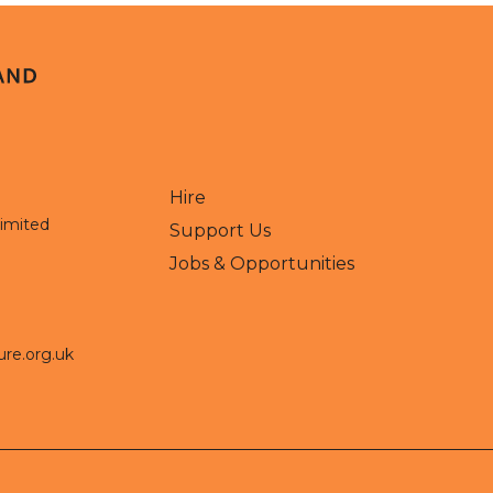
Hire
Limited
Support Us
Jobs & Opportunities
ure.org.uk