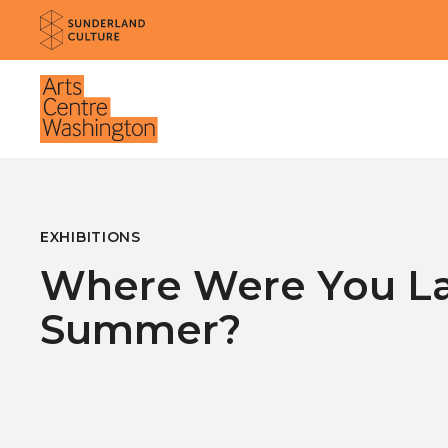
Website navigation
Sunderland Culture
Venue
EXHIBITIONS
Where Were You La
Summer?