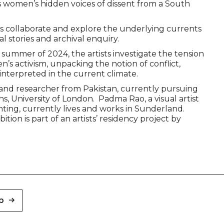
women’s hidden voices of dissent from a South
sts collaborate and explore the underlying currents
l stories and archival enquiry.
 summer of 2024, the artists investigate the tension
s activism, unpacking the notion of conflict,
interpreted in the current climate.
tist and researcher from Pakistan, currently pursuing
, University of London. Padma Rao, a visual artist
ting, currently lives and works in Sunderland.
ion is part of an artists’ residency project by
p