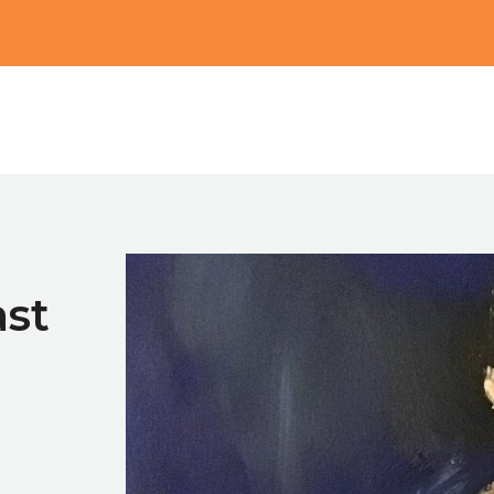
Main
st