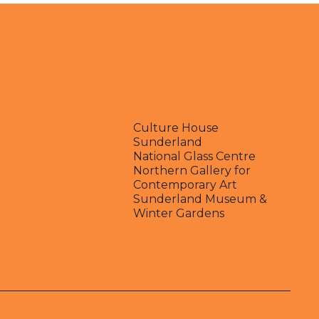
Culture House
Sunderland
National Glass Centre
Northern Gallery for
Contemporary Art
Sunderland Museum &
Winter Gardens