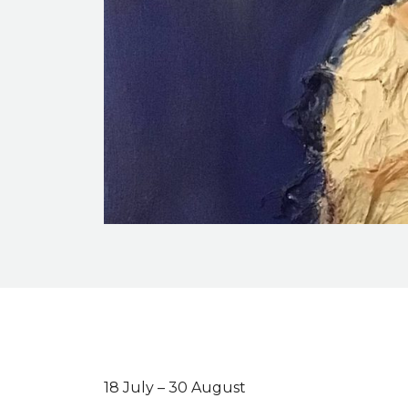
Event description
18 July – 30 August