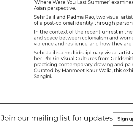
‘Where Were You Last Summer’ examines 
Asian perspective.
Sehr Jalil and Padma Rao, two visual arti
of a post-colonial identity through persona
In the context of the recent unrest in the
and space between colonialism and women’
violence and resilience; and how they are 
Sehr Jalil is a multidisciplinary visual ar
her PhD in Visual Cultures from Goldsmiths
practicing contemporary drawing and pain
Curated by Manmeet Kaur Walia, this exhibit
Sangini.
Join our mailing list for updates
Sign u