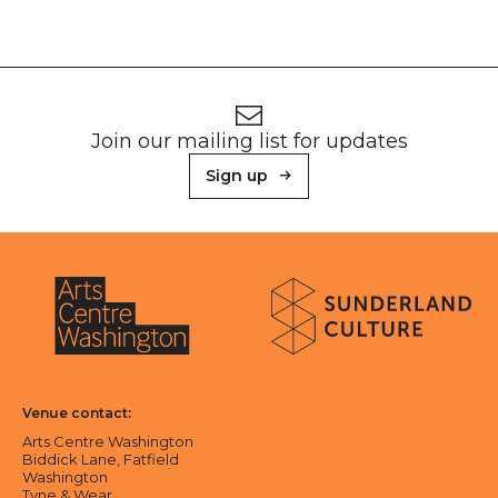
Footer
Newsletter signup
Join our mailing list for updates
Sign up
About Sunderland Culture
Sunderland Culture logo
Arts Centre Washington logo
Venue contact:
Arts Centre Washington
Biddick Lane, Fatfield
Washington
Tyne & Wear