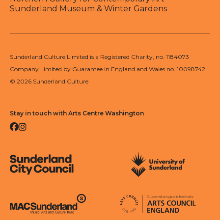
Sunderland Museum & Winter Gardens
Sunderland Culture Limited is a Registered Charity, no. 1184073
Company Limited by Guarantee in England and Wales no. 10098742
© 2026 Sunderland Culture
Stay in touch with Arts Centre Washington
Facebook
Instagram
Sunderland City Council
University of Sunderland
Arts Council England
MAC Suncderland - Music, Artic and Culture Trust