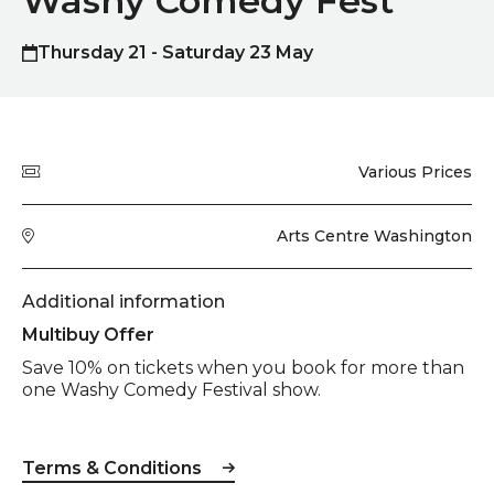
Washy Comedy Fest
Thursday 21 - Saturday 23 May
Quick summary
Price
Various Prices
Venue
Arts Centre Washington
Additional information
Multibuy Offer
Save 10% on tickets when you book for more than
one Washy Comedy Festival show.
Terms & Conditions