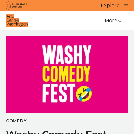
Website navigation
Main
Explore
Close
Sunderland Culture
Venue
More
COMEDY