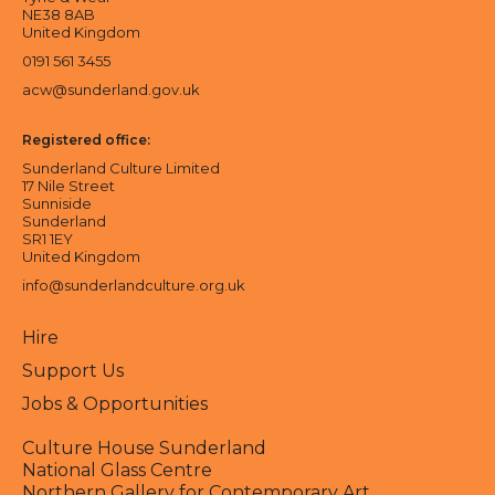
NE38 8AB
United Kingdom
0191 561 3455
acw@sunderland.gov.uk
Registered office:
Sunderland Culture Limited
17 Nile Street
Sunniside
Sunderland
SR1 1EY
United Kingdom
info@sunderlandculture.org.uk
Hire
Support Us
Jobs & Opportunities
Culture House Sunderland
National Glass Centre
Northern Gallery for Contemporary Art