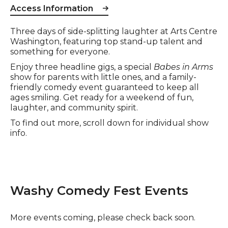
Access Information
Event description
Three days of side-splitting laughter at Arts Centre
Washington, featuring top stand-up talent and
something for everyone.
Enjoy three headline gigs, a special
Babes in Arms
show for parents with little ones, and a family-
friendly comedy event guaranteed to keep all
ages smiling. Get ready for a weekend of fun,
laughter, and community spirit.
To find out more, scroll down for individual show
info.
Washy Comedy Fest Events
More events coming, please check back soon.