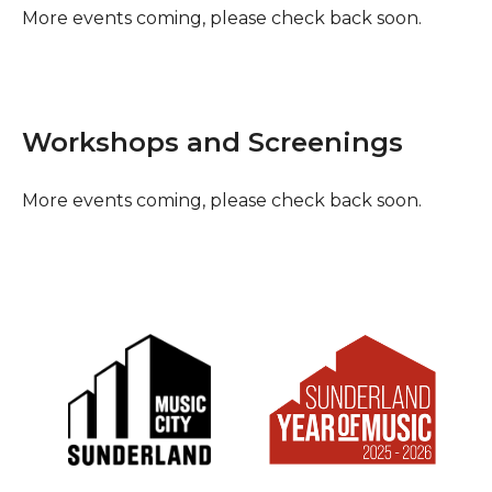
More events coming, please check back soon.
Workshops and Screenings
More events coming, please check back soon.