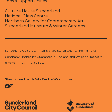
Jobs & Opportunities
Culture House Sunderland
National Glass Centre
Northern Gallery for Contemporary Art
Sunderland Museum & Winter Gardens
Sunderland Culture Limited is a Registered Charity, no. 1184073
Company Limited by Guarantee in England and Wales no. 10098742
© 2026 Sunderland Culture
Stay in touch with Arts Centre Washington
Facebook
Instagram