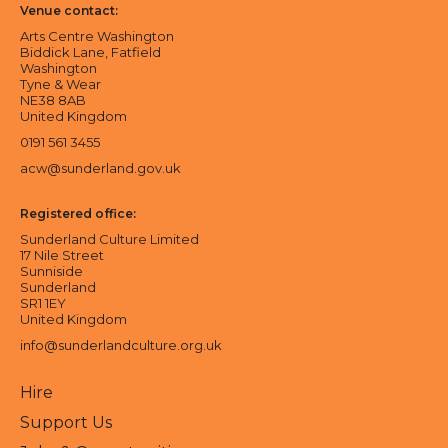
Venue contact:
Arts Centre Washington
Biddick Lane, Fatfield
Washington
Tyne & Wear
NE38 8AB
United Kingdom
0191 561 3455
acw@sunderland.gov.uk
Registered office:
Sunderland Culture Limited
17 Nile Street
Sunniside
Sunderland
SR1 1EY
United Kingdom
info@sunderlandculture.org.uk
Hire
Support Us