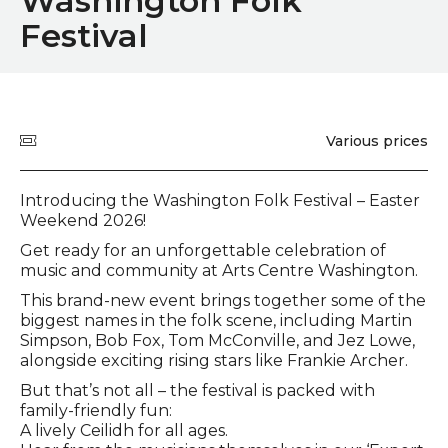
Washington Folk
Festival
Quick summary
Price
Various prices
Event description
Introducing the Washington Folk Festival – Easter
Weekend 2026!
Get ready for an unforgettable celebration of
music and community at Arts Centre Washington.
This brand-new event brings together some of the
biggest names in the folk scene, including Martin
Simpson, Bob Fox, Tom McConville, and Jez Lowe,
alongside exciting rising stars like Frankie Archer.
But that’s not all – the festival is packed with
family-friendly fun:
A lively Ceilidh for all ages.