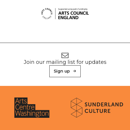
Footer
Newsletter signup
Join our mailing list for updates
Sign up
About Sunderland Culture
Sunderland Culture logo
Arts Centre Washington logo