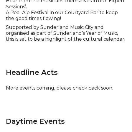
Hear from the musicians themselves in our ‘Expert
Sessions’.
A Real Ale Festival in our Courtyard Bar to keep
the good times flowing!
Supported by Sunderland Music City and
organised as part of Sunderland’s Year of Music,
this is set to be a highlight of the cultural calendar.
Headline Acts
More events coming, please check back soon.
Daytime Events