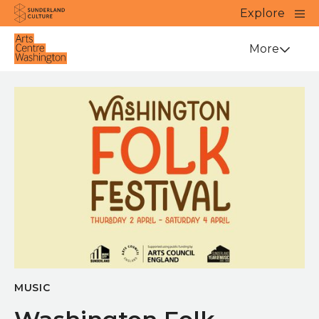
Website navigation
Main
Explore
Close
Sunderland Culture
Venue
More
MUSIC