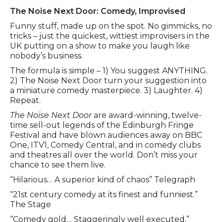
Event description
The Noise Next Door: Comedy, Improvised
Funny stuff, made up on the spot. No gimmicks, no
tricks – just the quickest, wittiest improvisers in the
UK putting on a show to make you laugh like
nobody’s business.
The formula is simple – 1) You suggest ANYTHING.
2) The Noise Next Door turn your suggestion into
a miniature comedy masterpiece. 3) Laughter. 4)
Repeat.
The Noise Next Door
are award-winning, twelve-
time sell-out legends of the Edinburgh Fringe
Festival and have blown audiences away on BBC
One, ITV1, Comedy Central, and in comedy clubs
and theatres all over the world. Don’t miss your
chance to see them live.
“Hilarious… A superior kind of chaos” Telegraph
“21st century comedy at its finest and funniest.”
The Stage
“Comedy gold… Staggeringly well executed.”