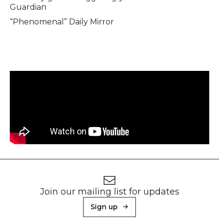
Guardian
“Phenomenal” Daily Mirror
Footer
Newsletter signup
Join our mailing list for updates
Sign up