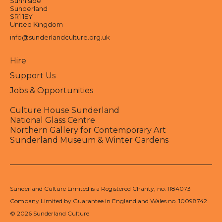
Sunniside
Sunderland
SR1 1EY
United Kingdom
info@sunderlandculture.org.uk
Hire
Support Us
Jobs & Opportunities
Culture House Sunderland
National Glass Centre
Northern Gallery for Contemporary Art
Sunderland Museum & Winter Gardens
Sunderland Culture Limited is a Registered Charity, no. 1184073
Company Limited by Guarantee in England and Wales no. 10098742
© 2026 Sunderland Culture