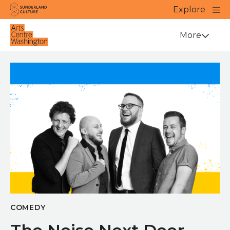
Website navigation
Main
Explore
Close
Sunderland Culture
Venue
More
COMEDY