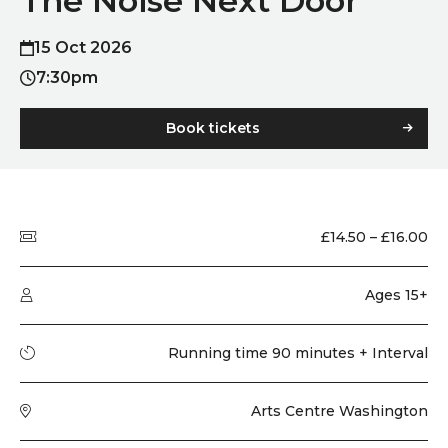
The Noise Next Door
15 Oct 2026
7:30pm
Book tickets
Quick summary
Price
£14.50 – £16.00
Audience type
Ages 15+
Running time
Running time 90 minutes + Interval
Venue
Arts Centre Washington