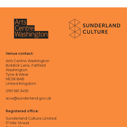
About Sunderland Culture
Sunderland Culture logo
Arts Centre Washington logo
Venue contact:
Arts Centre Washington
Biddick Lane, Fatfield
Washington
Tyne & Wear
NE38 8AB
United Kingdom
0191 561 3455
acw@sunderland.gov.uk
Registered office:
Sunderland Culture Limited
17 Nile Street