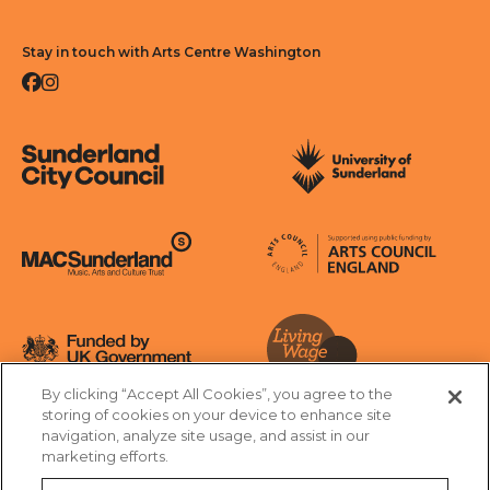
Stay in touch with Arts Centre Washington
Facebook
Instagram
Sunderland City Council
University of Sunderland
Arts Council England
MAC Suncderland - Music, Artic and Culture Trust
Funded by UK Government
By clicking “Accept All Cookies”, you agree to the
Living Wage Foundation
storing of cookies on your device to enhance site
navigation, analyze site usage, and assist in our
Cookies Settings
marketing efforts.
Terms & Conditions
Privacy Policy