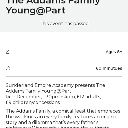
The Addams Family
Young@Part
This event has passed
Quick summary
Audience type
Ages 8+
Running time
60 minutues
Event description
Sunderland Empire Academy presents The
Addams Family Young@Part
14th December, 1:30pm + 4pm, £12 adults,
£9 children/concessions
The Addams Family, a comical feast that embraces
the wackiness in every family, features an original
story and a dilemma that’s every father’s