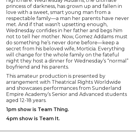
nightmare: Wednesday Addams, the ultimate
princess of darkness, has grown up and fallen in
love with a sweet, smart young man from a
respectable family—a man her parents have never
met. And if that wasn’t upsetting enough,
Wednesday confides in her father and begs him
not to tell her mother. Now, Gomez Addams must
do something he’s never done before—keep a
secret from his beloved wife, Morticia. Everything
will change for the whole family on the fateful
night they host a dinner for Wednesday’s “normal”
boyfriend and his parents.
This amateur production is presented by
arrangement with Theatrical Rights Worldwide
and showcases performances from Sunderland
Empire Academy’s Senior and Advanced students
aged 12-18 years.
1pm show is Team Thing.
4pm show is Team It.
Footer