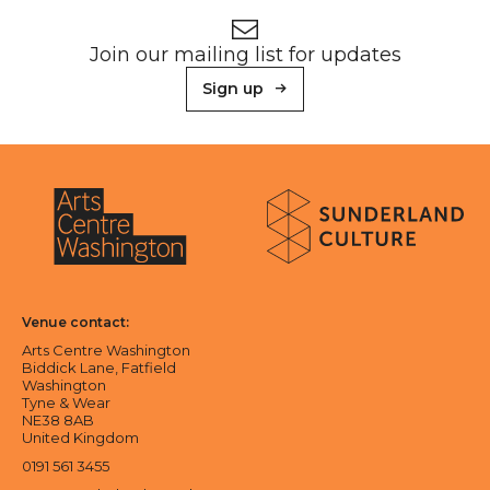
Newsletter signup
Join our mailing list for updates
Sign up
About Sunderland Culture
Sunderland Culture logo
Arts Centre Washington logo
Venue contact:
Arts Centre Washington
Biddick Lane, Fatfield
Washington
Tyne & Wear
NE38 8AB
United Kingdom
0191 561 3455