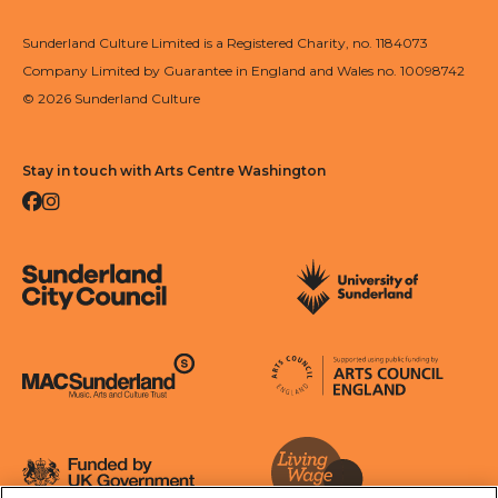
Sunderland Culture Limited is a Registered Charity, no. 1184073
Company Limited by Guarantee in England and Wales no. 10098742
© 2026 Sunderland Culture
Stay in touch with Arts Centre Washington
Facebook
Instagram
Sunderland City Council
University of Sunderland
Arts Council England
MAC Suncderland - Music, Artic and Culture Trust