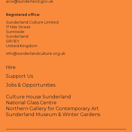
acw@sunderland.gov.uk
Registered office:
Sunderland Culture Limited
17 Nile Street
Sunniside
Sunderland
SR1 1EY
United Kingdom
info@sunderlandculture.org.uk
Hire
Support Us
Jobs & Opportunities
Culture House Sunderland
National Glass Centre
Northern Gallery for Contemporary Art
Sunderland Museum & Winter Gardens