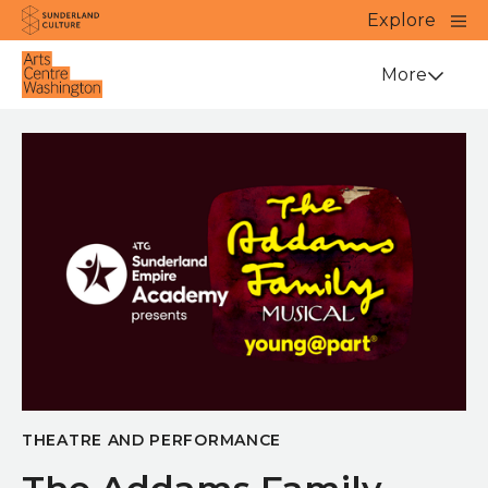
Website navigation
Main
Explore
Close
Sunderland Culture
Venue
More
THEATRE AND PERFORMANCE