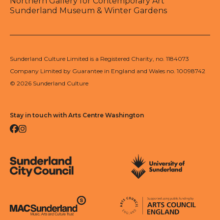
Northern Gallery for Contemporary Art
Sunderland Museum & Winter Gardens
Sunderland Culture Limited is a Registered Charity, no. 1184073
Company Limited by Guarantee in England and Wales no. 10098742
© 2026 Sunderland Culture
Stay in touch with Arts Centre Washington
Facebook
Instagram
Sunderland City Council
University of Sunderland