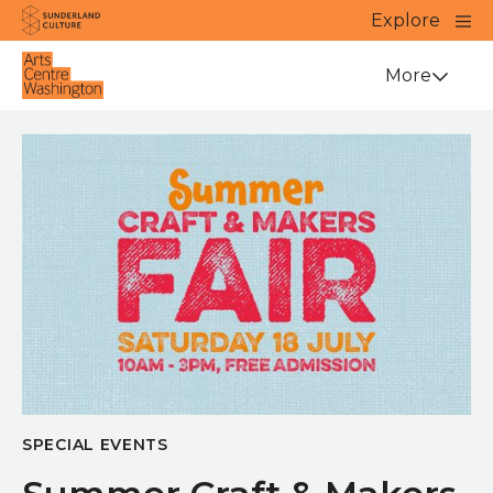
Website navigation
Main
Explore
Close
Sunderland Culture
Venue
More
SPECIAL EVENTS