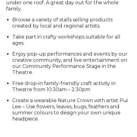
under one roof. A great day out for the whole
family.
Browse a variety of stalls selling products
created by local and regional artists.
Take part in crafty workshops suitable for all
ages.
Enjoy pop-up performances and events by our
creative community, and live entertainment on
our Community Performance Stage in the
Theatre.
Free drop-in family-friendly craft activity in
Theatre from 10:30am – 2:30pm
Create a wearable Nature Crown with artist Pui
Lee – Use flowers, leaves, bugs, feathers and
summer colours to design your own unique
headpiece.