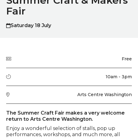
Summer Craft & Makers
Fair
Saturday 18 July
Quick summary
Price
Free
Running time
10am - 3pm
Venue
Arts Centre Washington
Event description
The Summer Craft Fair makes a very welcome
return to Arts Centre Washington.
Enjoy a wonderful selection of stalls, pop up
performances, workshops, and much more, all