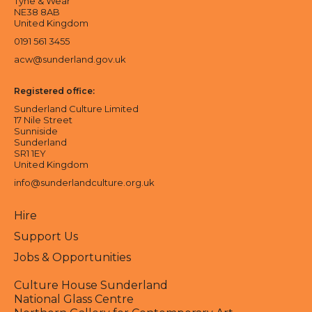
Tyne & Wear
NE38 8AB
United Kingdom
0191 561 3455
acw@sunderland.gov.uk
Registered office:
Sunderland Culture Limited
17 Nile Street
Sunniside
Sunderland
SR1 1EY
United Kingdom
info@sunderlandculture.org.uk
Hire
Support Us
Jobs & Opportunities
Culture House Sunderland
National Glass Centre