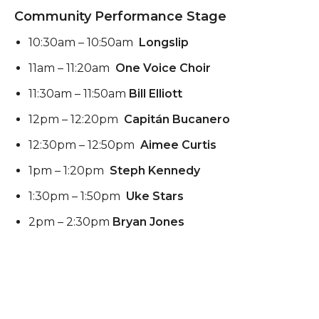
Community Performance Stage
10:30am – 10:50am
Longslip
11am – 11:20am
One Voice Choir
11:30am – 11:50am
Bill Elliott
12pm – 12:20pm
Capitán Bucanero
12:30pm – 12:50pm
Aimee Curtis
1pm – 1:20pm
Steph Kennedy
1:30pm – 1:50pm
Uke Stars
2pm – 2:30pm
Bryan Jones