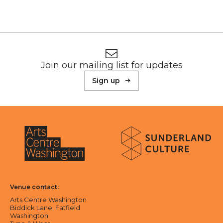
Footer
Newsletter signup
Join our mailing list for updates
Sign up
About Sunderland Culture
Sunderland Culture logo
Arts Centre Washington logo
Venue contact:
Arts Centre Washington
Biddick Lane, Fatfield
Washington