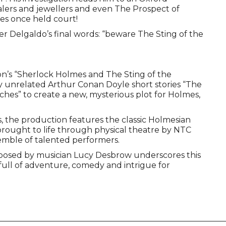
ealers and jewellers and even The Prospect of
es once held court!
 Delgaldo’s final words: “beware The Sting of the
’s “Sherlock Holmes and The Sting of the
 unrelated Arthur Conan Doyle short stories “The
hes” to create a new, mysterious plot for Holmes,
, the production features the classic Holmesian
rought to life through physical theatre by NTC
emble of talented performers.
posed by musician Lucy Desbrow underscores this
 full of adventure, comedy and intrigue for