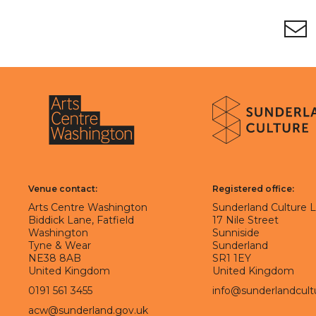
Footer
Newsletter signup
About Sunderland Culture
Sunderland Culture logo
Arts Centre Washington logo
Venue contact:
Registered office:
Arts Centre Washington
Sunderland Culture 
Biddick Lane, Fatfield
17 Nile Street
Washington
Sunniside
Tyne & Wear
Sunderland
NE38 8AB
SR1 1EY
United Kingdom
United Kingdom
0191 561 3455
info@sunderlandcult
acw@sunderland.gov.uk