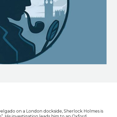
elgado on a London dockside, Sherlock Holmes is
”. His investigation leads him to an Oxford