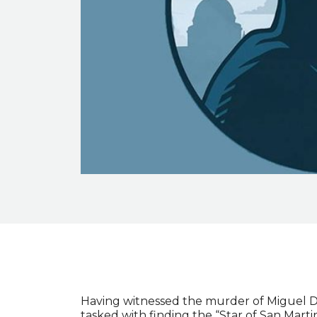
Event description
Having witnessed the murder of Miguel D
tasked with finding the “Star of San Martin