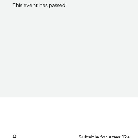
This event has passed
Quick summary
Audience type
Suitable for ages 12+