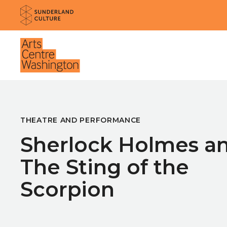
Website navigation
Sunderland Culture
Venue
THEATRE AND PERFORMANCE
Sherlock Holmes a
The Sting of the
Scorpion