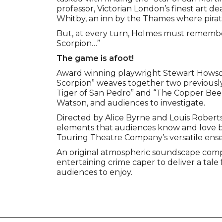
professor, Victorian London’s finest art d
Whitby, an inn by the Thames where pirat
But, at every turn, Holmes must remember
Scorpion…”
The game is afoot!
Award winning playwright Stewart Howson
Scorpion” weaves together two previously
Tiger of San Pedro” and “The Copper Beec
Watson, and audiences to investigate.
Directed by Alice Byrne and Louis Roberts
elements that audiences know and love b
Touring Theatre Company’s versatile ens
An original atmospheric soundscape com
entertaining crime caper to deliver a tale
audiences to enjoy.