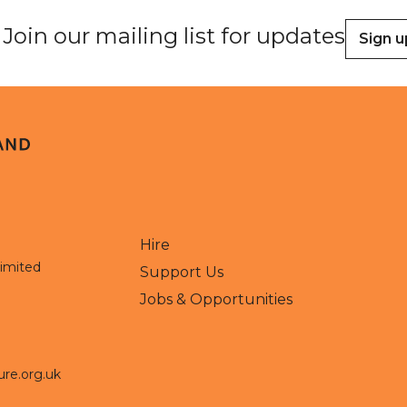
Join our mailing list for updates
Sign u
Hire
Limited
Support Us
Jobs & Opportunities
ure.org.uk