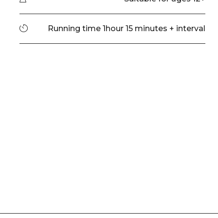
Running time
Running time 1hour 15 minutes + interval