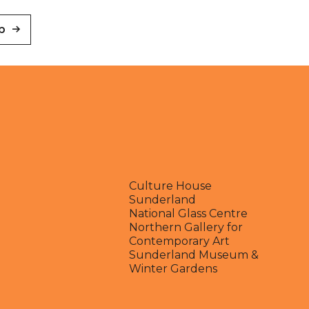
p
Culture House
Sunderland
National Glass Centre
Northern Gallery for
Contemporary Art
Sunderland Museum &
Winter Gardens