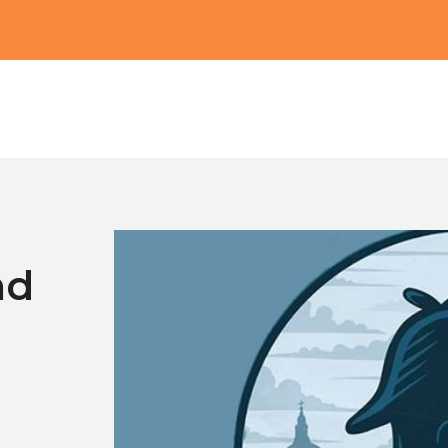
Main
nd