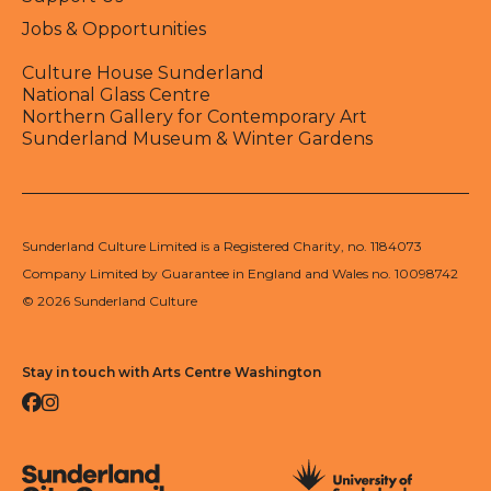
Jobs & Opportunities
Culture House Sunderland
National Glass Centre
Northern Gallery for Contemporary Art
Sunderland Museum & Winter Gardens
Sunderland Culture Limited is a Registered Charity, no. 1184073
Company Limited by Guarantee in England and Wales no. 10098742
© 2026 Sunderland Culture
Stay in touch with Arts Centre Washington
Facebook
Instagram