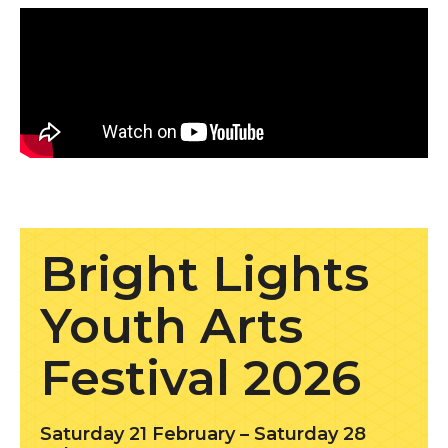
Find out more
Bright Lights
Youth Arts
Festival 2026
Saturday 21 February – Saturday 28