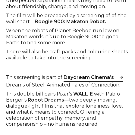
unexpected separation means they need to learn
about friendship, change, and moving on.
The film will be preceded by a screening of of-the-
wall short –
Boogie 900: Makaton Robot.
When the robots of Planet Beebop run low on
Makaton words, it’s up to Boogie 9000 to go to
Earth to find some more.
There will also be craft packs and colouring sheets
available to take into the screening.
This screening is part of
Daydream Cinema’s
Dreams of Steel: Animated Tales of Connection.
This double bill pairs Pixar’s
WALL-E
with Pablo
Berger’s
Robot Dreams
—two deeply moving,
dialogue-light films that explore loneliness, love,
and what it means to connect. Offering a
celebration of empathy, memory, and
companionship – no humans required.