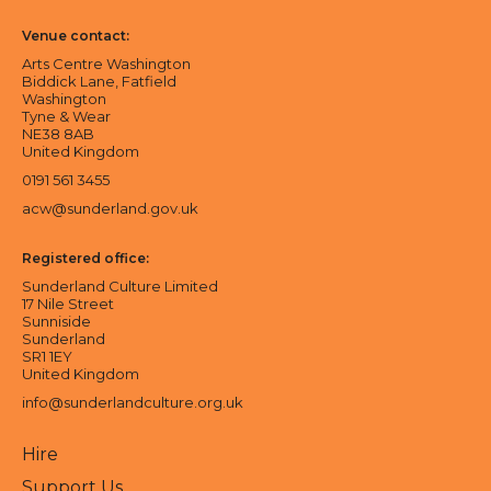
Venue contact:
Arts Centre Washington
Biddick Lane, Fatfield
Washington
Tyne & Wear
NE38 8AB
United Kingdom
0191 561 3455
acw@sunderland.gov.uk
Registered office:
Sunderland Culture Limited
17 Nile Street
Sunniside
Sunderland
SR1 1EY
United Kingdom
info@sunderlandculture.org.uk
Hire
Support Us