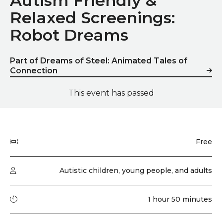
Autism Friendly &
Relaxed Screenings:
Robot Dreams
Part of Dreams of Steel: Animated Tales of
Connection
This event has passed
Quick summary
Price
Free
Audience type
Autistic children, young people, and adults
Running time
1 hour 50 minutes