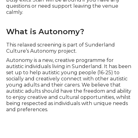
questions or need support leaving the venue
calmly.
What is Autonomy?
This relaxed screening is part of Sunderland
Culture’s Autonomy project.
Autonomy is a new, creative programme for
autistic individuals living in Sunderland. It has been
set up to help autistic young people (16-25) to
socially and creatively connect with other autistic
young adults and their carers. We believe that
autistic adults should have the freedom and ability
to enjoy creative and cultural opportunities, whilst
being respected as individuals with unique needs
and preferences.