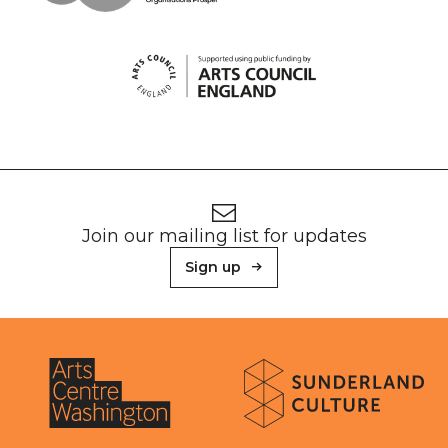
Footer
Newsletter signup
Join our mailing list for updates
Sign up
About Sunderland Culture
Sunderland Culture logo
Arts Centre Washington logo