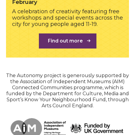
February
A celebration of creativity featuring free
workshops and special events across the
city for young people aged 11-19.
Find out more
The Autonomy project is generously supported by
the Association of Independent Museums (AIM)
Connected Communities programme, which is
funded by the Department for Culture, Media and
Sport’s Know Your Neighbourhood Fund, through
Arts Council England.