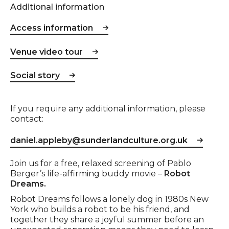
Additional information
Access information
Venue video tour
Social story
If you require any additional information, please
contact:
daniel.appleby@sunderlandculture.org.uk
Event description
Join us for a free, relaxed screening of Pablo
Berger’s life-affirming buddy movie –
Robot
Dreams.
Robot Dreams follows a lonely dog in 1980s New
York who builds a robot to be his friend, and
together they share a joyful summer before an