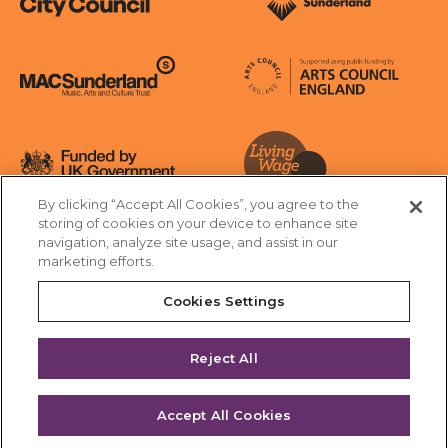
Sunderland City Council
University of Sunderland
Arts Council England
MAC Suncderland - Music, Artic and Culture Trust
Funded by UK Government
By clicking “Accept All Cookies”, you agree to the
Living Wage Foundation
storing of cookies on your device to enhance site
navigation, analyze site usage, and assist in our
Cookies Settings
marketing efforts.
Terms & Conditions
Privacy Policy
Equality & Diversity
Cookies Settings
Accessibility
Safeguarding
Feedback
Reject All
Site by substrakt
Accept All Cookies