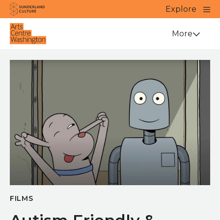
Website navigation
Main
Explore
Close
Sunderland Culture
Venue
More
FILMS