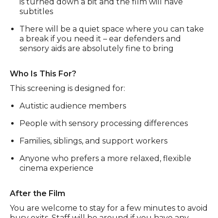
is turned down a bit and the film will have
subtitles
There will be a quiet space where you can take
a break if you need it – ear defenders and
sensory aids are absolutely fine to bring
Who Is This For?
This screening is designed for:
Autistic audience members
People with sensory processing differences
Families, siblings, and support workers
Anyone who prefers a more relaxed, flexible
cinema experience
After the Film
You are welcome to stay for a few minutes to avoid
busy exits. Staff will be around if you have any