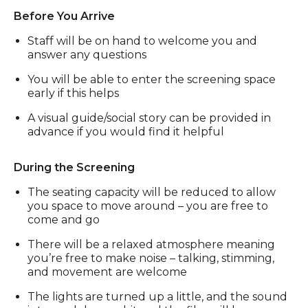
Before You Arrive
Staff will be on hand to welcome you and
answer any questions
You will be able to enter the screening space
early if this helps
A visual guide/social story can be provided in
advance if you would find it helpful
During the Screening
The seating capacity will be reduced to allow
you space to move around – you are free to
come and go
There will be a relaxed atmosphere meaning
you’re free to make noise – talking, stimming,
and movement are welcome
The lights are turned up a little, and the sound