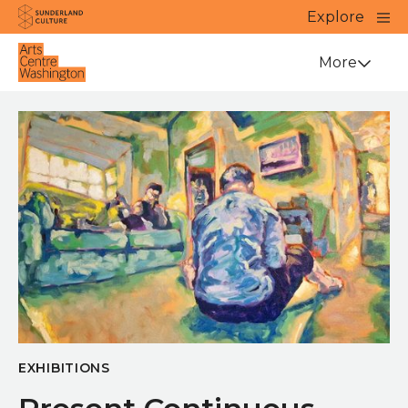
Website navigation
Main
Explore
Close
Sunderland Culture
Venue
More
EXHIBITIONS