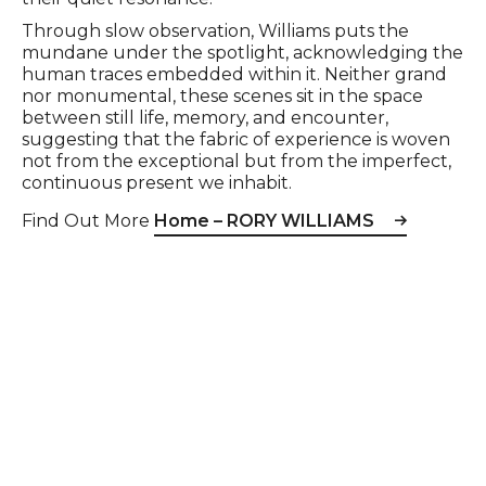
Through slow observation, Williams puts the
mundane under the spotlight, acknowledging the
human traces embedded within it. Neither grand
nor monumental, these scenes sit in the space
between still life, memory, and encounter,
suggesting that the fabric of experience is woven
not from the exceptional but from the imperfect,
continuous present we inhabit.
Find Out More
Home – RORY WILLIAMS