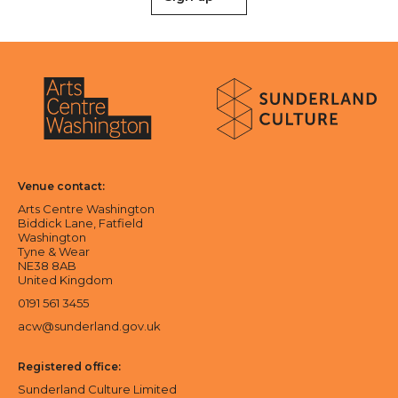
About Sunderland Culture
Sunderland Culture logo
Arts Centre Washington logo
Venue contact:
Arts Centre Washington
Biddick Lane, Fatfield
Washington
Tyne & Wear
NE38 8AB
United Kingdom
0191 561 3455
acw@sunderland.gov.uk
Registered office:
Sunderland Culture Limited