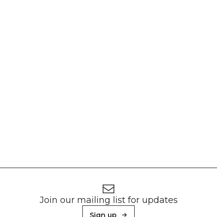
Footer
Newsletter signup
Join our mailing list for updates
Sign up