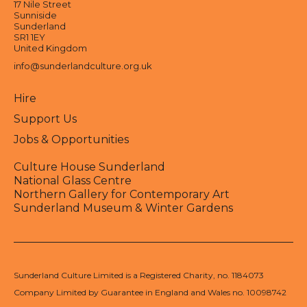
17 Nile Street
Sunniside
Sunderland
SR1 1EY
United Kingdom
info@sunderlandculture.org.uk
Hire
Support Us
Jobs & Opportunities
Culture House Sunderland
National Glass Centre
Northern Gallery for Contemporary Art
Sunderland Museum & Winter Gardens
Sunderland Culture Limited is a Registered Charity, no. 1184073
Company Limited by Guarantee in England and Wales no. 10098742