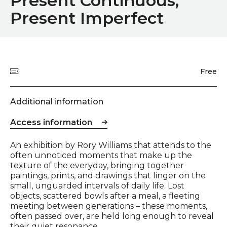
Present Continuous,
Present Imperfect
Quick summary
Price
Free
Additional information
Access information
Event description
An exhibition by Rory Williams that attends to the
often unnoticed moments that make up the
texture of the everyday, bringing together
paintings, prints, and drawings that linger on the
small, unguarded intervals of daily life. Lost
objects, scattered bowls after a meal, a fleeting
meeting between generations – these moments,
often passed over, are held long enough to reveal
their quiet resonance.