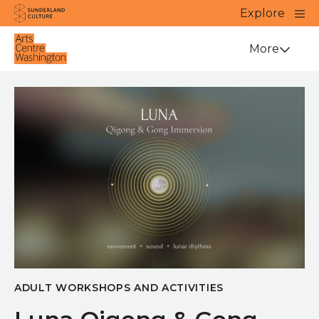
Website navigation
Main
Explore
Close
Sunderland Culture
Venue
More
ADULT WORKSHOPS AND ACTIVITIES