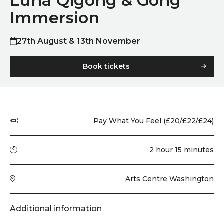
Luna Qigong & Gong
Immersion
27th August & 13th November
Book tickets
Quick summary
Price
Pay What You Feel (£20/£22/£24)
Running time
2 hour 15 minutes
Venue
Arts Centre Washington
Additional information