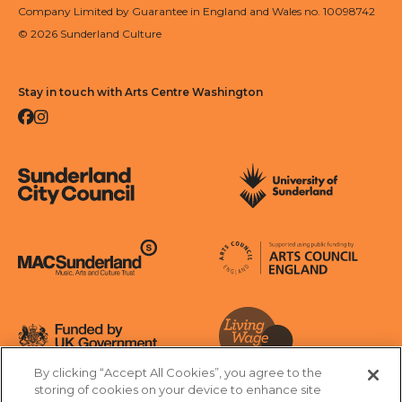
Company Limited by Guarantee in England and Wales no. 10098742
© 2026 Sunderland Culture
Stay in touch with Arts Centre Washington
Facebook
Instagram
Sunderland City Council
University of Sunderland
Arts Council England
MAC Suncderland - Music, Artic and Culture Trust
Funded by UK Government
By clicking “Accept All Cookies”, you agree to the
Living Wage Foundation
storing of cookies on your device to enhance site