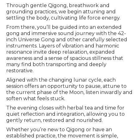
Through gentle Qigong, breathwork and
grounding practices, we begin attuning and
settling the body, cultivating life force energy.
From there, you’ll be guided into an extended
gong and immersive sound journey with the 42-
inch Universe Gong and other carefully selected
instruments. Layers of vibration and harmonic
resonance invite deep relaxation, expanded
awareness and a sense of spacious stillness that
many find both transporting and deeply
restorative.
Aligned with the changing lunar cycle, each
session offers an opportunity to pause, attune to
the current phase of the Moon, listen inwardly and
soften what feels stuck.
The evening closes with herbal tea and time for
quiet reflection and integration, allowing you to
gently return, restored and nourished.
Whether you’re new to Qigong or have an
established practice, the movement is simple,