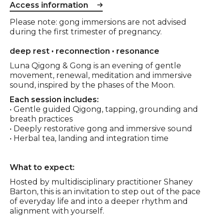
Access information
Please note: gong immersions are not advised
during the first trimester of pregnancy.
Event description
deep rest • reconnection • resonance
Luna Qigong & Gong is an evening of gentle
movement, renewal, meditation and immersive
sound, inspired by the phases of the Moon.
Each session includes:
• Gentle guided Qigong, tapping, grounding and
breath practices
• Deeply restorative gong and immersive sound
• Herbal tea, landing and integration time
What to expect:
Hosted by multidisciplinary practitioner Shaney
Barton, this is an invitation to step out of the pace
of everyday life and into a deeper rhythm and
alignment with yourself.