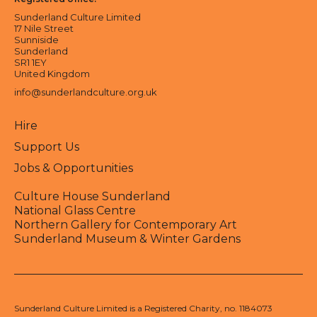
Sunderland Culture Limited
17 Nile Street
Sunniside
Sunderland
SR1 1EY
United Kingdom
info@sunderlandculture.org.uk
Hire
Support Us
Jobs & Opportunities
Culture House Sunderland
National Glass Centre
Northern Gallery for Contemporary Art
Sunderland Museum & Winter Gardens
Sunderland Culture Limited is a Registered Charity, no. 1184073