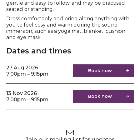
gentle and easy to follow, and may be practised
seated or standing.
Dress comfortably and bring along anything with
you to feel cosy and warm during the sound
immersion, such as a yoga mat, blanket, cushion
and eye mask.
Dates and times
27 Aug 2026
Book now
7:00pm – 9:15pm
13 Nov 2026
Book now
7:00pm – 9:15pm
Footer
Newsletter signup
Join our mailing list for updates