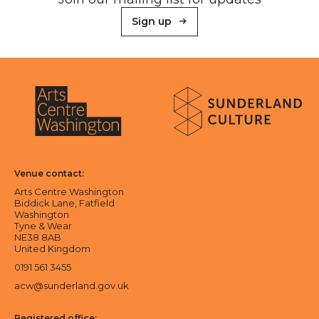
Sign up
About Sunderland Culture
Sunderland Culture logo
Arts Centre Washington logo
Venue contact:
Arts Centre Washington
Biddick Lane, Fatfield
Washington
Tyne & Wear
NE38 8AB
United Kingdom
0191 561 3455
acw@sunderland.gov.uk
Registered office: