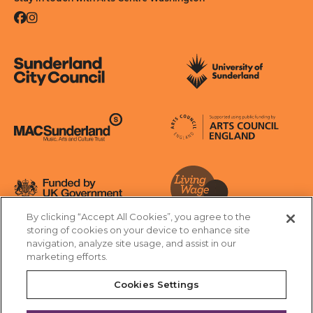
Facebook
Instagram
Sunderland City Council
University of Sunderland
Arts Council England
MAC Suncderland - Music, Artic and Culture Trust
Funded by UK Government
By clicking “Accept All Cookies”, you agree to the
Living Wage Foundation
storing of cookies on your device to enhance site
navigation, analyze site usage, and assist in our
Cookies Settings
marketing efforts.
Terms & Conditions
Privacy Policy
Equality & Diversity
Cookies Settings
Accessibility
Safeguarding
Feedback