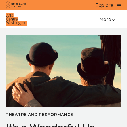
Website navigation
Main
Explore
Close
Sunderland Culture
Venue
More
THEATRE AND PERFORMANCE