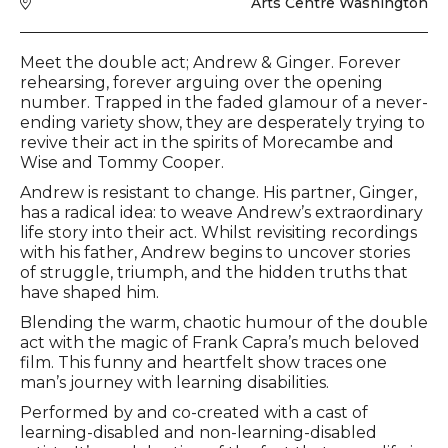
Venue
Arts Centre Washington
Event description
Meet the double act; Andrew & Ginger. Forever
rehearsing, forever arguing over the opening
number. Trapped in the faded glamour of a never-
ending variety show, they are desperately trying to
revive their act in the spirits of Morecambe and
Wise and Tommy Cooper.
Andrew is resistant to change. His partner, Ginger,
has a radical idea: to weave Andrew’s extraordinary
life story into their act. Whilst revisiting recordings
with his father, Andrew begins to uncover stories
of struggle, triumph, and the hidden truths that
have shaped him.
Blending the warm, chaotic humour of the double
act with the magic of Frank Capra’s much beloved
film. This funny and heartfelt show traces one
man’s journey with learning disabilities.
Performed by and co-created with a cast of
learning-disabled and non-learning-disabled