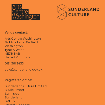
About Sunderland Culture
Sunderland Culture logo
Arts Centre Washington logo
Venue contact:
Arts Centre Washington
Biddick Lane, Fatfield
Washington
Tyne & Wear
NE38 8AB
United Kingdom
0191 561 3455
acw@sunderland.gov.uk
Registered office:
Sunderland Culture Limited
17 Nile Street
Sunniside
Sunderland
SR1 1EY
United Kingdom