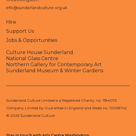
info@sunderlandculture.org.uk
Hire
Support Us
Jobs & Opportunities
Culture House Sunderland
National Glass Centre
Northern Gallery for Contemporary Art
Sunderland Museum & Winter Gardens
Sunderland Culture Limited is a Registered Charity, no. 1184073
Company Limited by Guarantee in England and Wales no. 10098742
© 2026 Sunderland Culture
Stay in touch with Arts Centre Washington