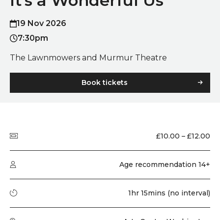
It’s a Wonderful Us
19 Nov 2026
7:30pm
The Lawnmowers and Murmur Theatre
Book tickets
Quick summary
Price
£10.00 – £12.00
Audience type
Age recommendation 14+
Running time
1hr 15mins (no interval)