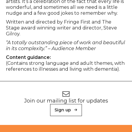
artists. It’s a celebration of the fact that every life is
wonderful, and sometimes all we need is a little
nudge and a few good jokes to remember why.
Written and directed by Fringe First and The
Stage award winning writer and director, Steve
Gilroy.
“A totally outstanding piece of work and beautiful
in its complexity.” – Audience Member
Content guidance:
(Contains strong language and adult themes, with
references to illnesses and living with dementia).
Footer
Newsletter signup
Join our mailing list for updates
Sign up