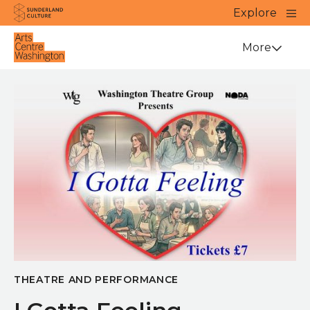
Website navigation
Main
Explore
Close
Sunderland Culture
Venue
More
THEATRE AND PERFORMANCE