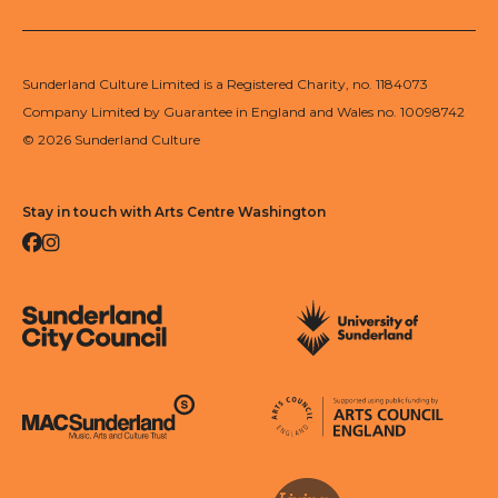
Sunderland Culture Limited is a Registered Charity, no. 1184073
Company Limited by Guarantee in England and Wales no. 10098742
© 2026 Sunderland Culture
Stay in touch with Arts Centre Washington
Facebook
Instagram
Sunderland City Council
University of Sunderland
Arts Council England
MAC Suncderland - Music, Artic and Culture Trust