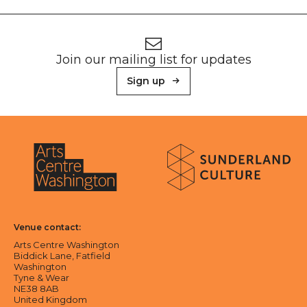
Footer
Newsletter signup
Join our mailing list for updates
Sign up
About Sunderland Culture
Sunderland Culture logo
Arts Centre Washington logo
Venue contact:
Arts Centre Washington
Biddick Lane, Fatfield
Washington
Tyne & Wear
NE38 8AB
United Kingdom