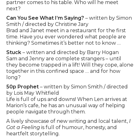
partner comes to his table. Who will he meet
next?
Can You See What I’m Saying?
– written by Simon
Smith / directed by Christine Jary
Brad and Janet meet in a restaurant for the first
time. Have you ever wondered what people are
thinking? Sometimes it’s better not to know …
Stuck
– written and directed by Barry Hogan
Sam and Jenny are complete strangers – until
they become trapped in a lift! Will they cope, alone
together in this confined space … and for how
long?
50p Prophet
– written by Simon Smith / directed
by Lois May Whitfield
Life is full of ups and downs! When Len arrives at
Marion’s cafe, he has an unusual way of helping
people navigate through them.
A lively showcase of new writing and local talent,
I
Got a Feeling
is full of humour, honesty, and
heartfelt storytelling.