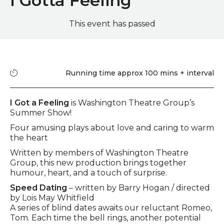
I Gotta Feeling
This event has passed
Quick summary
Running time
Running time approx 100 mins + interval
Event description
I Got a Feeling
is Washington Theatre Group’s
Summer Show!
Four amusing plays about love and caring to warm
the heart
Written by members of Washington Theatre
Group, this new production brings together
humour, heart, and a touch of surprise.
Speed Dating
– written by Barry Hogan / directed
by Lois May Whitfield
A series of blind dates awaits our reluctant Romeo,
Tom. Each time the bell rings, another potential