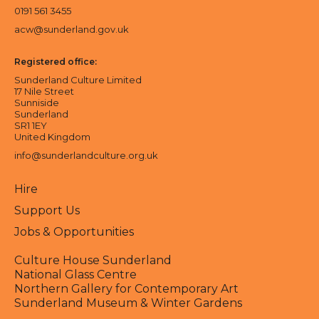
0191 561 3455
acw@sunderland.gov.uk
Registered office:
Sunderland Culture Limited
17 Nile Street
Sunniside
Sunderland
SR1 1EY
United Kingdom
info@sunderlandculture.org.uk
Hire
Support Us
Jobs & Opportunities
Culture House Sunderland
National Glass Centre
Northern Gallery for Contemporary Art
Sunderland Museum & Winter Gardens