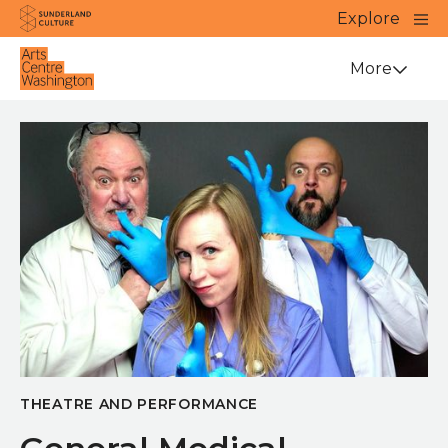
Website navigation
Main
Explore
Close
Sunderland Culture
Venue
More
THEATRE AND PERFORMANCE