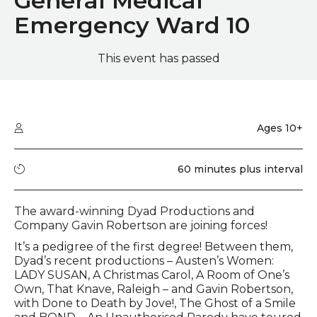
General Medical
Emergency Ward 10
This event has passed
Quick summary
Audience type
Ages 10+
Running time
60 minutes plus interval
Event description
The award-winning Dyad Productions and
Company Gavin Robertson are joining forces!
It’s a pedigree of the first degree! Between them,
Dyad’s recent productions – Austen’s Women:
LADY SUSAN, A Christmas Carol, A Room of One’s
Own, That Knave, Raleigh – and Gavin Robertson,
with Done to Death by Jove!, The Ghost of a Smile