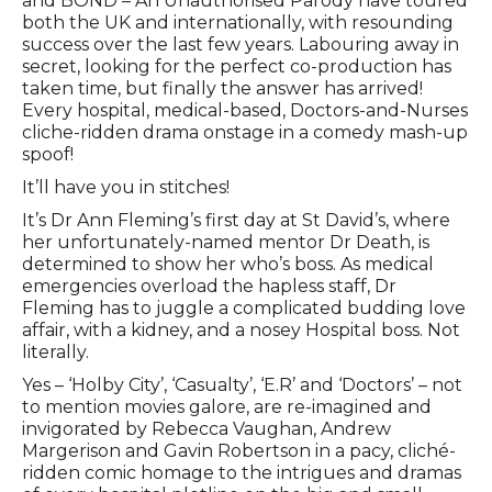
and BOND – An Unauthorised Parody have toured
both the UK and internationally, with resounding
success over the last few years. Labouring away in
secret, looking for the perfect co-production has
taken time, but finally the answer has arrived!
Every hospital, medical-based, Doctors-and-Nurses
cliche-ridden drama onstage in a comedy mash-up
spoof!
It’ll have you in stitches!
It’s Dr Ann Fleming’s first day at St David’s, where
her unfortunately-named mentor Dr Death, is
determined to show her who’s boss. As medical
emergencies overload the hapless staff, Dr
Fleming has to juggle a complicated budding love
affair, with a kidney, and a nosey Hospital boss. Not
literally.
Yes – ‘Holby City’, ‘Casualty’, ‘E.R’ and ‘Doctors’ – not
to mention movies galore, are re-imagined and
invigorated by Rebecca Vaughan, Andrew
Margerison and Gavin Robertson in a pacy, cliché-
ridden comic homage to the intrigues and dramas