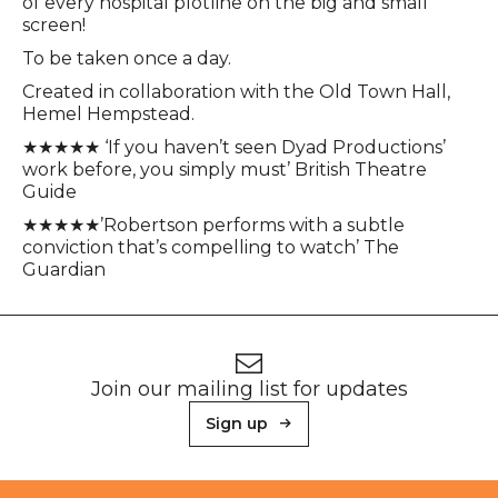
of every hospital plotline on the big and small
screen!
To be taken once a day.
Created in collaboration with the Old Town Hall,
Hemel Hempstead.
★★★★★ ‘If you haven’t seen Dyad Productions’
work before, you simply must’ British Theatre
Guide
★★★★★’Robertson performs with a subtle
conviction that’s compelling to watch’ The
Guardian
Footer
Newsletter signup
Join our mailing list for updates
Sign up