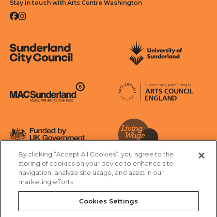
Stay in touch with Arts Centre Washington
Facebook
Instagram
Sunderland City Council
University of Sunderland
Arts Council England
MAC Suncderland - Music, Artic and Culture Trust
Funded by UK Government
By clicking “Accept All Cookies”, you agree to the
Living Wage Foundation
storing of cookies on your device to enhance site
navigation, analyze site usage, and assist in our
Cookies Settings
marketing efforts.
Terms & Conditions
Privacy Policy
Equality & Diversity
Cookies Settings
Accessibility
Safeguarding