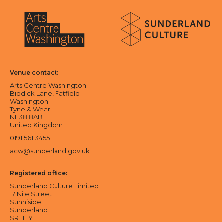
About Sunderland Culture
Sunderland Culture logo
Arts Centre Washington logo
Venue contact:
Arts Centre Washington
Biddick Lane, Fatfield
Washington
Tyne & Wear
NE38 8AB
United Kingdom
0191 561 3455
acw@sunderland.gov.uk
Registered office:
Sunderland Culture Limited
17 Nile Street
Sunniside
Sunderland
SR1 1EY