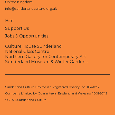
United Kingdom
info@sunderlandculture.org.uk
Hire
Support Us
Jobs & Opportunities
Culture House Sunderland
National Glass Centre
Northern Gallery for Contemporary Art
Sunderland Museum & Winter Gardens
Sunderland Culture Limited is a Registered Charity, no. 1184073
Company Limited by Guarantee in England and Wales no. 10098742
© 2026 Sunderland Culture