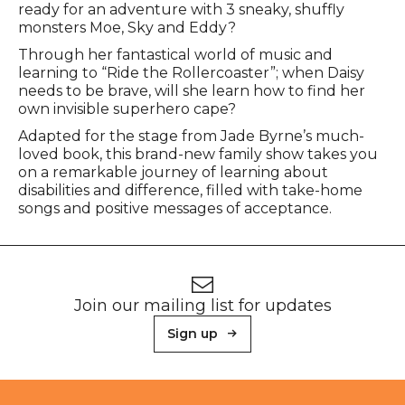
ready for an adventure with 3 sneaky, shuffly
monsters Moe, Sky and Eddy?
Through her fantastical world of music and
learning to “Ride the Rollercoaster”; when Daisy
needs to be brave, will she learn how to find her
own invisible superhero cape?
Adapted for the stage from Jade Byrne’s much-
loved book, this brand-new family show takes you
on a remarkable journey of learning about
disabilities and difference, filled with take-home
songs and positive messages of acceptance.
Footer
Newsletter signup
Join our mailing list for updates
Sign up