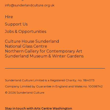
info@sunderlandculture.org.uk
Hire
Support Us
Jobs & Opportunities
Culture House Sunderland
National Glass Centre
Northern Gallery for Contemporary Art
Sunderland Museum & Winter Gardens
Sunderland Culture Limited is a Registered Charity, no. 1184073
Company Limited by Guarantee in England and Wales no. 10098742
© 2026 Sunderland Culture
Stay in touch with Arts Centre Washington