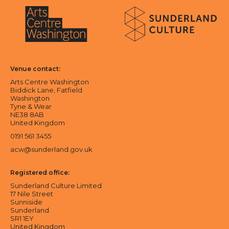
About Sunderland Culture
Sunderland Culture logo
Arts Centre Washington logo
Venue contact:
Arts Centre Washington
Biddick Lane, Fatfield
Washington
Tyne & Wear
NE38 8AB
United Kingdom
0191 561 3455
acw@sunderland.gov.uk
Registered office:
Sunderland Culture Limited
17 Nile Street
Sunniside
Sunderland
SR1 1EY
United Kingdom