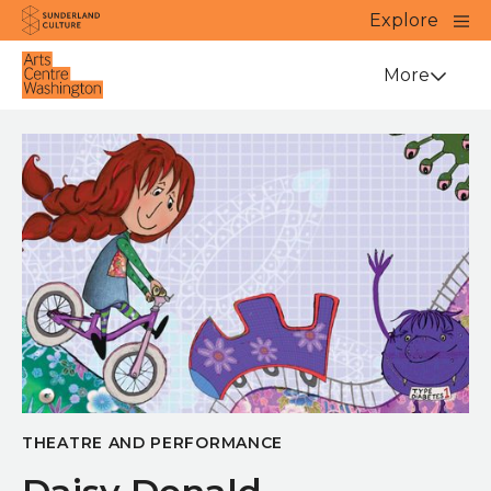
Website navigation
Main
Explore
Close
Sunderland Culture
Venue
More
THEATRE AND PERFORMANCE