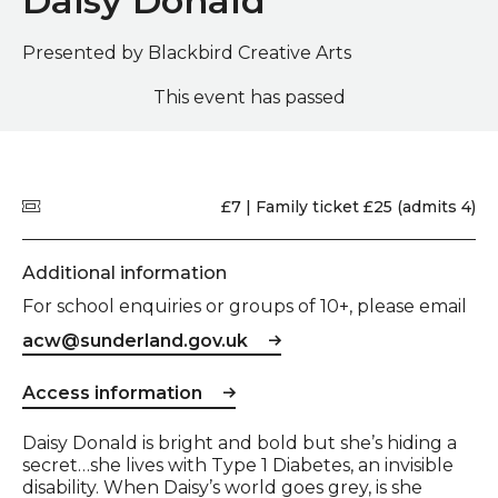
Daisy Donald
Presented by Blackbird Creative Arts
This event has passed
Quick summary
Price
£7 | Family ticket £25 (admits 4)
Additional information
For school enquiries or groups of 10+, please email
acw@sunderland.gov.uk
Access information
Event description
Daisy Donald is bright and bold but she’s hiding a
secret…she lives with Type 1 Diabetes, an invisible
disability. When Daisy’s world goes grey, is she