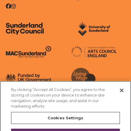
Facebook
Instagram
Sunderland City Council
University of Sunderland
Arts Council England
MAC Suncderland - Music, Artic and Culture Trust
Funded by UK Government
By clicking “Accept All Cookies”, you agree to the
Living Wage Foundation
storing of cookies on your device to enhance site
navigation, analyze site usage, and assist in our
Cookies Settings
marketing efforts.
Terms & Conditions
Privacy Policy
Equality & Diversity
Cookies Settings
Accessibility
Safeguarding
Feedback