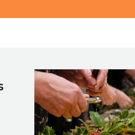
Main
s