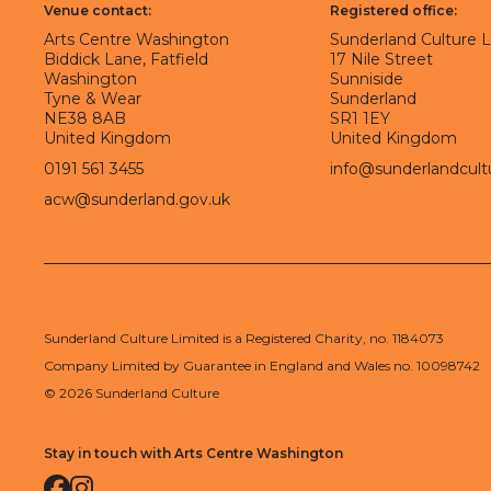
Venue contact:
Registered office:
Arts Centre Washington
Sunderland Culture 
Biddick Lane, Fatfield
17 Nile Street
Washington
Sunniside
Tyne & Wear
Sunderland
NE38 8AB
SR1 1EY
United Kingdom
United Kingdom
0191 561 3455
info@sunderlandcult
acw@sunderland.gov.uk
Sunderland Culture Limited is a Registered Charity, no. 1184073
Company Limited by Guarantee in England and Wales no. 10098742
© 2026 Sunderland Culture
Stay in touch with Arts Centre Washington
Facebook
Instagram