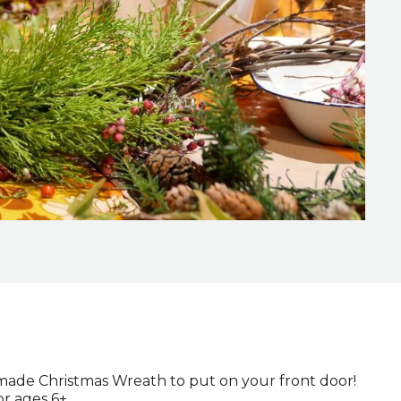
made Christmas Wreath to put on your front door!
or ages 6+