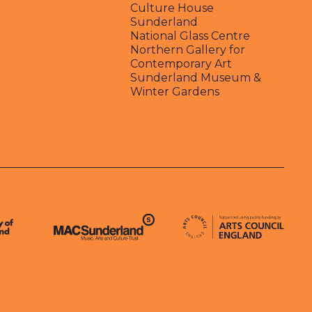
Culture House
Sunderland
National Glass Centre
Northern Gallery for
Contemporary Art
Sunderland Museum &
Winter Gardens
Arts Council England
MAC Suncderland - Music, Artic and Culture Trust
erland