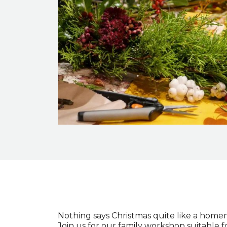
Event description
Nothing says Christmas quite like a home
Join us for our family workshop suitable f