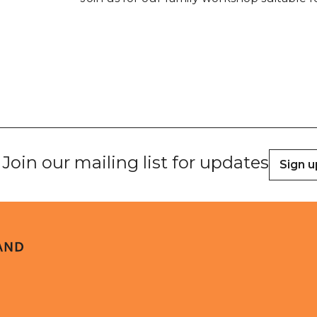
Join our mailing list for updates
Sign u