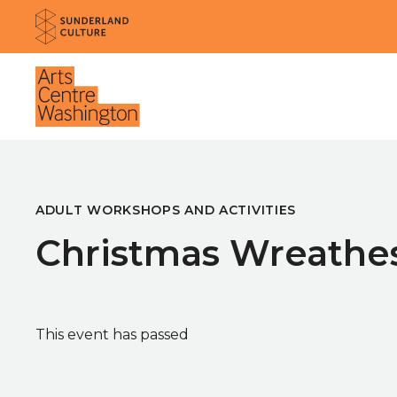
Website navigation
Sunderland Culture
Venue
ADULT WORKSHOPS AND ACTIVITIES
Christmas Wreathe
This event has passed