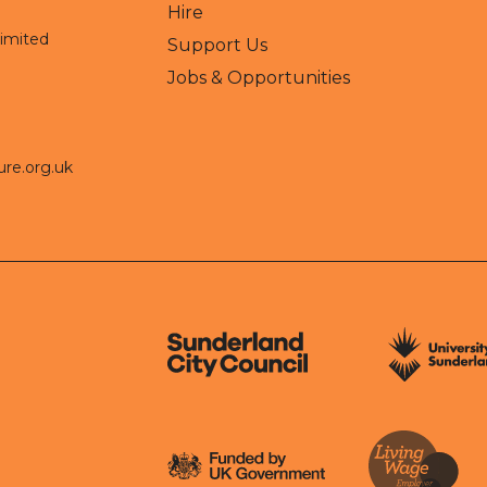
Hire
Limited
Support Us
Jobs & Opportunities
ure.org.uk
Sunderland City Council
University of Sund