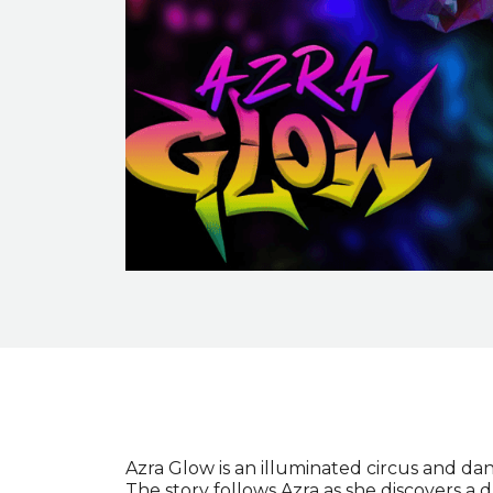
Event description
Azra Glow is an illuminated circus and dan
The story follows Azra as she discovers a 