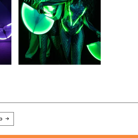
Zoom picture 3 of 3
p