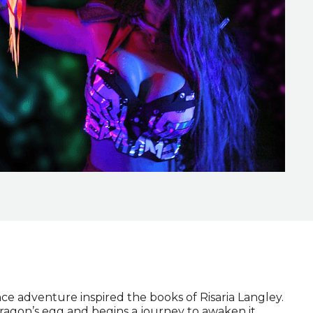
ce adventure inspired the books of Risaria Langley.
dragon’s egg and begins a journey to awaken it