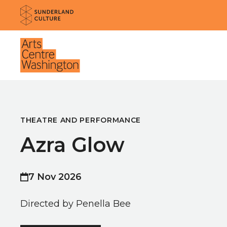
Website navigation
Sunderland Culture
Venue
THEATRE AND PERFORMANCE
Azra Glow
7 Nov 2026
Directed by Penella Bee