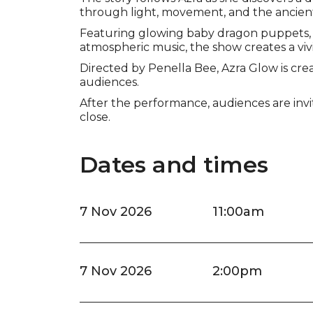
through light, movement, and the ancien
Featuring glowing baby dragon puppets, 
atmospheric music, the show creates a vivi
Directed by Penella Bee, Azra Glow is creat
audiences.
After the performance, audiences are inv
close.
Dates and times
7 Nov 2026
11:00am
7 Nov 2026
2:00pm