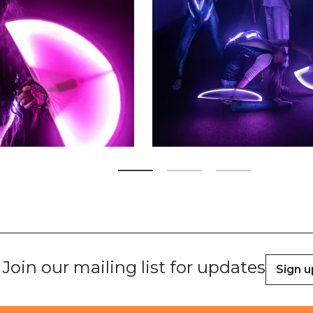
Zoom picture 2 of 3
Join our mailing list for updates
Sign u