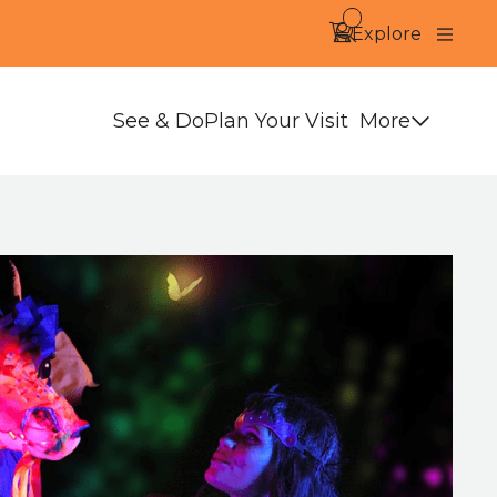
Search
Account
Basket -
items
Explore
Close
More
See & Do
Plan Your Visit