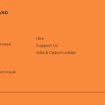
Hire
Limited
Support Us
Jobs & Opportunities
ure.org.uk