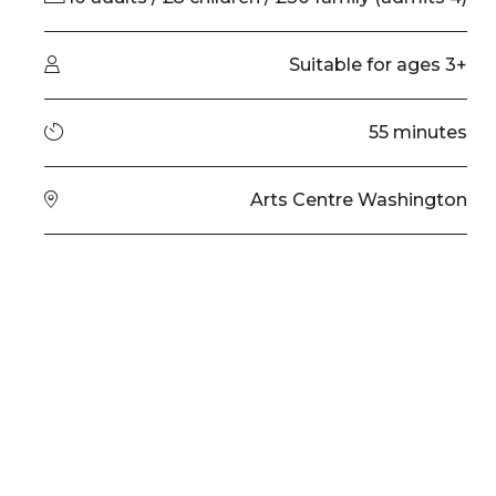
Audience type
Suitable for ages 3+
Running time
55 minutes
Venue
Arts Centre Washington