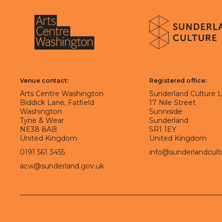
About Sunderland Culture
Sunderland Culture logo
Arts Centre Washington logo
Venue contact:
Registered office:
Arts Centre Washington
Sunderland Culture 
Biddick Lane, Fatfield
17 Nile Street
Washington
Sunniside
Tyne & Wear
Sunderland
NE38 8AB
SR1 1EY
United Kingdom
United Kingdom
0191 561 3455
info@sunderlandcult
acw@sunderland.gov.uk