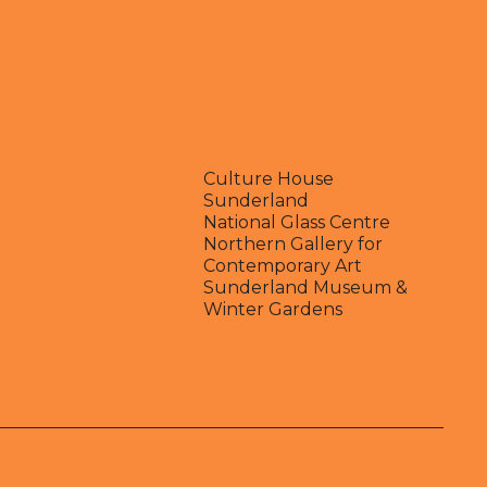
Culture House
Sunderland
National Glass Centre
Northern Gallery for
Contemporary Art
Sunderland Museum &
Winter Gardens