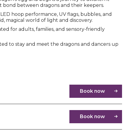
t bond between dragons and their keepers.
LED hoop performance, UV flags, bubbles, and
d, magical world of light and discovery.
ed for adults, families, and sensory-friendly
ited to stay and meet the dragons and dancers up
Book now
Book now