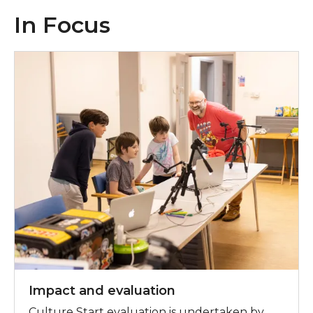
In Focus
In Focus: Impact and evaluation
Impact and evaluation
Culture Start evaluation is undertaken by