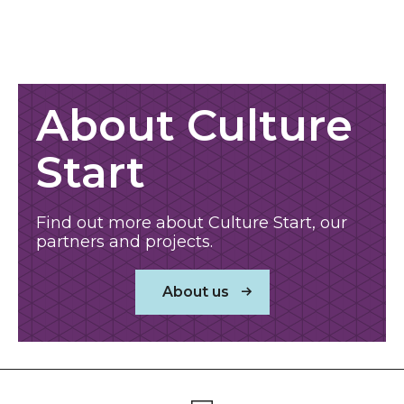
About us
About Culture
Start
Find out more about Culture Start, our
partners and projects.
About us
Footer