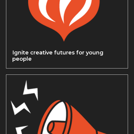
Ignite creative futures for young
people