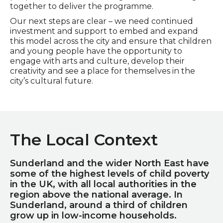
together to deliver the programme.
Our next steps are clear – we need continued
investment and support to embed and expand
this model across the city and ensure that children
and young people have the opportunity to
engage with arts and culture, develop their
creativity and see a place for themselves in the
city’s cultural future.
The Local Context
Sunderland and the wider North East have
some of the highest levels of child poverty
in the UK, with all local authorities in the
region above the national average. In
Sunderland, around a third of children
grow up in low-income households.