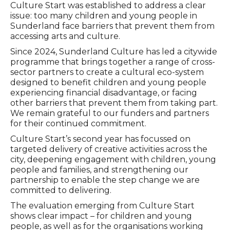
Culture Start was established to address a clear
issue: too many children and young people in
Sunderland face barriers that prevent them from
accessing arts and culture.
Since 2024, Sunderland Culture has led a citywide
programme that brings together a range of cross-
sector partners to create a cultural eco-system
designed to benefit children and young people
experiencing financial disadvantage, or facing
other barriers that prevent them from taking part.
We remain grateful to our funders and partners
for their continued commitment.
Culture Start’s second year has focussed on
targeted delivery of creative activities across the
city, deepening engagement with children, young
people and families, and strengthening our
partnership to enable the step change we are
committed to delivering.
The evaluation emerging from Culture Start
shows clear impact – for children and young
people, as well as for the organisations working