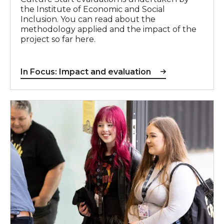
the Institute of Economic and Social
Inclusion. You can read about the
methodology applied and the impact of the
project so far here.
In Focus: Impact and evaluation
In Focus: Partnerships & system change