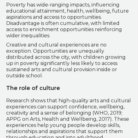
Poverty has wide-ranging impacts, influencing
educational attainment, health, wellbeing, future
aspirations and access to opportunities.
Disadvantage is often cumulative, with limited
access to enrichment opportunities reinforcing
wider inequalities.
Creative and cultural experiences are no
exception. Opportunities are unequally
distributed across the city, with children growing
up in poverty significantly less likely to access
sustained arts and cultural provision inside or
outside school.
The role of culture
Research shows that high-quality arts and cultural
experiences can support confidence, wellbeing,
creativity and a sense of belonging (WHO, 2019;
APPG on Arts, Health and Wellbeing, 2017). These
experiences help young people develop skills,
relationships and aspirations that support them
through education and into adulthood.