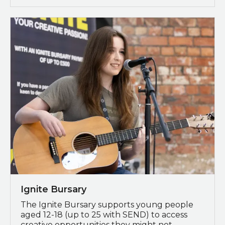
Programme Spotlight: Ignite Bursary
Ignite Bursary
The Ignite Bursary supports young people
aged 12-18 (up to 25 with SEND) to access
creative opportunities they might not