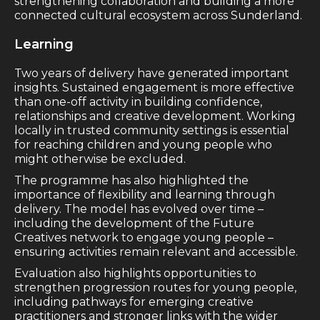
strengthening collaboration and building a more
connected cultural ecosystem across Sunderland.
Learning
Two years of delivery have generated important
insights. Sustained engagement is more effective
than one-off activity in building confidence,
relationships and creative development. Working
locally in trusted community settings is essential
for reaching children and young people who
might otherwise be excluded.
The programme has also highlighted the
importance of flexibility and learning through
delivery. The model has evolved over time –
including the development of the Future
Creatives network to engage young people –
ensuring activities remain relevant and accessible.
Evaluation also highlights opportunities to
strengthen progression routes for young people,
including pathways for emerging creative
practitioners and stronger links with the wider