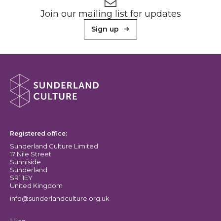
Newsletter signup
Join our mailing list for updates
Sign up
About Sunderland Culture
Sunderland Culture logo
Registered office:
Sunderland Culture Limited
17 Nile Street
Sunniside
Sunderland
SR1 1EY
United Kingdom
info@sunderlandculture.org.uk