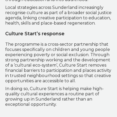
Local strategies across Sunderland increasingly
recognise culture as part of a broader social justice
agenda, linking creative participation to education,
health, skills and place-based regeneration.
Culture Start’s response
The programme is a cross-sector partnership that
focuses specifically on children and young people
experiencing poverty or social exclusion. Through
strong partnership working and the development
of a ‘cultural eco-system’, Culture Start removes
financial barriers to participation and places activity
in trusted neighbourhood settings so that creative
opportunities are accessible to all.
In doing so, Culture Start is helping make high-
quality cultural experiences a routine part of
growing up in Sunderland rather than an
exceptional opportunity.