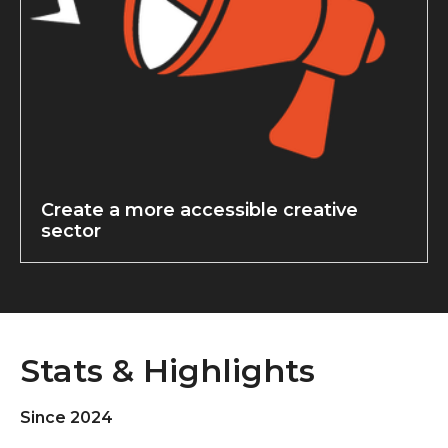
Create a more accessible creative
sector
Stats & Highlights
Since 2024