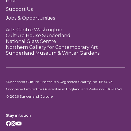
Hire
Support Us
Jobs & Opportunities
Arts Centre Washington
Culture House Sunderland
National Glass Centre
Northern Gallery for Contemporary Art
Sunderland Museum & Winter Gardens
Sunderland Culture Limited is a Registered Charity, no. 1184073
Company Limited by Guarantee in England and Wales no. 10098742
© 2026 Sunderland Culture
Stay in touch
Facebook
Instagram
Youtube