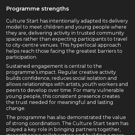
Programme strengths
Culture Start has intentionally adapted its delivery
model to meet children and young people where
they are, delivering activity in trusted community
spaces rather than expecting participants to travel
to city-centre venues. This hyperlocal approach
helps reach those facing the greatest barriers to
participation.
Sustained engagement is central to the
programme’s impact. Regular creative activity
builds confidence, reduces social isolation and
allows relationships with artists, youth workers and
peers to develop over time. For many vulnerable
young people, this consistent presence creates
the trust needed for meaningful and lasting
change.
The programme has also demonstrated the value
of strong coordination. The Culture Start team has
played a key role in bringing partners together,