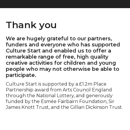
Thank you
We are hugely grateful to our partners,
funders and everyone who has supported
Culture Start and enabled us to offer a
remarkable range of free, high quality
creative activities for children and young
people who may not otherwise be able to
participate.
Culture Start is supported by a £1.2m Place
Partnership award from Arts Council England
through the National Lottery, and generously
funded by the Esmée Fairbairn Foundation, Sir
James Knott Trust, and the Gillian Dickinson Trust.