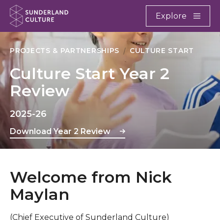
Website navigation
Main
Explore
Close
Sunderland Culture
PROJECTS & PARTNERSHIPS
CULTURE START
Culture Start Year 2
Review
2025-26
Download Year 2 Review
Welcome from Nick
Maylan
(Chief Executive of Sunderland Culture)