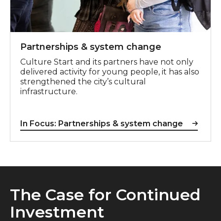
Partnerships & system change
Culture Start and its partners have not only
delivered activity for young people, it has also
strengthened the city’s cultural
infrastructure.
In Focus: Partnerships & system change
The Case for Continued
Investment