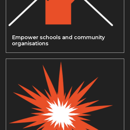
Empower schools and community
organisations