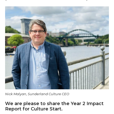
Nick Malyan, Sunderland Culture CEO
We are please to share the Year 2 Impact
Report for Culture Start.