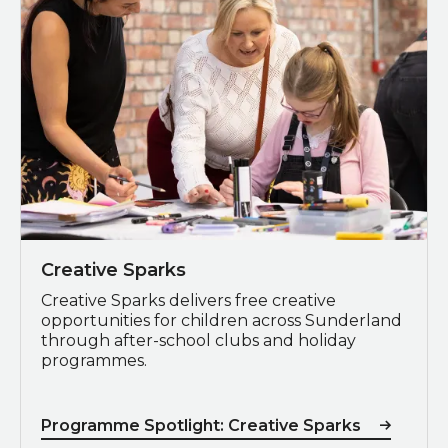
Creative Sparks
Creative Sparks delivers free creative
opportunities for children across Sunderland
through after-school clubs and holiday
programmes.
Programme Spotlight: Creative Sparks