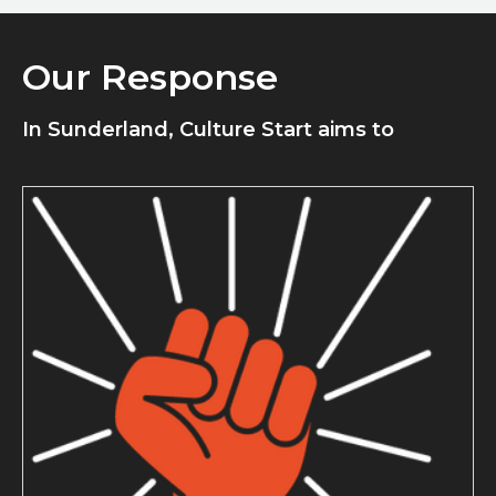
Our Response
In Sunderland, Culture Start aims to