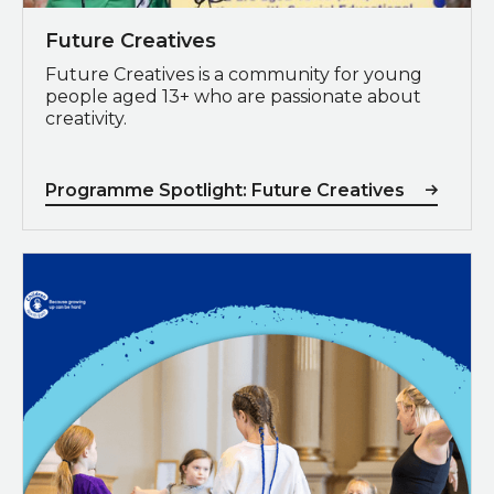
Future Creatives
Future Creatives is a community for young
people aged 13+ who are passionate about
creativity.
Programme Spotlight: Future Creatives
Poverty Proofing®