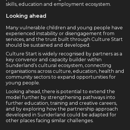
skills, education and employment ecosystem.
Looking ahead
Many vulnerable children and young people have
experienced instability or disengagement from
services, and the trust built through Culture Start
should be sustained and developed.
Culture Start is widely recognised by partners as a
key convenor and capacity builder within
Sunderland’s cultural ecosystem, connecting
organisations across culture, education, health and
community sectors to expand opportunities for
young people.
Looking ahead, there is potential to extend the
model further by strengthening pathways into
further education, training and creative careers,
and by exploring how the partnership approach
developed in Sunderland could be adapted for
other places facing similar challenges.