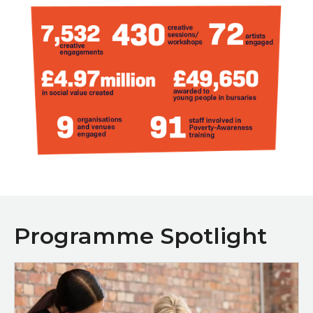
Programme Spotlight
Programme Spotlight: Creative Sparks