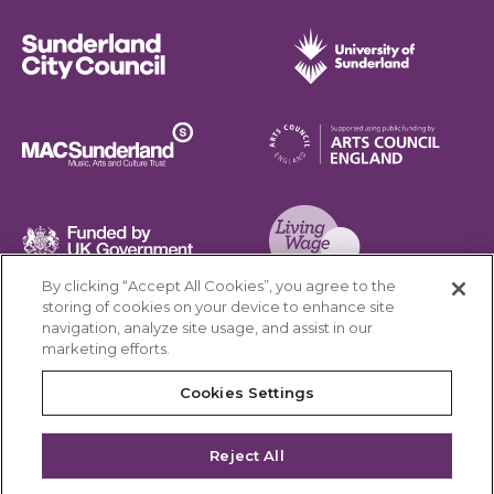
Sunderland City Council
University of Sunderland
Arts Council England
MAC Suncderland - Music, Artic and Culture Trust
Funded by UK Government
By clicking “Accept All Cookies”, you agree to the
Living Wage Foundation
storing of cookies on your device to enhance site
navigation, analyze site usage, and assist in our
Cookies Settings
marketing efforts.
Terms & Conditions
Privacy Policy
Equality & Diversity
Cookies Settings
Accessibility
Safeguarding
Feedback
Reject All