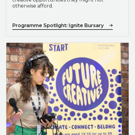
otherwise afford.
Programme Spotlight: Ignite Bursary
Programme Spotlight: Future Creatives