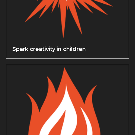
Spark creativity in children