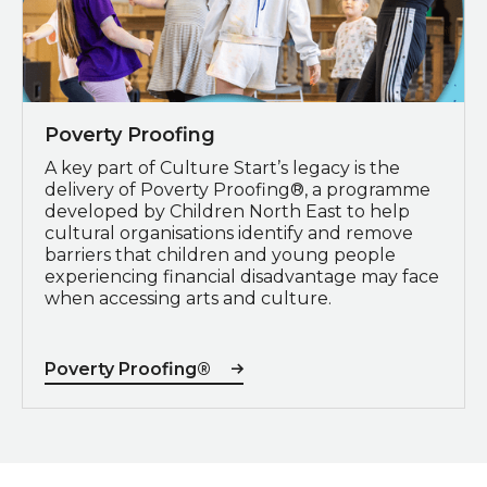
Poverty Proofing
A key part of Culture Start’s legacy is the
delivery of Poverty Proofing®, a programme
developed by Children North East to help
cultural organisations identify and remove
barriers that children and young people
experiencing financial disadvantage may face
when accessing arts and culture.
Poverty Proofing®