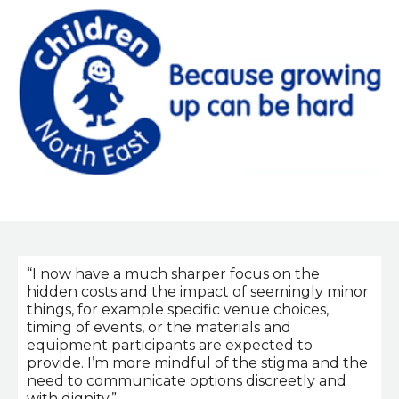
“I now have a much sharper focus on the
hidden costs and the impact of seemingly minor
things, for example specific venue choices,
timing of events, or the materials and
equipment participants are expected to
provide. I’m more mindful of the stigma and the
need to communicate options discreetly and
with dignity.”