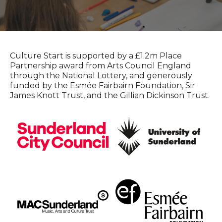
Culture Start is supported by a £1.2m Place
Partnership award from Arts Council England
through the National Lottery, and generously
funded by the Esmée Fairbairn Foundation, Sir
James Knott Trust, and the Gillian Dickinson Trust.