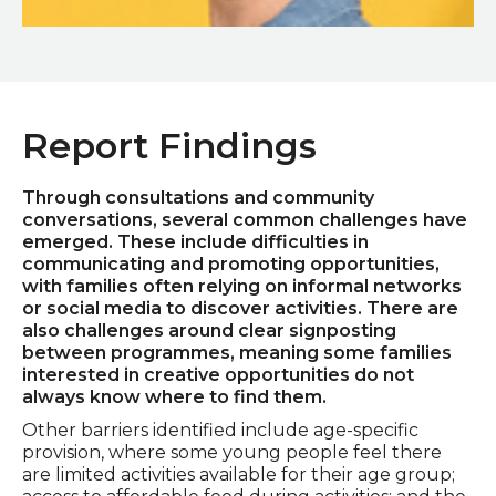
Laura Brewis
Report Findings
Through consultations and community
conversations, several common challenges have
emerged. These include difficulties in
communicating and promoting opportunities,
with families often relying on informal networks
or social media to discover activities. There are
also challenges around clear signposting
between programmes, meaning some families
interested in creative opportunities do not
always know where to find them.
Other barriers identified include age-specific
provision, where some young people feel there
are limited activities available for their age group;