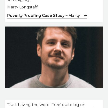
Marty Longstaff
Poverty Proofing Case Study – Marty
Marty Longstaff
“Just having the word ‘Free’ quite big on