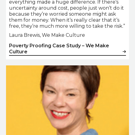
everything made a huge difference. If there’s
uncertainty around cost, people just won’t do it
because they’re worried someone might ask
them for money. When it’s really clear that it’s
free, they’re much more willing to take the risk.”
Laura Brewis, We Make Culture
Poverty Proofing Case Study – We Make
Culture