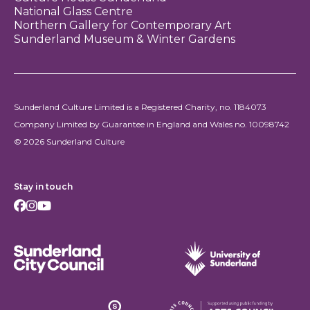
National Glass Centre
Northern Gallery for Contemporary Art
Sunderland Museum & Winter Gardens
Sunderland Culture Limited is a Registered Charity, no. 1184073
Company Limited by Guarantee in England and Wales no. 10098742
© 2026 Sunderland Culture
Stay in touch
Facebook
Instagram
Youtube
Sunderland City Council
University of Sunderland