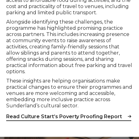
access to affordable food during activities; and the
cost and practicality of travel to venues, including
parking and limited public transport.
Alongside identifying these challenges, the
programme has highlighted promising practice
across partners. This includes increasing presence
at community events to raise awareness of
activities, creating family-friendly sessions that
allow siblings and parents to attend together,
offering snacks during sessions, and sharing
practical information about free parking and travel
options.
These insights are helping organisations make
practical changes to ensure their programmes and
venues are more welcoming and accessible,
embedding more inclusive practice across
Sunderland’s cultural sector.
Read Culture Start’s Poverty Proofing Report