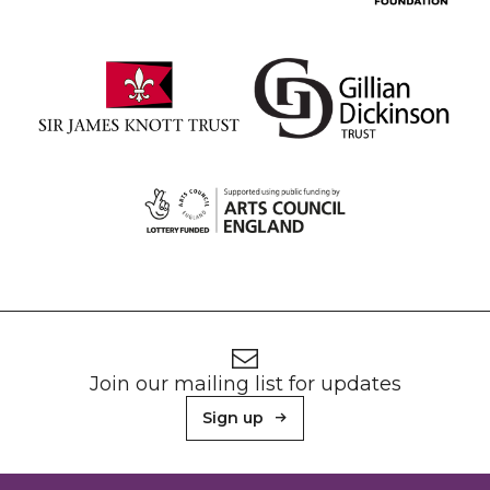
Footer
Newsletter signup
Join our mailing list for updates
Sign up