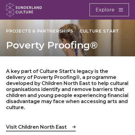
Website navigation
Main
Explore
Close
Sunderland Culture
PROJECTS & PARTNERSHIPS
CULTURE START
Poverty Proofing®
A key part of Culture Start’s legacy is the
delivery of Poverty Proofing®, a programme
developed by Children North East to help cultural
organisations identify and remove barriers that
children and young people experiencing financial
disadvantage may face when accessing arts and
culture.
Visit Children North East