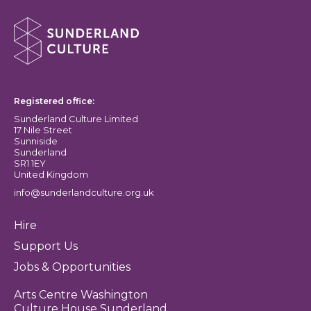
About Sunderland Culture
Sunderland Culture logo
Registered office:
Sunderland Culture Limited
17 Nile Street
Sunniside
Sunderland
SR1 1EY
United Kingdom
info@sunderlandculture.org.uk
Hire
Support Us
Jobs & Opportunities
Arts Centre Washington
Culture House Sunderland