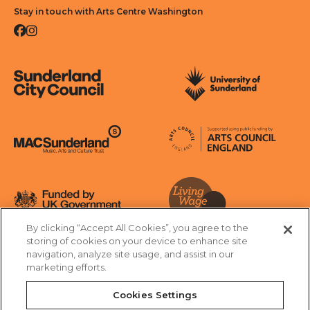
Stay in touch with Arts Centre Washington
Facebook
Instagram
Sunderland City Council
University of Sunderland
Arts Council England
MAC Suncderland - Music, Artic and Culture Trust
Funded by UK Government
By clicking “Accept All Cookies”, you agree to the
Living Wage Foundation
storing of cookies on your device to enhance site
navigation, analyze site usage, and assist in our
Cookies Settings
marketing efforts.
Terms & Conditions
Privacy Policy
Equality & Diversity
Cookies Settings
Accessibility