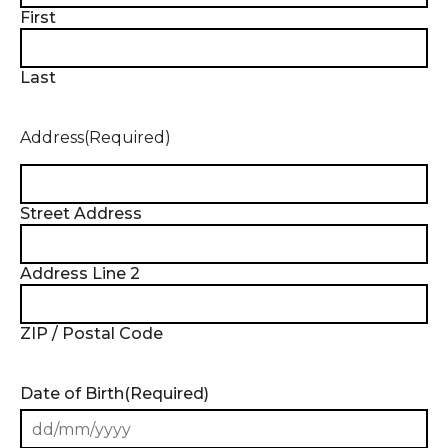
First
Last
Address
(Required)
Street Address
Address Line 2
ZIP / Postal Code
Date of Birth
(Required)
DD