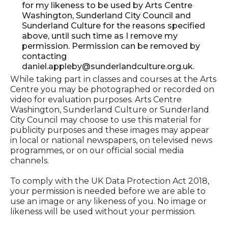
for my likeness to be used by Arts Centre
Washington, Sunderland City Council and
Sunderland Culture for the reasons specified
above, until such time as I remove my
permission. Permission can be removed by
contacting
daniel.appleby@sunderlandculture.org.uk.
While taking part in classes and courses at the Arts
Centre you may be photographed or recorded on
video for evaluation purposes. Arts Centre
Washington, Sunderland Culture or Sunderland
City Council may choose to use this material for
publicity purposes and these images may appear
in local or national newspapers, on televised news
programmes, or on our official social media
channels.
To comply with the UK Data Protection Act 2018,
your permission is needed before we are able to
use an image or any likeness of you. No image or
likeness will be used without your permission.