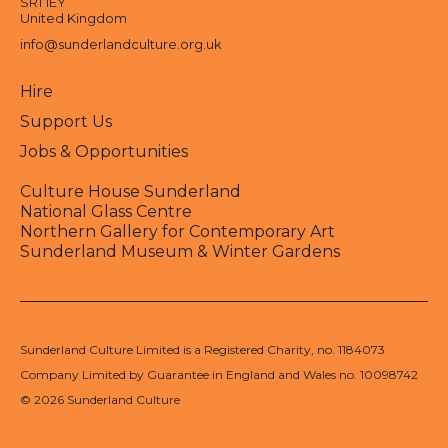
SR1 1EY
United Kingdom
info@sunderlandculture.org.uk
Hire
Support Us
Jobs & Opportunities
Culture House Sunderland
National Glass Centre
Northern Gallery for Contemporary Art
Sunderland Museum & Winter Gardens
Sunderland Culture Limited is a Registered Charity, no. 1184073
Company Limited by Guarantee in England and Wales no. 10098742
© 2026 Sunderland Culture