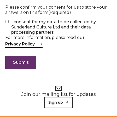
Please confirm your consent for us to store your
answers on this form
(Required)
I consent for my data to be collected by
Sunderland Culture Ltd and their data
processing partners
For more information, please read our
Privacy Policy
Footer
Newsletter signup
Join our mailing list for updates
Sign up