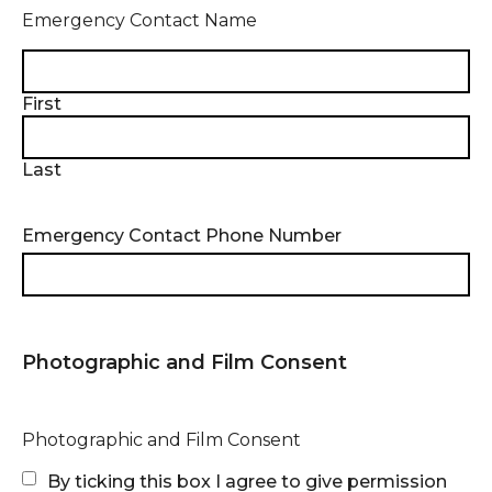
Emergency Contact Name
First
Last
Emergency Contact Phone Number
Photographic and Film Consent
Photographic and Film Consent
By ticking this box I agree to give permission