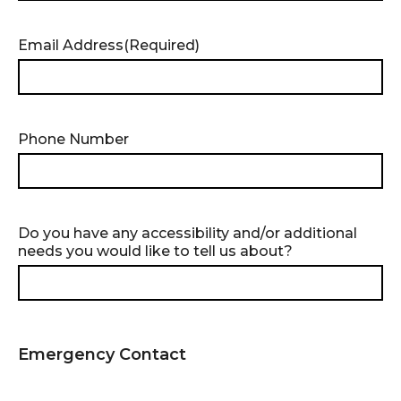
slash
MM
slash
Email Address
(Required)
YYYY
Phone Number
Do you have any accessibility and/or additional
needs you would like to tell us about?
Emergency Contact