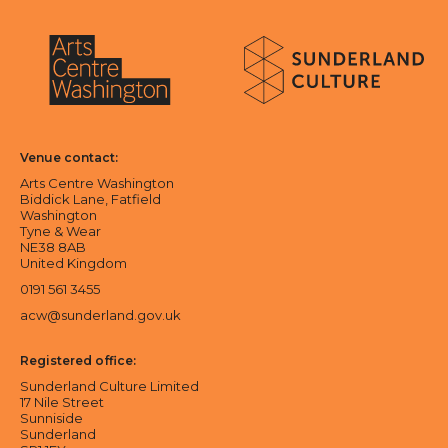
About Sunderland Culture
Sunderland Culture logo
Arts Centre Washington logo
Venue contact:
Arts Centre Washington
Biddick Lane, Fatfield
Washington
Tyne & Wear
NE38 8AB
United Kingdom
0191 561 3455
acw@sunderland.gov.uk
Registered office:
Sunderland Culture Limited
17 Nile Street
Sunniside
Sunderland