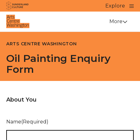
Website navigation
Main
Explore
Close
Sunderland Culture
Venue
More
ARTS CENTRE WASHINGTON
Oil Painting Enquiry
Form
About You
Name
(Required)