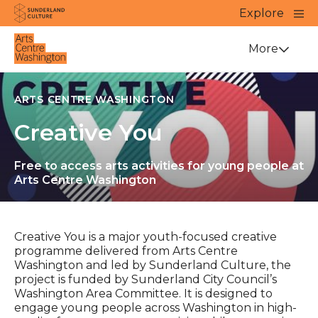
Website navigation
Main
Explore
Close
Sunderland Culture
Venue
More
ARTS CENTRE WASHINGTON
Creative You
Free to access arts activities for young people at
Arts Centre Washington
Creative You is a major youth-focused creative
programme delivered from Arts Centre
Washington and led by Sunderland Culture, the
project is funded by Sunderland City Council’s
Washington Area Committee. It is designed to
engage young people across Washington in high-