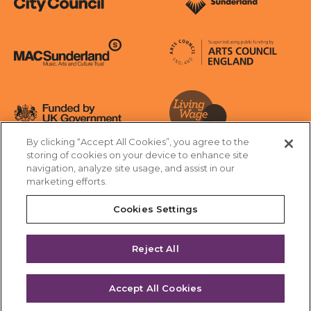
Sunderland City Council
University of Sunderland
Arts Council England
MAC Suncderland - Music, Artic and Culture Trust
Funded by UK Government
By clicking “Accept All Cookies”, you agree to the
Living Wage Foundation
storing of cookies on your device to enhance site
navigation, analyze site usage, and assist in our
Cookies Settings
marketing efforts.
Terms & Conditions
Privacy Policy
Equality & Diversity
Cookies Settings
Accessibility
Safeguarding
Feedback
Reject All
Site by substrakt
Accept All Cookies