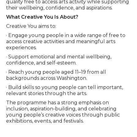
quality free to access arts activity while supporting
their wellbeing, confidence, and aspirations.
What Creative You Is About?
Creative You aims to:
· Engage young people in a wide range of free to
access creative activities and meaningful arts
experiences.
· Support emotional and mental wellbeing,
confidence, and self-esteem.
· Reach young people aged 11–19 from all
backgrounds across Washington.
· Build skills so young people can tell important,
relevant stories through the arts.
The programme has a strong emphasis on
inclusion, aspiration-building, and celebrating
young people’s creative voices through public
exhibitions, events, and festivals.