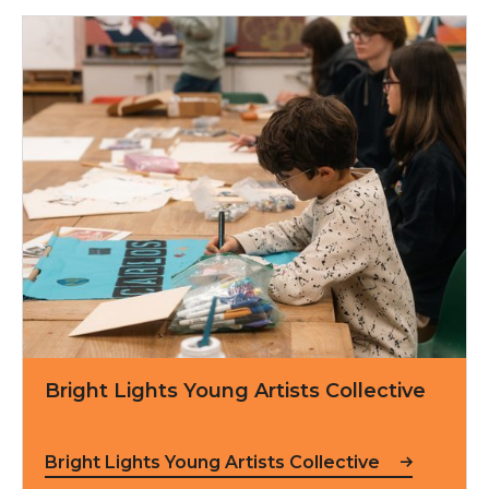
Bright Lights Young Artists Collective
Bright Lights Young Artists Collective
Bright Lights Young Artists Collective