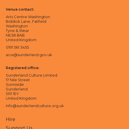
Venue contact:
Arts Centre Washington
Biddick Lane, Fatfield
Washington
Tyne & Wear
NE38 8AB
United Kingdom
0191 561 3455
acw@sunderland.gov.uk
Registered office:
Sunderland Culture Limited
17 Nile Street
Sunniside
Sunderland
SR1 1EY
United Kingdom
info@sunderlandculture.org.uk
Hire
Support Us