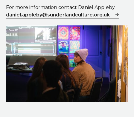
For more information contact Daniel Appleby
daniel.appleby@sunderlandculture.org.uk