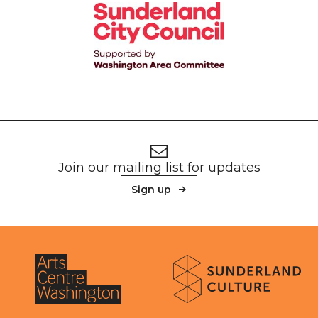
Footer
Newsletter signup
Join our mailing list for updates
Sign up
About Sunderland Culture
Sunderland Culture logo
Arts Centre Washington logo