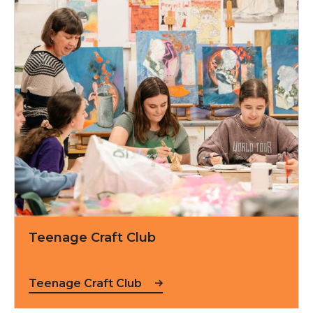
Teenage Craft Club
Teenage Craft Club
Teenage Craft Club