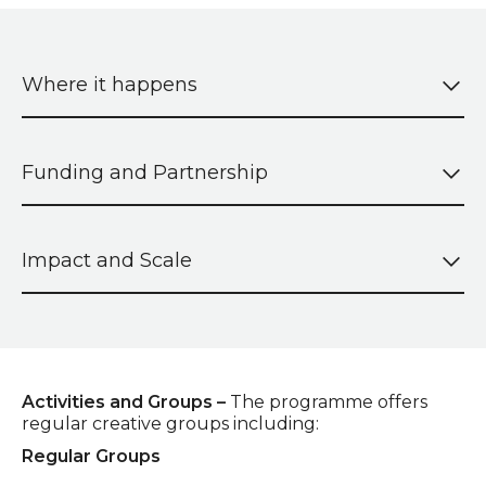
Where it happens
Funding and Partnership
Impact and Scale
Activities and Groups –
The programme offers
regular creative groups including:
Regular Groups