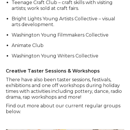
Teenage Craft Club – craft skills with visiting
artists; work sold at craft fairs.
Bright Lights Young Artists Collective – visual
arts development.
Washington Young Filmmakers Collective
Animate Club
Washington Young Writers Collective
Creative Taster Sessions & Workshops
There have also been taster sessions, festivals,
exhibitions and one off workshops during holiday
times with activities including pottery, dance, radio
drama, rap workshops and more!
Find out more about our current regular groups
below.