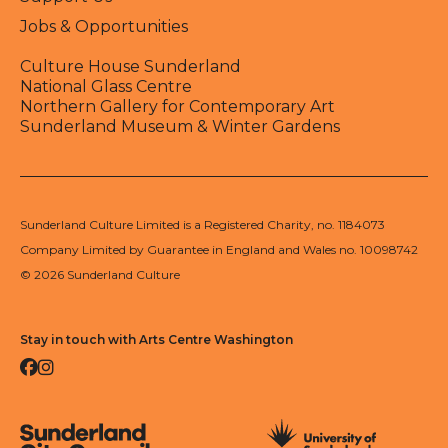
Jobs & Opportunities
Culture House Sunderland
National Glass Centre
Northern Gallery for Contemporary Art
Sunderland Museum & Winter Gardens
Sunderland Culture Limited is a Registered Charity, no. 1184073
Company Limited by Guarantee in England and Wales no. 10098742
© 2026 Sunderland Culture
Stay in touch with Arts Centre Washington
Facebook
Instagram