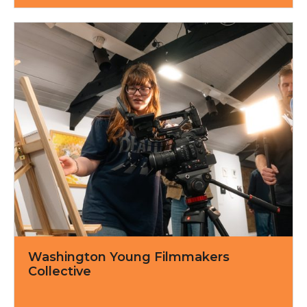
Washington Young Filmmakers Collective
Washington Young Filmmakers
Collective