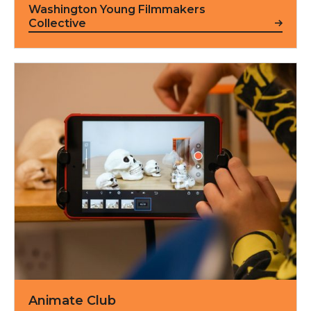
Washington Young Filmmakers
Collective
Animate Club
Animate Club