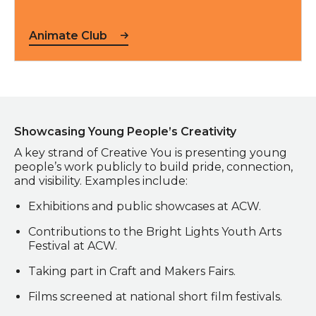
Animate Club
Showcasing Young People’s Creativity
A key strand of Creative You is presenting young
people’s work publicly to build pride, connection,
and visibility. Examples include:
Exhibitions and public showcases at ACW.
Contributions to the Bright Lights Youth Arts
Festival at ACW.
Taking part in Craft and Makers Fairs.
Films screened at national short film festivals.