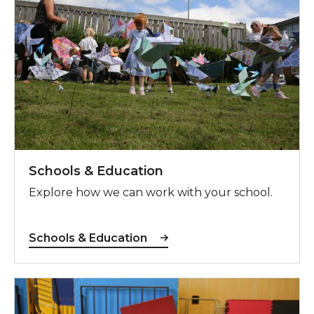
Schools & Education
Explore how we can work with your school.
Schools & Education
SEND