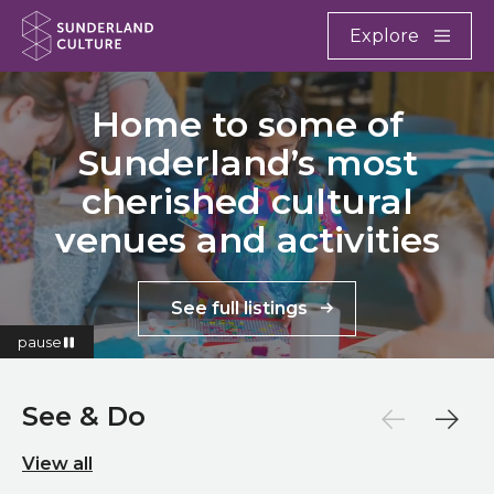
Website navigation
Main
Explore
Close
Sunderland Culture
Home to some of
Sunderland’s most
cherished cultural
venues and activities
See full listings
pause
See & Do
View all