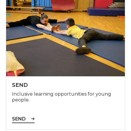
SEND
Inclusive learning opportunities for young
people.
SEND