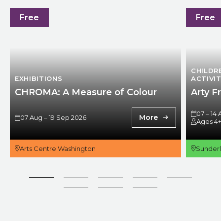
CHROMA: A Measure of Colour
Arty Frid
Free
Free
CHILDR
EXHIBITIONS
ACTIVIT
CHROMA: A Measure of Colour
Arty F
07 – 14
More
07 Aug – 19 Sep 2026
Ages 4
Arts Centre Washington
Sunder