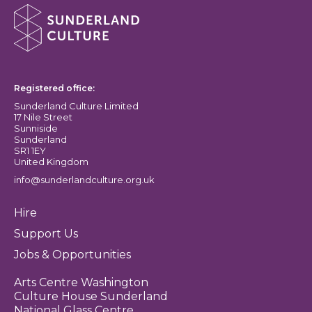
About Sunderland Culture
Sunderland Culture logo
Registered office:
Sunderland Culture Limited
17 Nile Street
Sunniside
Sunderland
SR1 1EY
United Kingdom
info@sunderlandculture.org.uk
Hire
Support Us
Jobs & Opportunities
Arts Centre Washington
Culture House Sunderland
National Glass Centre