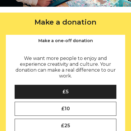
Make a donation
Make a one-off donation
We want more people to enjoy and
experience creativity and culture. Your
donation can make a real difference to our
work.
Select an amount to donate (one-off)
£5
£10
£25