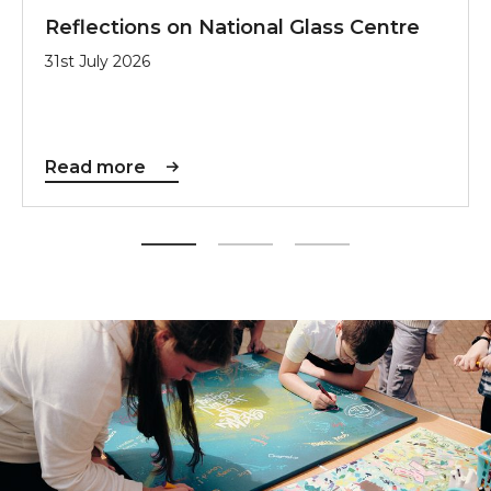
Reflections on National Glass Centre
31st July 2026
Read more