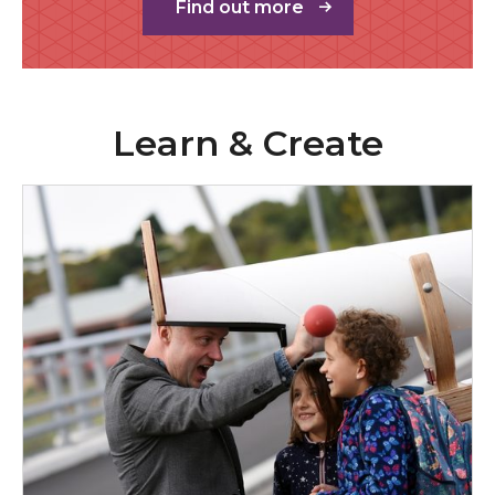
Find out more
Learn & Create
Children & Families