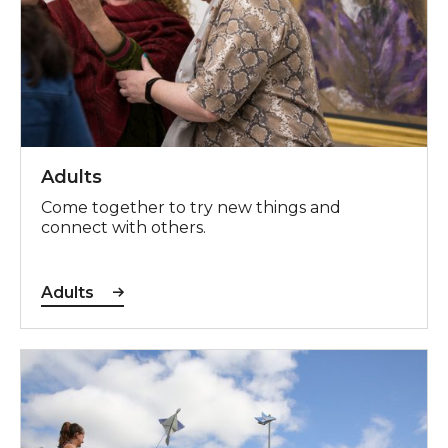
Adults
Come together to try new things and
connect with others.
Adults
Schools & Education