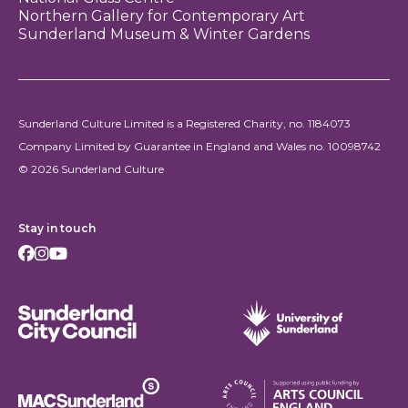
Northern Gallery for Contemporary Art
Sunderland Museum & Winter Gardens
Sunderland Culture Limited is a Registered Charity, no. 1184073
Company Limited by Guarantee in England and Wales no. 10098742
© 2026 Sunderland Culture
Stay in touch
Facebook
Instagram
Youtube
Sunderland City Council
University of Sunderland