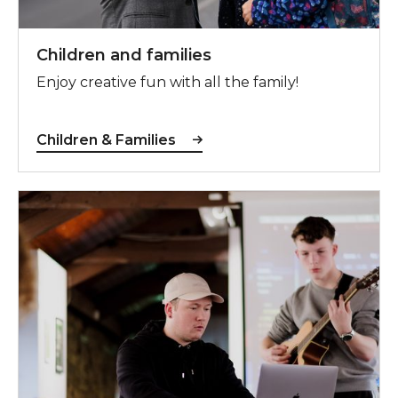
Children and families
Enjoy creative fun with all the family!
Children & Families
Young People