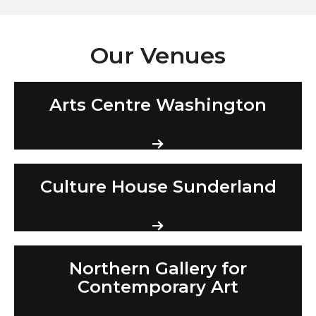
Our Venues
Arts Centre Washington
Arts Centre Washington
Culture House Sunderland
Culture House Sunderland
Northern Gallery for Contemporary Art
Northern Gallery for
Contemporary Art