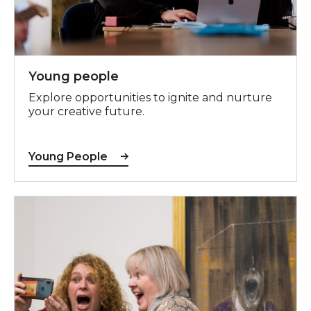
Young people
Explore opportunities to ignite and nurture
your creative future.
Young People
Adults