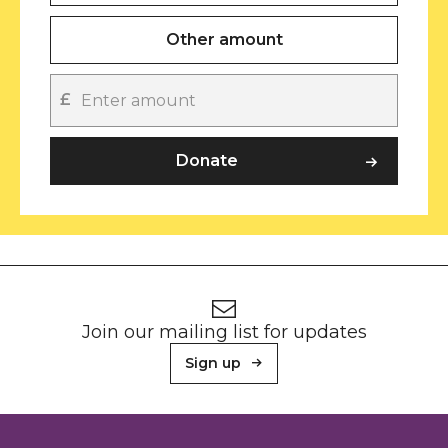
Other amount
£
Other amount
Donate
Footer
Newsletter signup
Join our mailing list for updates
Sign up