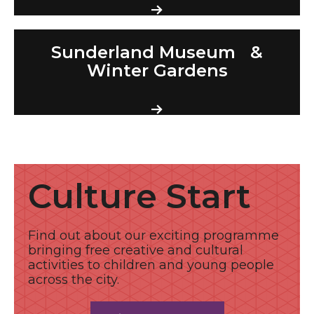
Sunderland Museum & Winter Gardens
Sunderland Museum &
Winter Gardens
Find out more
Culture Start
Find out about our exciting programme
bringing free creative and cultural
activities to children and young people
across the city.