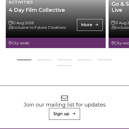
ACTIVITIES
Go & S
4 Day Film Collective
Live
10 Aug 2026
31 Aug 
More
Exclusive to Future Creatives
Exclusi
City-wide
City-wi
Footer
Newsletter signup
Join our mailing list for updates
Sign up