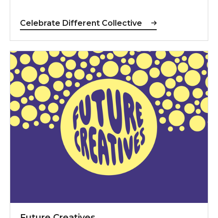
Celebrate Different Collective
Future Creatives
Future Creatives