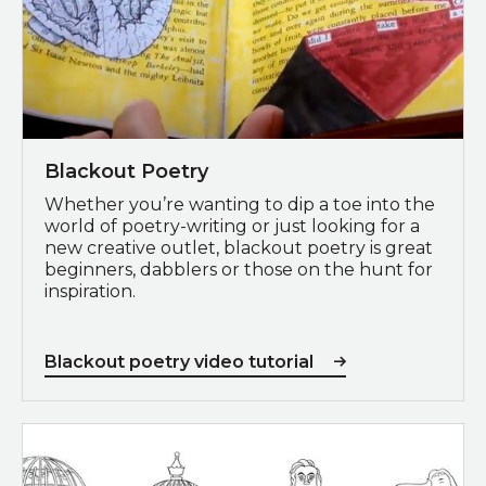
Blackout Poetry
Whether you’re wanting to dip a toe into the
world of poetry-writing or just looking for a
new creative outlet, blackout poetry is great
beginners, dabblers or those on the hunt for
inspiration.
Blackout poetry video tutorial
Download colouring sheets