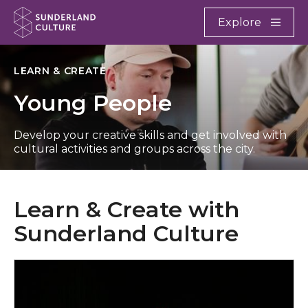
Website navigation
Main
Explore
Close
Sunderland Culture
LEARN & CREATE
Young People
Develop your creative skills and get involved with
cultural activities and groups across the city.
Learn & Create with
Sunderland Culture
Arts Centre Washington