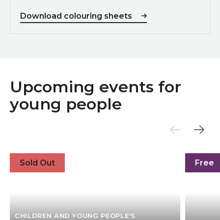
Download colouring sheets
Upcoming events for
young people
4 Day Film Collective
Go & See
Sold Out
Free
CHILDREN AND YOUNG PEOPLE'S