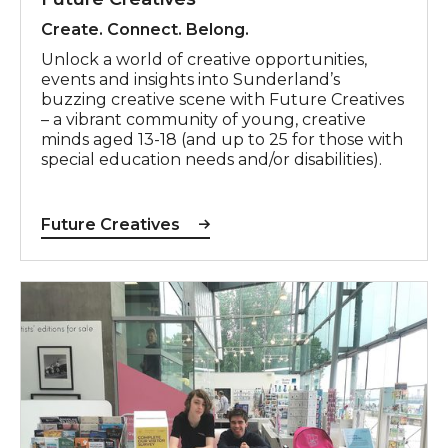
Create. Connect. Belong.
Unlock a world of creative opportunities,
events and insights into Sunderland’s
buzzing creative scene with Future Creatives
– a vibrant community of young, creative
minds aged 13-18 (and up to 25 for those with
special education needs and/or disabilities).
Future Creatives
Work Experience