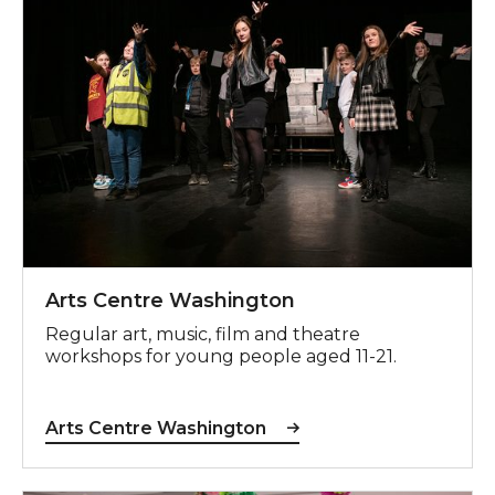
Arts Centre Washington
Regular art, music, film and theatre
workshops for young people aged 11-21.
Arts Centre Washington