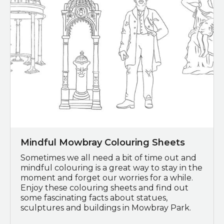
Mindful Mowbray Colouring Sheets
Sometimes we all need a bit of time out and
mindful colouring is a great way to stay in the
moment and forget our worries for a while.
Enjoy these colouring sheets and find out
some fascinating facts about statues,
sculptures and buildings in Mowbray Park.