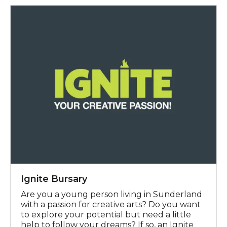
Ignite Bursary
Ignite Bursary
Are you a young person living in Sunderland
with a passion for creative arts? Do you want
to explore your potential but need a little
help to follow your dreams? If so, an Ignite