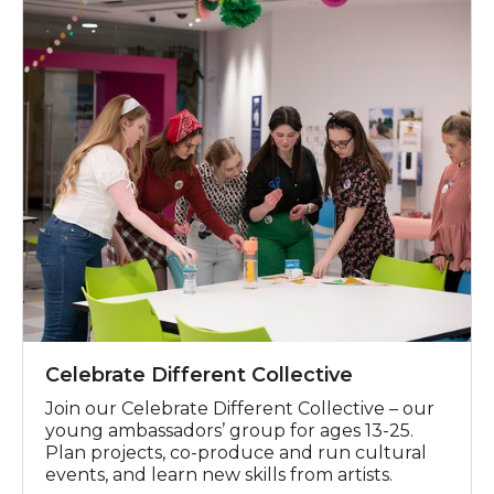
Celebrate Different Collective
Celebrate Different Collective
Join our Celebrate Different Collective
– our
young ambassadors
’
g
roup
for ages 13-25.
Plan
projects, co-pro
duc
e
and run cultural
events
,
and learn new skills
from artists.