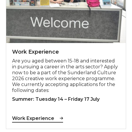
Work Experience
Are you aged between 15-18 and interested
in pursuing a career in the arts sector? Apply
now to be a part of the Sunderland Culture
2026 creative work experience programme.
We currently accepting applications for the
following dates:
Summer: Tuesday 14 – Friday 17 July
Work Experience