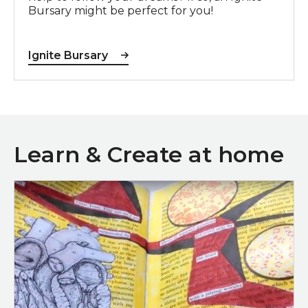
Bursary might be perfect for you!
Ignite Bursary
Learn & Create at home
Blackout poetry video tutorial