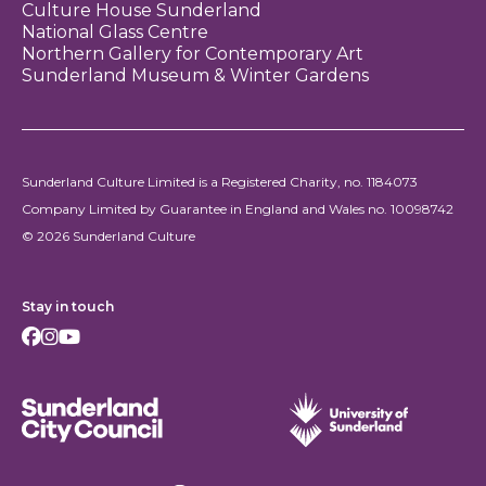
Culture House Sunderland
National Glass Centre
Northern Gallery for Contemporary Art
Sunderland Museum & Winter Gardens
Sunderland Culture Limited is a Registered Charity, no. 1184073
Company Limited by Guarantee in England and Wales no. 10098742
© 2026 Sunderland Culture
Stay in touch
Facebook
Instagram
Youtube
Sunderland City Council
University of Sunderland