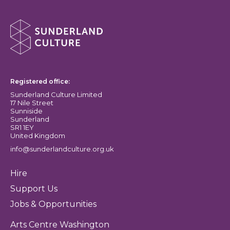
About Sunderland Culture
Sunderland Culture logo
Registered office:
Sunderland Culture Limited
17 Nile Street
Sunniside
Sunderland
SR1 1EY
United Kingdom
info@sunderlandculture.org.uk
Hire
Support Us
Jobs & Opportunities
Arts Centre Washington