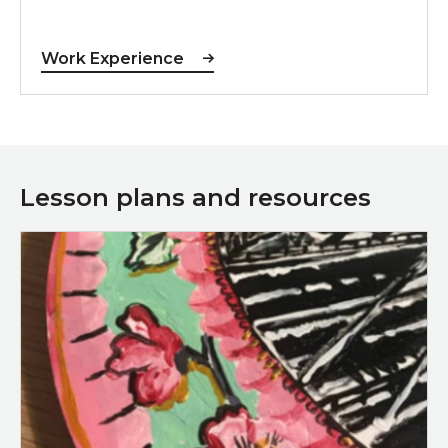
Work Experience
Lesson plans and resources
Download Potty About Sunderland