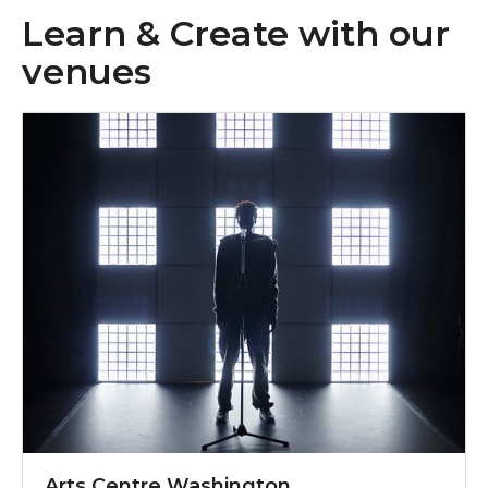
Learn & Create with our
venues
Email acw@sunderland.gov.uk
Arts Centre Washington