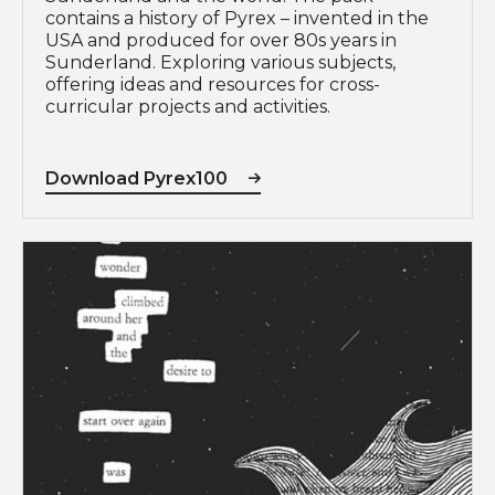
contains a history of Pyrex – invented in the
USA and produced for over 80s years in
Sunderland. Exploring various subjects,
offering ideas and resources for cross-
curricular projects and activities.
Download Pyrex100
View Blackout Poetry