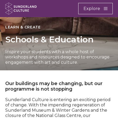
Website navigation
Main
Explore
Close
Sunderland Culture
LEARN & CREATE
Schools & Education
Inspire your students with a whole host of
workshops and resources designed to encourage
engagement with art and culture.
Our buildings may be changing, but our
programme is not stopping
Sunderland Culture is entering an exciting period
of change. With the impending regeneration of
Sunderland Museum & Winter Gardens and the
closure of the National Glass Centre, our