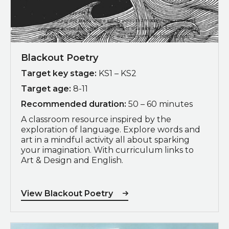
Blackout Poetry
Target key stage:
KS1 – KS2
Target age:
8-11
Recommended duration:
50 – 60 minutes
A classroom resource inspired by the
exploration of language. Explore words and
art in a mindful activity all about sparking
your imagination. With curriculum links to
Art & Design and English.
View Blackout Poetry
Download Zine Making