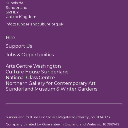
Sunniside
Sunderland
SR1 1EY
United Kingdom
info@sunderlandculture.org.uk
Hire
Support Us
Jobs & Opportunities
Arts Centre Washington
Culture House Sunderland
National Glass Centre
Northern Gallery for Contemporary Art
Sunderland Museum & Winter Gardens
Sunderland Culture Limited is a Registered Charity, no. 1184073
Company Limited by Guarantee in England and Wales no. 10098742