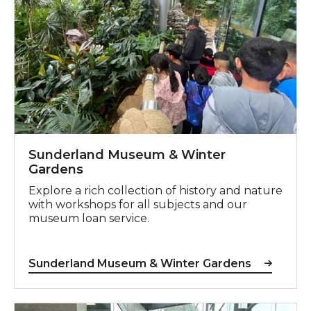
Sunderland Museum & Winter
Gardens
Explore a rich collection of history and nature
with workshops for all subjects and our
museum loan service.
Sunderland Museum & Winter Gardens
Work Experience