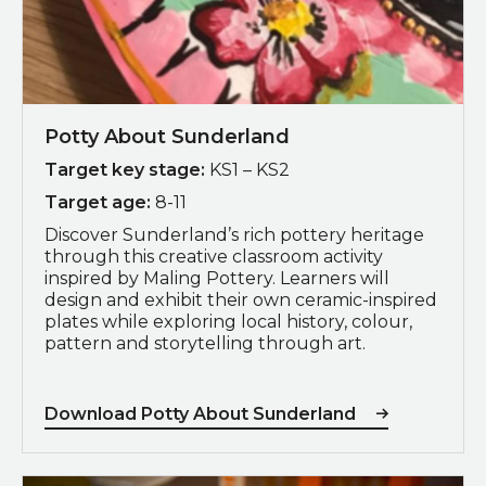
Potty About Sunderland
Target key stage:
KS1 – KS2
Target age:
8-11
Discover Sunderland’s rich pottery heritage
through this creative classroom activity
inspired by
Maling Pottery
. Learners will
design and exhibit their own ceramic-inspired
plates while exploring local history, colour,
pattern and storytelling through art.
Download Potty About Sunderland
Download Pyrex100