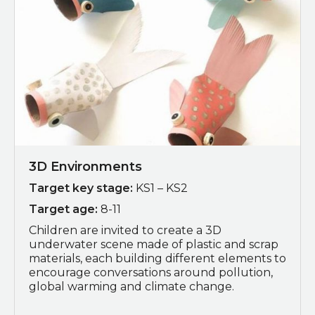
3D Environments
Target key stage:
KS1 – KS2
Target age:
8-11
Children are invited to c
reate a 3D
underwater scene made of plastic and scrap
materials, each building different elements to
encourage conversations around pollution,
global warming and climate change.