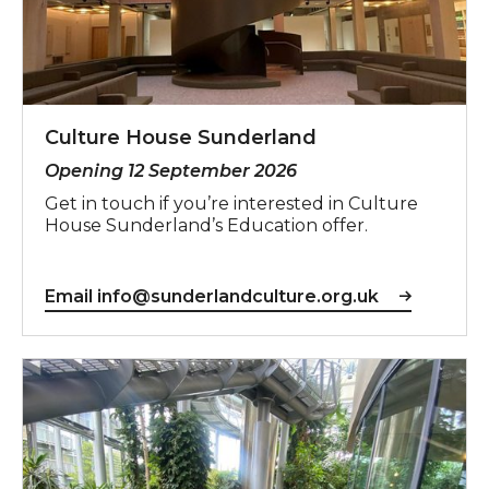
Culture House Sunderland
Opening 12 September 2026
Get in touch if you’re interested in Culture
House Sunderland’s Education offer.
Email info@sunderlandculture.org.uk
Sunderland Museum & Winter Gardens