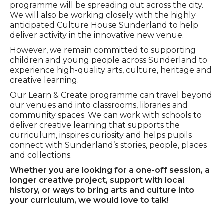
programme will be spreading out across the city.
We will also be working closely with the highly
anticipated Culture House Sunderland to help
deliver activity in the innovative new venue.
However, we remain committed to supporting
children and young people across Sunderland to
experience high-quality arts, culture, heritage and
creative learning.
Our Learn & Create programme can travel beyond
our venues and into classrooms, libraries and
community spaces. We can work with schools to
deliver creative learning that supports the
curriculum, inspires curiosity and helps pupils
connect with Sunderland’s stories, people, places
and collections.
Whether you are looking for a one-off session, a
longer creative project, support with local
history, or ways to bring arts and culture into
your curriculum, we would love to talk!