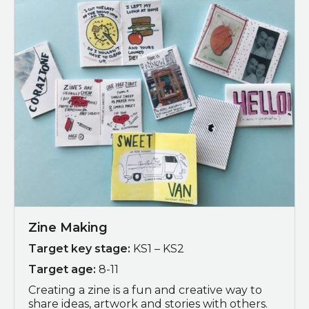
Zine Making
Target key stage:
KS1 – KS2
Target age:
8-11
Creating a zine is a fun and creative way to
share ideas, artwork and stories with others.