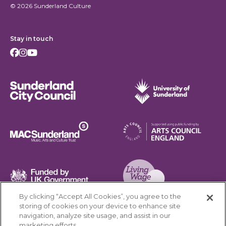
© 2026 Sunderland Culture
Stay in touch
Facebook
Instagram
Youtube
Sunderland City Council
University of Sunderland
Arts Council England
MAC Suncderland - Music, Artic and Culture Trust
Funded by UK Government
By clicking “Accept All Cookies”, you agree to the
Living Wage Foundation
storing of cookies on your device to enhance site
navigation, analyze site usage, and assist in our
Cookies Settings
marketing efforts.