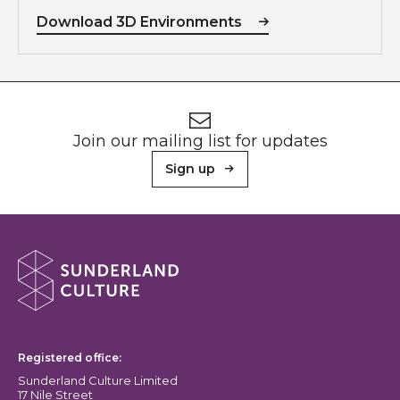
Download 3D Environments
Footer
Newsletter signup
Join our mailing list for updates
Sign up
About Sunderland Culture
Sunderland Culture logo
Registered office:
Sunderland Culture Limited
17 Nile Street