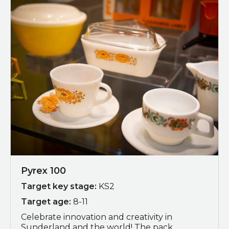
Pyrex 100
Target key stage:
KS2
Target age:
8-11
Celebrate innovation and creativity in
Sunderland and the world! The pack