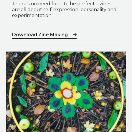
There’s no need for it to be perfect – zines
are all about self-expression, personality and
experimentation.
Download Zine Making
View Doorstep Explorers