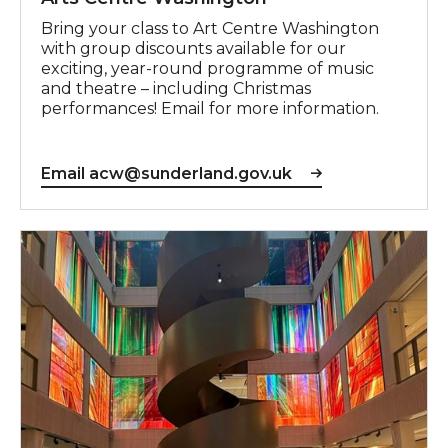
Bring your class to Art Centre Washington
with group discounts available for our
exciting, year-round programme of music
and theatre – including Christmas
performances! Email for more information.
Email acw@sunderland.gov.uk
Email info@sunderlandculture.org.uk