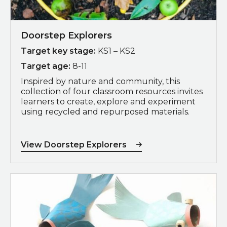
Doorstep Explorers
Target key stage:
KS1 – KS2
Target age:
8-11
Inspired by nature and community, this
collection of four classroom resources invites
learners to create, explore and experiment
using recycled and repurposed materials.
View Doorstep Explorers
Download 3D Environments