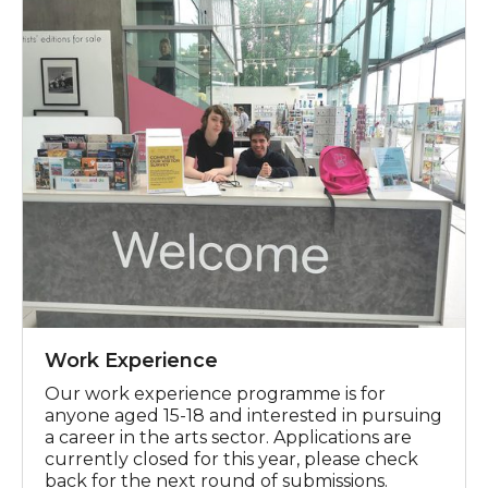
Work Experience
Our work experience programme is for
anyone aged 15-18 and interested in pursuing
a career in the arts sector. Applications are
currently closed for this year, please check
back for the next round of submissions.