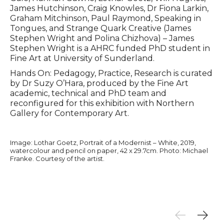
James Hutchinson, Craig Knowles, Dr Fiona Larkin,
Graham Mitchinson, Paul Raymond, Speaking in
Tongues, and Strange Quark Creative (James
Stephen Wright and Polina Chizhova) – James
Stephen Wright is a AHRC funded PhD student in
Fine Art at University of Sunderland.
Hands On: Pedagogy, Practice, Research is curated
by Dr Suzy O’Hara, produced by the Fine Art
academic, technical and PhD team and
reconfigured for this exhibition with Northern
Gallery for Contemporary Art.
Image: Lothar Goetz, Portrait of a Modernist – White, 2019,
watercolour and pencil on paper, 42 x 29.7cm. Photo: Michael
Franke. Courtesy of the artist.