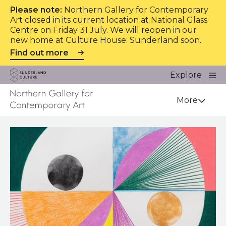
Please note:
Northern Gallery for Contemporary
Art closed in its current location at National Glass
Centre on Friday 31 July. We will reopen in our
new home at Culture House: Sunderland soon.
Find out more
Website navigation
Main
Explore
Close
Sunderland Culture
Venue
More