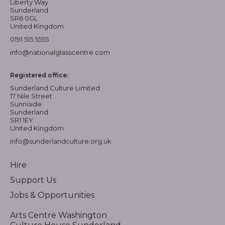
Liberty Way
Sunderland
SR6 0GL
United Kingdom
0191 515 5555
info@nationalglasscentre.com
Registered office:
Sunderland Culture Limited
17 Nile Street
Sunniside
Sunderland
SR1 1EY
United Kingdom
info@sunderlandculture.org.uk
Hire
Support Us
Jobs & Opportunities
Arts Centre Washington