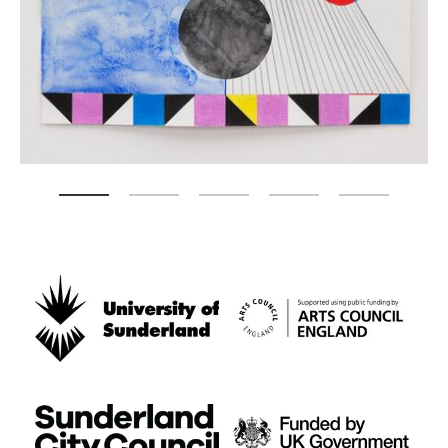
Zoom picture 1 of 5