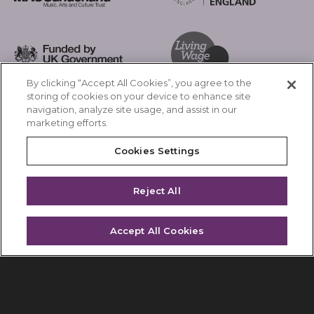
Arts Council England
MAC Suncderland - Music, Artic and Culture Trust
Funded by UK Government
By clicking “Accept All Cookies”, you agree to the
Living Wage Foundation
storing of cookies on your device to enhance site
navigation, analyze site usage, and assist in our
Cookies Settings
marketing efforts.
Terms & Conditions
Privacy Policy
Equality & Diversity
Cookies Settings
Accessibility
Safeguarding
Feedback
Reject All
Site by substrakt
Accept All Cookies