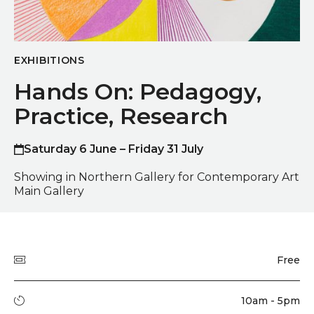
EXHIBITIONS
Hands On: Pedagogy,
Practice, Research
Saturday 6 June – Friday 31 July
Showing in Northern Gallery for Contemporary Art
Main Gallery
Quick summary
Price
Free
Running time
10am - 5pm