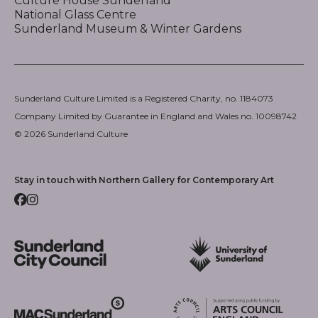
Culture House Sunderland
National Glass Centre
Sunderland Museum & Winter Gardens
Sunderland Culture Limited is a Registered Charity, no. 1184073
Company Limited by Guarantee in England and Wales no. 10098742
© 2026 Sunderland Culture
Stay in touch with Northern Gallery for Contemporary Art
Facebook
Instagram
Sunderland City Council
University of Sunderland