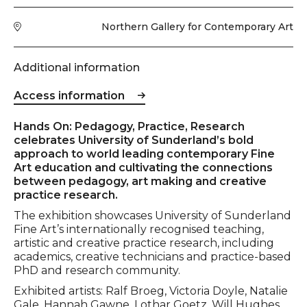
Venue
Northern Gallery for Contemporary Art
Additional information
Access information
Event description
Hands On: Pedagogy, Practice, Research
celebrates University of Sunderland’s bold
approach to world leading contemporary Fine
Art education and cultivating the connections
between pedagogy, art making and creative
practice research.
The exhibition showcases University of Sunderland
Fine Art’s internationally recognised teaching,
artistic and creative practice research, including
academics, creative technicians and practice-based
PhD and research community.
Exhibited artists: Ralf Broeg, Victoria Doyle, Natalie
Gale, Hannah Gawne, Lothar Goetz, Will Hughes,