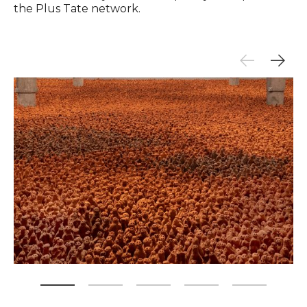
the Plus Tate network.
Zoom picture 1 of 5