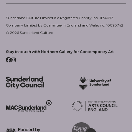
Sunderland Culture Limited is a Registered Charity, no. 1184073
Company Limited by Guarantee in England and Wales no. 10098742
© 2026 Sunderland Culture
Stay in touch with Northern Gallery for Contemporary Art
Facebook
Instagram
Sunderland City Council
University of Sunderland
Arts Council England
MAC Suncderland - Music, Artic and Culture Trust