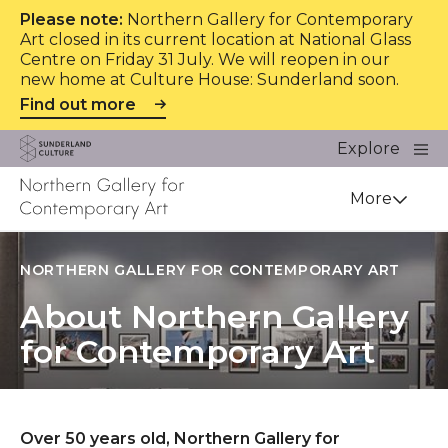
Please note:
Northern Gallery for Contemporary
Art closed in its current location at National Glass
Centre on Friday 31 July. We will reopen in our
new home at Culture House: Sunderland soon.
Find out more
Website navigation
Main
Explore
Close
Sunderland Culture
Venue
More
NORTHERN GALLERY FOR CONTEMPORARY ART
About Northern Gallery
for Contemporary Art
Over 50 years old, Northern Gallery for