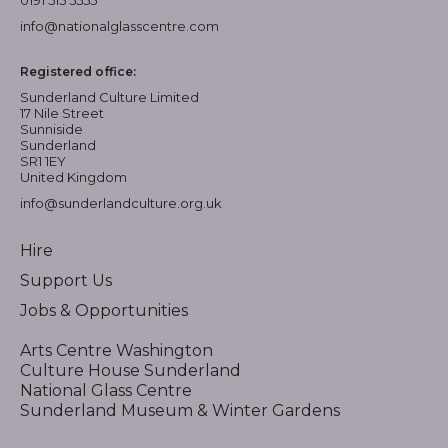
info@nationalglasscentre.com
Registered office:
Sunderland Culture Limited
17 Nile Street
Sunniside
Sunderland
SR1 1EY
United Kingdom
info@sunderlandculture.org.uk
Hire
Support Us
Jobs & Opportunities
Arts Centre Washington
Culture House Sunderland
National Glass Centre
Sunderland Museum & Winter Gardens