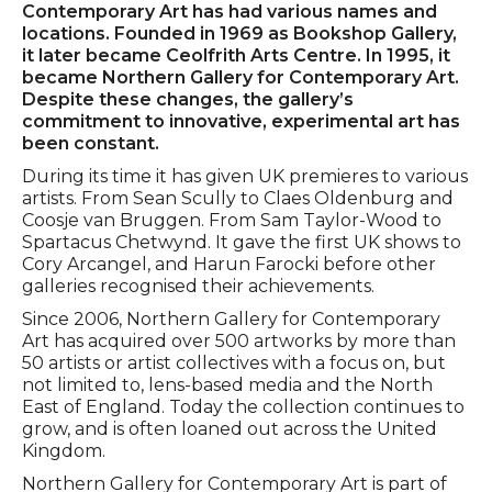
Contemporary Art has had various names and
locations. Founded in 1969 as Bookshop Gallery,
it later became Ceolfrith Arts Centre. In 1995, it
became Northern Gallery for Contemporary Art.
Despite these changes, the gallery’s
commitment to innovative, experimental art has
been constant.
During its time it has given UK premieres to various
artists. From Sean Scully to Claes Oldenburg and
Coosje van Bruggen. From Sam Taylor-Wood to
Spartacus Chetwynd. It gave the first UK shows to
Cory Arcangel, and Harun Farocki before other
galleries recognised their achievements.
Since 2006, Northern Gallery for Contemporary
Art has acquired over 500 artworks by more than
50 artists or artist collectives with a focus on, but
not limited to, lens-based media and the North
East of England. Today the collection continues to
grow, and is often loaned out across the United
Kingdom.
Northern Gallery for Contemporary Art is part of