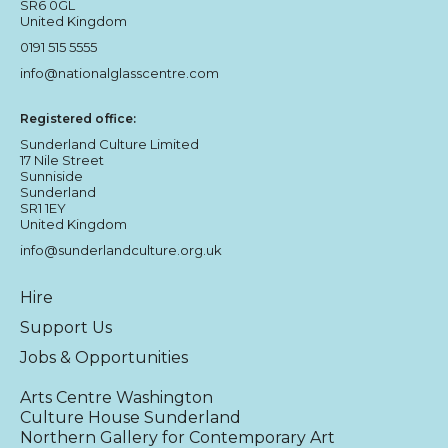
SR6 0GL
United Kingdom
0191 515 5555
info@nationalglasscentre.com
Registered office:
Sunderland Culture Limited
17 Nile Street
Sunniside
Sunderland
SR1 1EY
United Kingdom
info@sunderlandculture.org.uk
Hire
Support Us
Jobs & Opportunities
Arts Centre Washington
Culture House Sunderland
Northern Gallery for Contemporary Art