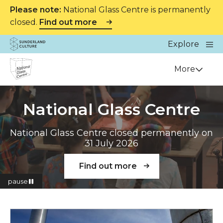
Please note:
National Glass Centre is permanently
closed.
Find out more
Website navigation
Main
Explore
Close
Sunderland Culture
Venue
More
National Glass Centre
National Glass Centre closed permanently on
31 July 2026
Find out more
pause
Read more