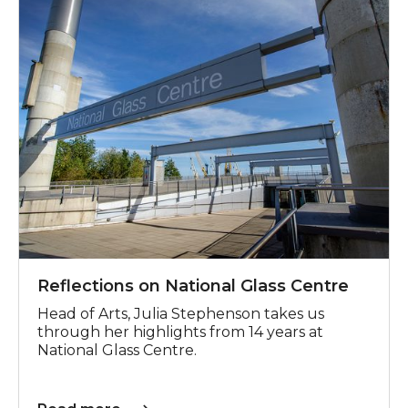
Reflections on National Glass Centre
Head of Arts, Julia Stephenson takes us
through her highlights from 14 years at
National Glass Centre.