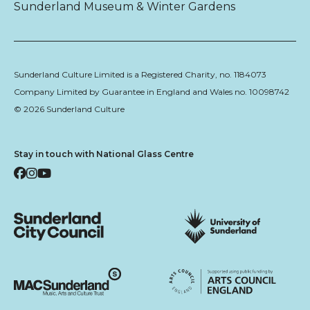
Sunderland Museum & Winter Gardens
Sunderland Culture Limited is a Registered Charity, no. 1184073
Company Limited by Guarantee in England and Wales no. 10098742
© 2026 Sunderland Culture
Stay in touch with National Glass Centre
Facebook
Instagram
YouTube
Sunderland City Council
University of Sunderland
Arts Council England
MAC Suncderland - Music, Artic and Culture Trust