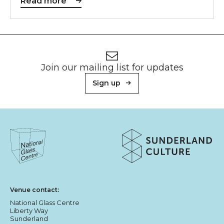
Read more
Footer
Newsletter signup
Join our mailing list for updates
Sign up
About Sunderland Culture
Sunderland Culture logo
National Glass Centre logo
Venue contact:
National Glass Centre
Liberty Way
Sunderland