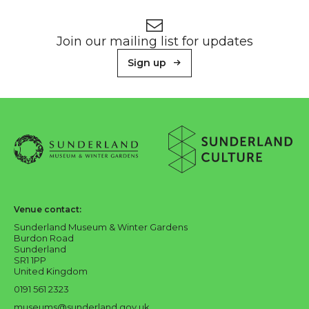
Footer
Newsletter signup
Join our mailing list for updates
Sign up
About Sunderland Culture
Sunderland Museum & Winter Gardens logo
Sunderland Culture logo
Venue contact:
Sunderland Museum & Winter Gardens
Burdon Road
Sunderland
SR1 1PP
United Kingdom
0191 561 2323
museums@sunderland.gov.uk