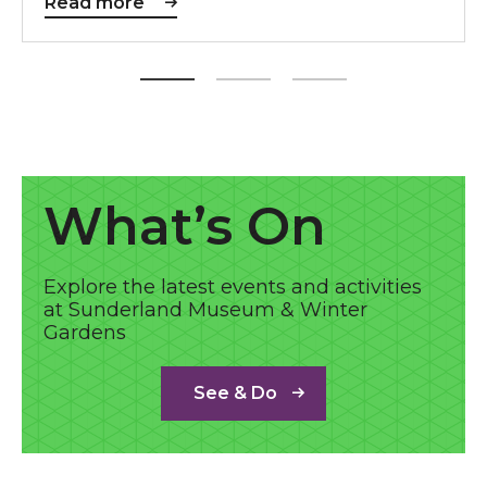
Read more
See & Do
What’s On
Explore the latest events and activities
at Sunderland Museum & Winter
Gardens
See & Do