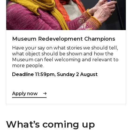
Museum Redevelopment Champions
Have your say on what stories we should tell,
what object should be shown and how the
Museum can feel welcoming and relevant to
more people.
Deadline 11:59pm, Sunday 2 August
Apply now
What’s coming up