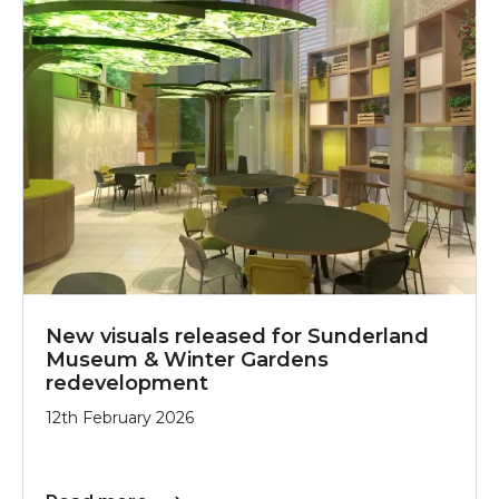
New visuals released for Sunderland
Museum & Winter Gardens
redevelopment
12th February 2026