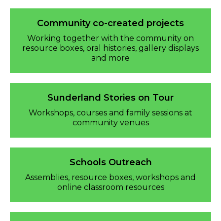
Community co-created projects
Working together with the community on
resource boxes, oral histories, gallery displays
and more
Sunderland Stories on Tour
Workshops, courses and family sessions at
community venues
Schools Outreach
Assemblies, resource boxes, workshops and
online classroom resources