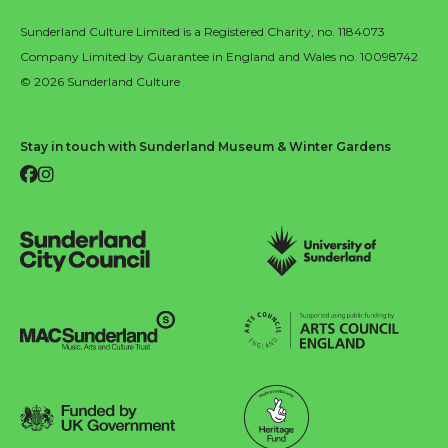
Sunderland Culture Limited is a Registered Charity, no. 1184073
Company Limited by Guarantee in England and Wales no. 10098742
© 2026 Sunderland Culture
Stay in touch with Sunderland Museum & Winter Gardens
Facebook
Instagram
Sunderland City Council
University of Sunderland
Arts Council England
MAC Suncderland - Music, Artic and Culture Trust
Funded by UK Government