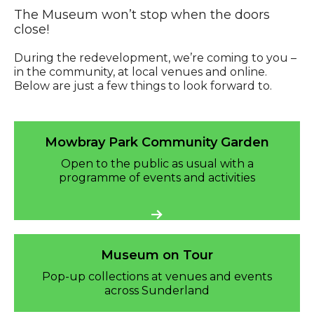
The Museum won’t stop when the doors
close!
During the redevelopment, we’re coming to you –
in the community, at local venues and online.
Below are just a few things to look forward to.
Mowbray Park Community Garden
Mowbray Park Community Garden
Open to the public as usual with a
programme of events and activities
Museum on Tour
Pop-up collections at venues and events
across Sunderland