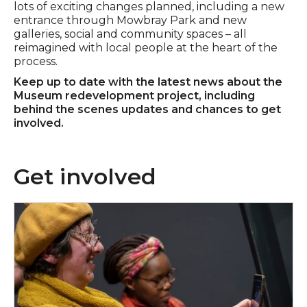
lots of exciting changes planned, including a new
entrance through Mowbray Park and new
galleries, social and community spaces – all
reimagined with local people at the heart of the
process.
Keep up to date with the latest news about the
Museum redevelopment project, including
behind the scenes updates and chances to get
involved.
Get involved
Apply now