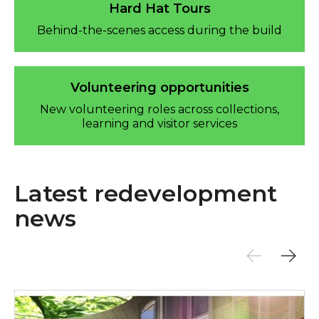
Hard Hat Tours
Behind-the-scenes access during the build
Volunteering opportunities
New volunteering roles across collections,
learning and visitor services
Latest redevelopment
news
New visuals released for Sunderland Museum & Win
£