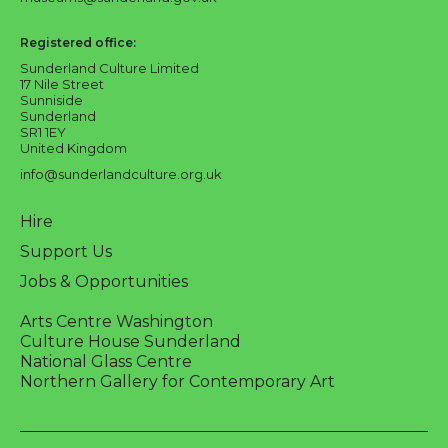
Registered office:
Sunderland Culture Limited
17 Nile Street
Sunniside
Sunderland
SR1 1EY
United Kingdom
info@sunderlandculture.org.uk
Hire
Support Us
Jobs & Opportunities
Arts Centre Washington
Culture House Sunderland
National Glass Centre
Northern Gallery for Contemporary Art