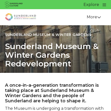
Website navigation
Main
Explore
Close
Sunderland Culture
Venue
More
SUNDERLAND MUSEUM & WINTER GARDENS
Sunderland Museum &
Winter Gardens
Redevelopment
A once-in-a-generation transformation is
taking place at Sunderland Museum &
Winter Gardens and the people of
Sunderland are helping to shape it.
The Museum is undergoing a transformation with