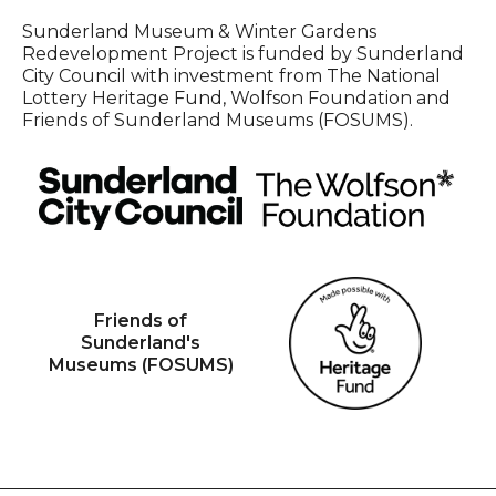
Sunderland Museum & Winter Gardens
Redevelopment Project is funded by Sunderland
City Council with investment from The National
Lottery Heritage Fund, Wolfson Foundation and
Friends of Sunderland Museums (FOSUMS).
Friends of
Sunderland's
Museums (FOSUMS)