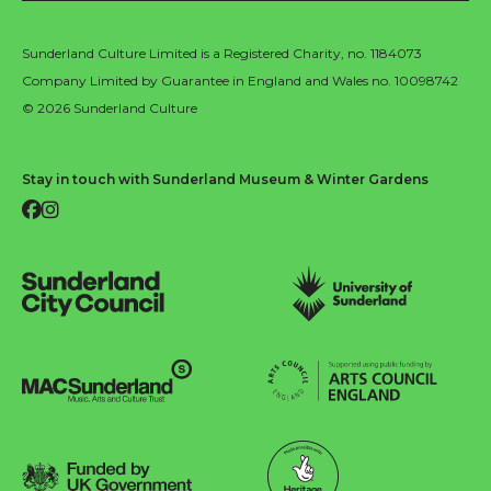
Sunderland Culture Limited is a Registered Charity, no. 1184073
Company Limited by Guarantee in England and Wales no. 10098742
© 2026 Sunderland Culture
Stay in touch with Sunderland Museum & Winter Gardens
Facebook
Instagram
Sunderland City Council
University of Sunderland
Arts Council England
MAC Suncderland - Music, Artic and Culture Trust