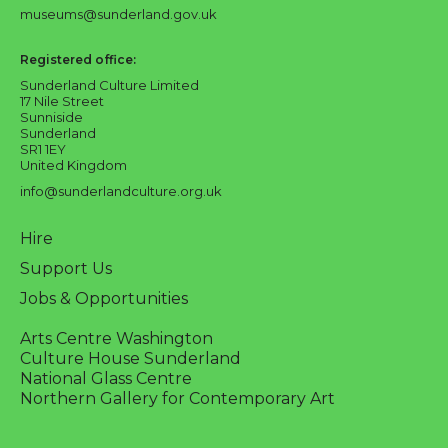
museums@sunderland.gov.uk
Registered office:
Sunderland Culture Limited
17 Nile Street
Sunniside
Sunderland
SR1 1EY
United Kingdom
info@sunderlandculture.org.uk
Hire
Support Us
Jobs & Opportunities
Arts Centre Washington
Culture House Sunderland
National Glass Centre
Northern Gallery for Contemporary Art