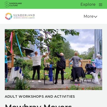
Website navigation
Main
Explore
Close
Sunderland Culture
Venue
More
ADULT WORKSHOPS AND ACTIVITIES