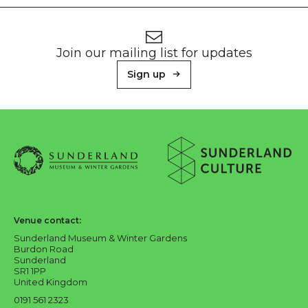
Footer
Newsletter signup
Join our mailing list for updates
Sign up
About Sunderland Culture
Sunderland Museum & Winter Gardens logo
Sunderland Culture logo
Venue contact:
Sunderland Museum & Winter Gardens
Burdon Road
Sunderland
SR1 1PP
United Kingdom
0191 561 2323