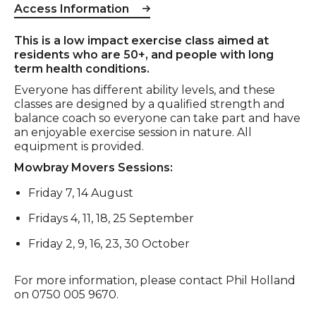
Access Information
Event description
This is a low impact exercise class aimed at
residents who are 50+, and people with long
term health conditions.
Everyone has different ability levels, and these
classes are designed by a qualified strength and
balance coach so everyone can take part and have
an enjoyable exercise session in nature. All
equipment is provided.
Mowbray Movers Sessions:
Friday 7, 14 August
Fridays 4, 11, 18, 25 September
Friday 2, 9, 16, 23, 30 October
For more information, please contact Phil Holland
on 0750 005 9670.