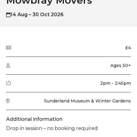
Mowbray Movers
14 Aug – 30 Oct 2026
Quick summary
Price
£4
Audience type
Ages 50+
Running time
2pm - 2:45pm
Venue
Sunderland Museum & Winter Gardens
Additional information
Drop in session – no booking required