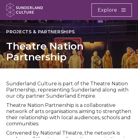
Website navigation
Main
Explore
Close
Sunderland Culture
PROJECTS & PARTNERSHIPS
Theatre Nation
Partnership
Sunderland Culture is part of the Theatre Nation
Partnership, representing Sunderland along with
our city partner Sunderland Empire.
Theatre Nation Partnership is a collaborative
network of arts organisations aiming to strengthen
their relationship with local audiences, schools and
communities.
Convened by National Theatre, the network is