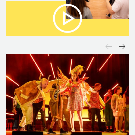
Open Media