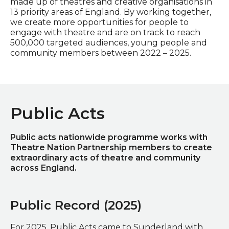
made up of theatres and creative organisations in
13 priority areas of England. By working together,
we create more opportunities for people to
engage with theatre and are on track to reach
500,000 targeted audiences, young people and
community members between 2022 – 2025.
Public Acts
Public acts nationwide programme works with
Theatre Nation Partnership members to create
extraordinary acts of theatre and community
across England.
Public Record (2025)
For 2025, Public Acts came to Sunderland with