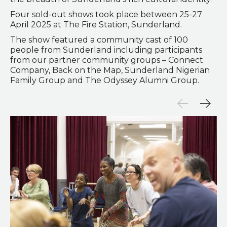
Four sold-out shows took place between 25-27
April 2025 at The Fire Station, Sunderland.
The show featured a community cast of 100
people from Sunderland including participants
from our partner community groups – Connect
Company, Back on the Map, Sunderland Nigerian
Family Group and The Odyssey Alumni Group.