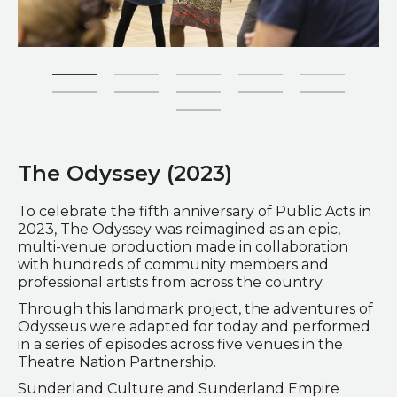
Zoom picture 1 of 11
The Odyssey (2023)
To celebrate the fifth anniversary of Public Acts in
2023, The Odyssey was reimagined as an epic,
multi-venue production made in collaboration
with hundreds of community members and
professional artists from across the country.
Through this landmark project, the adventures of
Odysseus were adapted for today and performed
in a series of episodes across five venues in the
Theatre Nation Partnership.
Sunderland Culture and Sunderland Empire