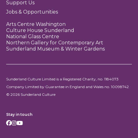
Support Us
Jobs & Opportunities
Arts Centre Washington
Culture House Sunderland
National Glass Centre
Northern Gallery for Contemporary Art
Sunderland Museum & Winter Gardens
Sunderland Culture Limited is a Registered Charity, no. 1184073
Company Limited by Guarantee in England and Wales no. 10098742
© 2026 Sunderland Culture
Stay in touch
Facebook
Instagram
Youtube