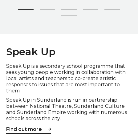
Zoom picture 1 of 6
Speak Up
Speak Up is a secondary school programme that
sees young people working in collaboration with
local artists and teachers to co-create artistic
responses to issues that are most important to
them.
Speak Up in Sunderland is run in partnership
between National Theatre, Sunderland Culture
and Sunderland Empire working with numerous
schools across the city.
Find out more