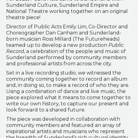
Sunderland Culture, Sunderland Empire and
National Theatre working together on an original
theatre piece!
Director of Public Acts Emily Lim, Co-Director and
Choreographer Dan Canham and Sunderland-
born musician Ross Millard (The Futureheads)
teamed up to develop a new production
Public
Record
, a celebration of the people and music of
Sunderland performed by community members
and professional artists from across the city.
Set in a live recording studio, we witnessed the
community coming together to record an album
and, in doing so, to make a record of who they are.
Using a combination of dance and live music, the
piece explored what it means to come together to
write our own history, to capture our present and
look forward to a shared future.
The piece was developed in collaboration with
community members and featured an array of
inspirational artists and musicians who represent
the breadth of Sunderland’s rich cultural identity.