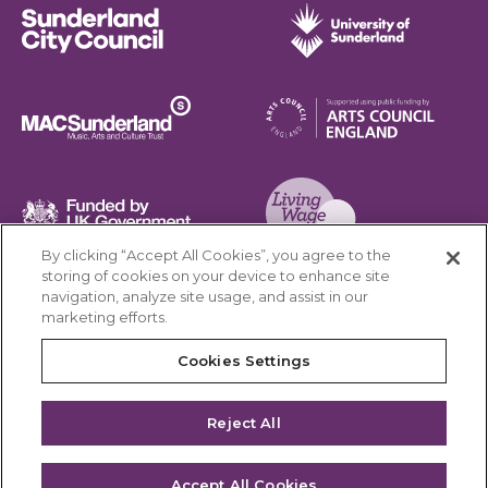
Sunderland City Council
University of Sunderland
Arts Council England
MAC Suncderland - Music, Artic and Culture Trust
Funded by UK Government
By clicking “Accept All Cookies”, you agree to the
Living Wage Foundation
storing of cookies on your device to enhance site
navigation, analyze site usage, and assist in our
Cookies Settings
marketing efforts.
Terms & Conditions
Privacy Policy
Equality & Diversity
Cookies Settings
Accessibility
Safeguarding
Feedback
Reject All
Site by substrakt
Accept All Cookies