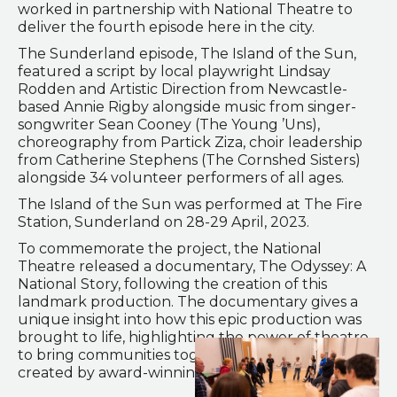
worked in partnership with National Theatre to
deliver the fourth episode here in the city.
The Sunderland episode, The Island of the Sun,
featured a script by local playwright Lindsay
Rodden and Artistic Direction from Newcastle-
based Annie Rigby alongside music from singer-
songwriter Sean Cooney (The Young ’Uns),
choreography from Partick Ziza, choir leadership
from Catherine Stephens (The Cornshed Sisters)
alongside 34 volunteer performers of all ages.
The Island of the Sun was performed at The Fire
Station, Sunderland on 28-29 April, 2023.
To commemorate the project, the National
Theatre released a documentary, The Odyssey: A
National Story, following the creation of this
landmark production. The documentary gives a
unique insight into how this epic production was
brought to life, highlighting the power of theatre
to bring communities together. It has been
created by award-winning director Hanan Abdalla.