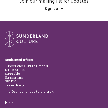
Join our mailing list for updates
Sign up
About Sunderland Culture
Sunderland Culture logo
Registered office:
Sunderland Culture Limited
17 Nile Street
Sunniside
Sunderland
SR1 1EY
United Kingdom
info@sunderlandculture.org.uk
Hire