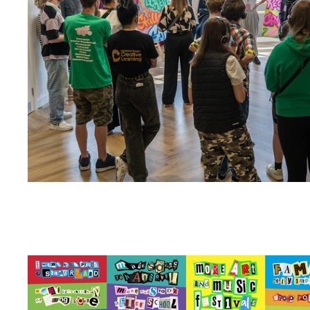
Zoom picture 1 of 4