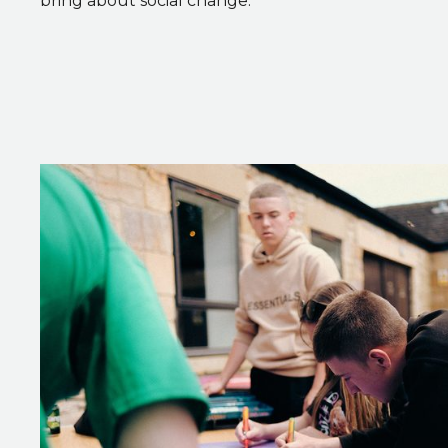
bring about social change.