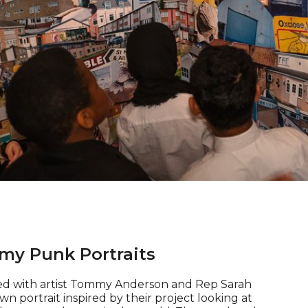
of 4
my Punk Portraits
d with artist Tommy Anderson and Rep Sarah
n portrait inspired by their project looking at