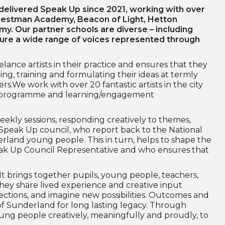
elivered Speak Up since 2021, working with over
riestman Academy, Beacon of Light, Hetton
. Our partner schools are diverse – including
sure a wide range of voices represented through
ance artists in their practice and ensures that they
ning, training and formulating their ideas at termly
rs.We work with over 20 fantastic artists in the city
 programme and learning/engagement
ekly sessions, responding creatively to themes,
 Speak Up council, who report back to the National
rland young people. This in turn, helps to shape the
eak Up Council Representative and who ensures that
 It brings together pupils, young people, teachers,
. They share lived experience and creative input
tions, and imagine new possibilities. Outcomes and
 Sunderland for long lasting legacy. Through
ng people creatively, meaningfully and proudly, to