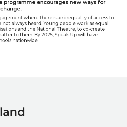
The programme encourages new ways for
 change.
gagement where there is an inequality of access to
re not always heard. Young people work as equal
anisations and the National Theatre, to co-create
matter to them. By 2025, Speak Up will have
ools nationwide.
land