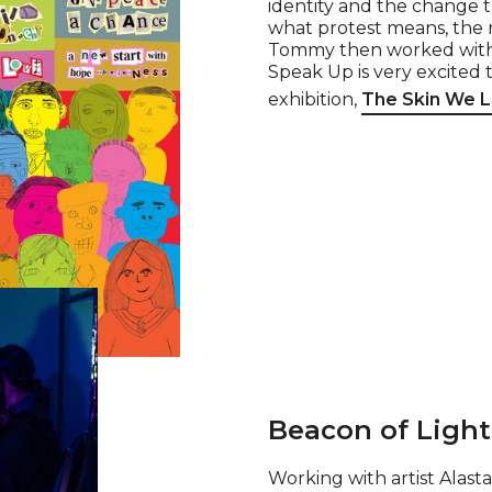
identity and the change 
what protest means, the r
Tommy then worked with th
Speak Up is very excited 
exhibition,
The Skin We Li
Beacon of Ligh
Working with artist Alas