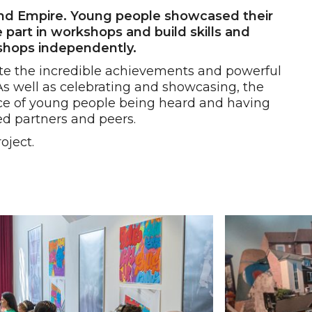
land Empire. Young people showcased their
 part in workshops and build skills and
kshops independently.
ate the incredible achievements and powerful
As well as celebrating and showcasing, the
ce of young people being heard and having
ed partners and peers.
oject.