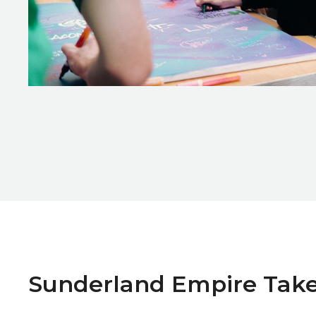
Zoom picture 1 of 4
Sunderland Empire Take