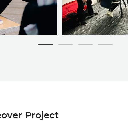
Zoom picture 2 of 4
over Project