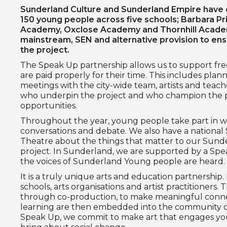
Sunderland Culture and Sunderland Empire have d
150 young people across five schools; Barbara P
Academy, Oxclose Academy and Thornhill Academy
mainstream, SEN and alternative provision to en
the project.
The Speak Up partnership allows us to support freel
are paid properly for their time. This includes plan
meetings with the city-wide team, artists and teache
who underpin the project and who champion the
opportunities.
Throughout the year, young people take part in we
conversations and debate. We also have a national
Theatre about the things that matter to our Sunde
project. In Sunderland, we are supported by a Sp
the voices of Sunderland Young people are heard.
It is a truly unique arts and education partnership.
schools, arts organisations and artist practitioners
through co-production, to make meaningful connec
learning are then embedded into the community of
Speak Up, we commit to make art that engages you