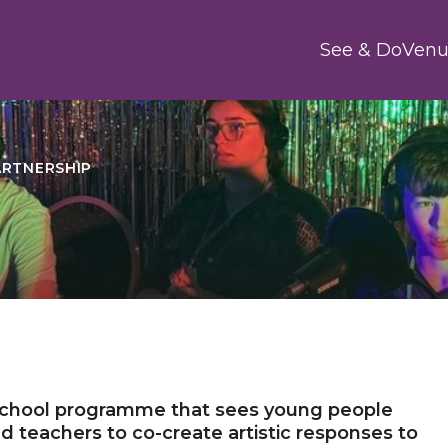
Main
See & Do
Venu
ARTNERSHIP
 school programme that sees young people
and teachers to co-create artistic responses to