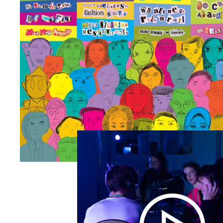
Zoom picture 1 of 1