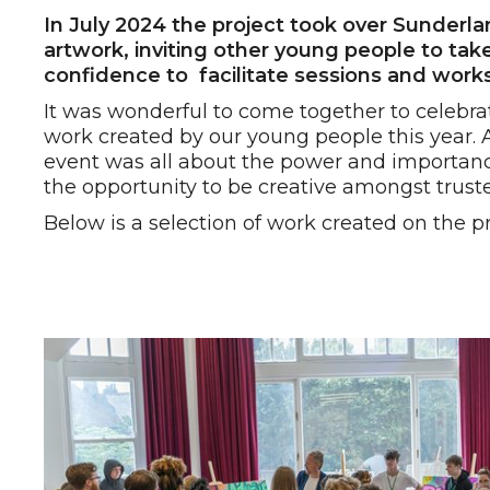
In July 2024 the project took over Sunder
artwork, inviting other young people to take
confidence to facilitate sessions and wor
It was wonderful to come together to celebr
work created by our young people this year. 
event was all about the power and importan
the opportunity to be creative amongst trust
Below is a selection of work created on the pr