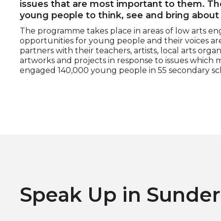
issues that are most important to them. 
young people to think, see and bring about
The programme takes place in areas of low arts en
opportunities for young people and their voices a
partners with their teachers, artists, local arts org
artworks and projects in response to issues which 
engaged 140,000 young people in 55 secondary sch
Speak Up in Sunder