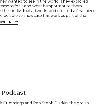
they wanted to see in the world. They explored
easons for it and what is important to them.
eir individual artworks and created a final piece.
to be able to showcase this work as part of the
ve In.
t Podcast
tair Cummings and Rep Steph Durkin, the group