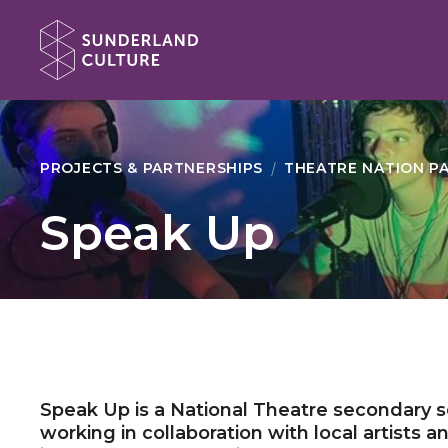
Website navigation
Sunderland Culture
PROJECTS & PARTNERSHIPS
THEATRE NATION P
Speak Up
Speak Up is a National Theatre secondary
working in collaboration with local artists 