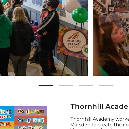
Zoom picture 2 
Thornhill Acade
Thornhill Academy worke
Marsden to create their ow