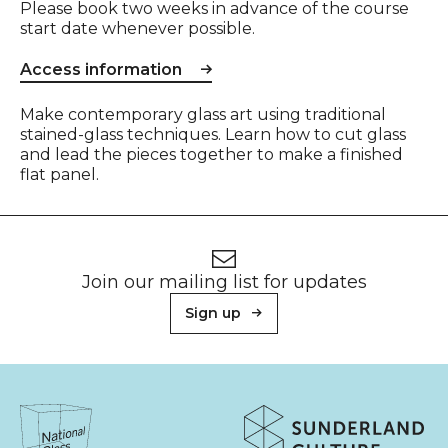
Please book two weeks in advance of the course
start date whenever possible.
Access information
Event description
Make contemporary glass art using traditional
stained-glass techniques. Learn how to cut glass
and lead the pieces together to make a finished
flat panel.
Footer
Newsletter signup
Join our mailing list for updates
Sign up
About Sunderland Culture