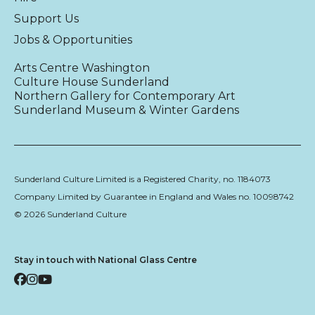
Support Us
Jobs & Opportunities
Arts Centre Washington
Culture House Sunderland
Northern Gallery for Contemporary Art
Sunderland Museum & Winter Gardens
Sunderland Culture Limited is a Registered Charity, no. 1184073
Company Limited by Guarantee in England and Wales no. 10098742
© 2026 Sunderland Culture
Stay in touch with National Glass Centre
Facebook
Instagram
YouTube