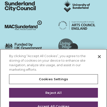
Sunderland City Council
University of Sunderland
Arts Council England
MAC Suncderland - Music, Artic and Culture Trust
Funded by UK Government
By clicking “Accept All Cookies”, you agree to the
Living Wage Foundation
storing of cookies on your device to enhance site
navigation, analyze site usage, and assist in our
Cookies Settings
marketing efforts.
Terms & Conditions
Privacy Policy
Equality & Diversity
Cookies Settings
Accessibility
Safeguarding
Feedback
Reject All
Site by substrakt
Accept All Cookies