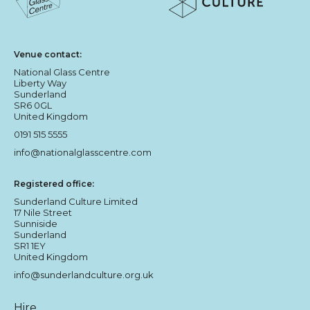
Sunderland Culture logo
National Glass Centre logo
Venue contact:
National Glass Centre
Liberty Way
Sunderland
SR6 0GL
United Kingdom
0191 515 5555
info@nationalglasscentre.com
Registered office:
Sunderland Culture Limited
17 Nile Street
Sunniside
Sunderland
SR1 1EY
United Kingdom
info@sunderlandculture.org.uk
Hire