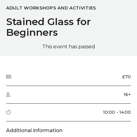
ADULT WORKSHOPS AND ACTIVITIES
Stained Glass for
Beginners
This event has passed
Quick summary
Price
£70
Audience type
16+
Running time
10:00 - 14:00
Additional information