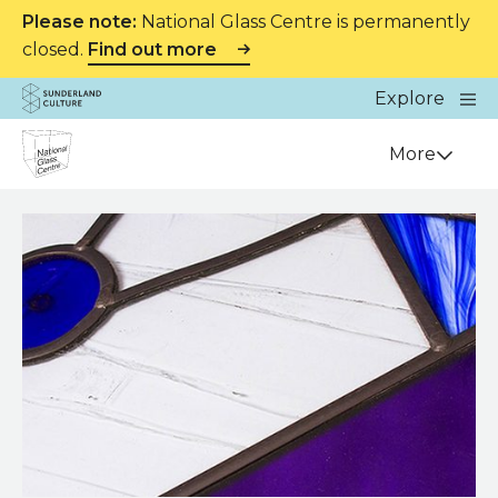
Please note:
National Glass Centre is permanently
closed.
Find out more
Website navigation
Main
Explore
Close
Sunderland Culture
Venue
More